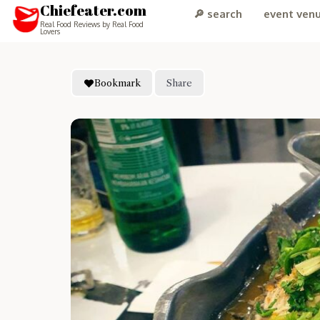
Chiefeater.com
🔎 search
event ven
Real Food Reviews by Real Food
Lovers
Bookmark
Share