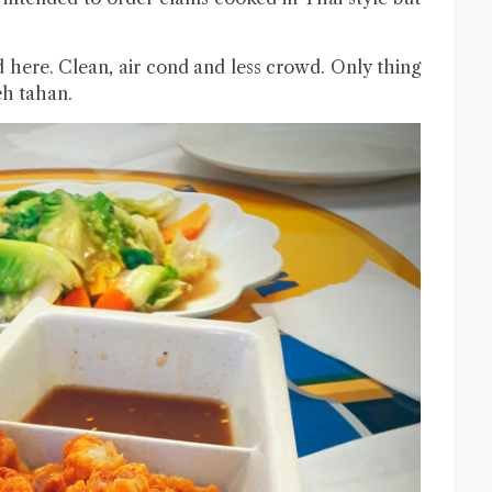
d here. Clean, air cond and less crowd. Only thing
leh tahan.