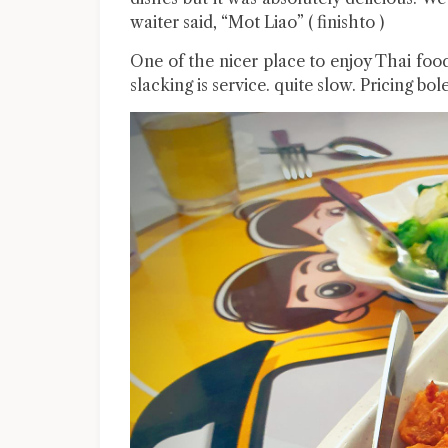
waiter said, “Mot Liao” ( finishto )
One of the nicer place to enjoy Thai foo
slacking is service. quite slow. Pricing bo