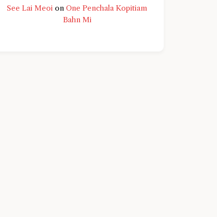
See Lai Meoi
on
One Penchala Kopitiam
Bahn Mi