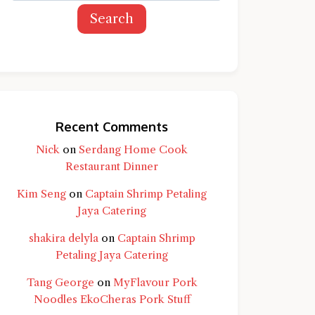
Search
Recent Comments
Nick
on
Serdang Home Cook
Restaurant Dinner
Kim Seng
on
Captain Shrimp Petaling
Jaya Catering
shakira delyla
on
Captain Shrimp
Petaling Jaya Catering
Tang George
on
MyFlavour Pork
d question and you'll get a more detailed
Noodles EkoCheras Pork Stuff