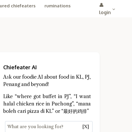
👤
ured chiefeaters
ruminations
login
Chiefeater AI
Ask our foodie AI about food in KL, PJ,
Penang and beyond!
Like “where got buffet in PJ”, “I want
halal chicken rice in Puchong”, “mana
boleh cari pizza di KL” or “最好的鸡排”
[X]