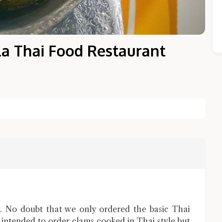
la Thai Food Restaurant
Close Chat
terms of service
privacy policy
 No doubt that we only ordered the basic Thai
e intended to order clams cooked in Thai style but