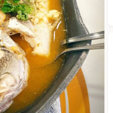
he Chiefeater AI at your service 🤗
 questions below or type in your own question. Ask me a detaile