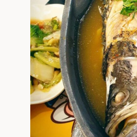
Hi there, I'm t
Try the preset
answer!