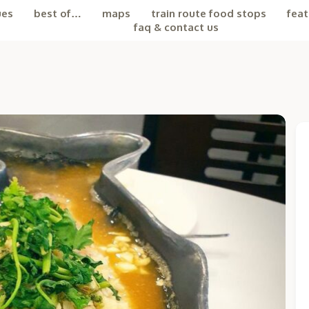
ues
best of…
maps
train route food stops
feat
faq & contact us