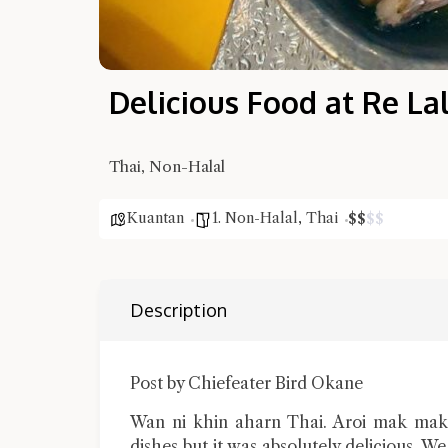
Delicious Food at Re La
Thai, Non-Halal
Kuantan
1. Non-Halal
,
Thai
$
$
$
$
Description
Post by Chiefeater Bird Okane
Wan ni khin aharn Thai. Aroi mak mak.
dishes but it was absolutely delicious. W