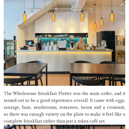
The Wholesome Breakfast Platter was the main order, and it
turned out to be a good experience overall. It came with eggs,
sausage, ham, mushrooms, tomatoes, beans and a croissant,
so there was enough variety on the plate to make it feel like a
complete breakfast rather than just a token café set.