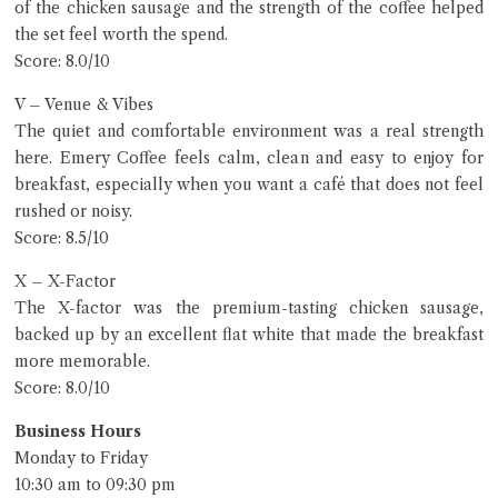
of the chicken sausage and the strength of the coffee helped
the set feel worth the spend.
Score: 8.0/10
V – Venue & Vibes
The quiet and comfortable environment was a real strength
here. Emery Coffee feels calm, clean and easy to enjoy for
breakfast, especially when you want a café that does not feel
rushed or noisy.
Score: 8.5/10
X – X-Factor
The X-factor was the premium-tasting chicken sausage,
backed up by an excellent flat white that made the breakfast
more memorable.
Score: 8.0/10
Business Hours
Monday to Friday
10:30 am to 09:30 pm