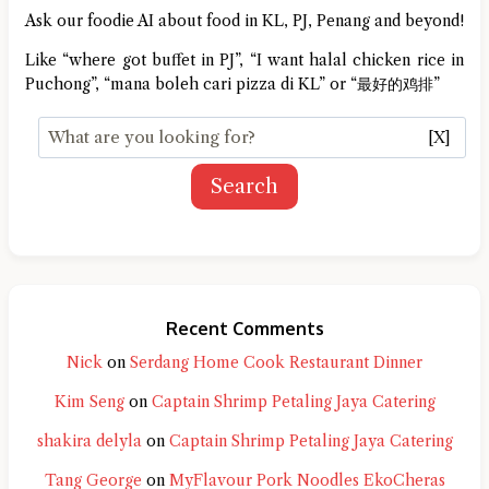
Ask our foodie AI about food in KL, PJ, Penang and beyond!
Like “where got buffet in PJ”, “I want halal chicken rice in
Puchong”, “mana boleh cari pizza di KL” or “最好的鸡排”
[X]
Search
Recent Comments
Nick
on
Serdang Home Cook Restaurant Dinner
Kim Seng
on
Captain Shrimp Petaling Jaya Catering
shakira delyla
on
Captain Shrimp Petaling Jaya Catering
Tang George
on
MyFlavour Pork Noodles EkoCheras