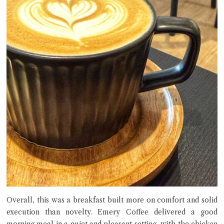
Overall, this was a breakfast built more on comfort and solid
execution than novelty. Emery Coffee delivered a good