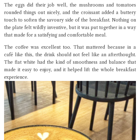
The eggs did their job well, the mushrooms and tomatoes
rounded things out nicely, and the croissant added a buttery
touch to soften the savoury side of the breakfast. Nothing on
the plate felt wildly inventive, but it was put together in a way
that made for a satisfying and comfortable meal.
The coffee was excellent too. That mattered because in a
café like this, the drink should not feel like an afterthought.
The flat white had the kind of smoothness and balance that
made it easy to enjoy, and it helped lift the whole breakfast
experience.