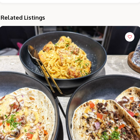
Related Listings