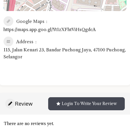
Google Maps
https://maps.app.goo.gl/Yt1zXFhtViHsQgdcA
Address
115, Jalan Kenari 23, Bandar Puchong Jaya, 47100 Puchong,
Selangor
Review
Login To Write Your Review
There are no reviews yet.