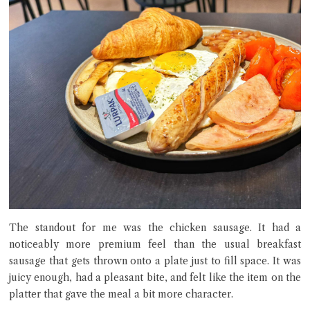
The standout for me was the chicken sausage. It had a
noticeably more premium feel than the usual breakfast
sausage that gets thrown onto a plate just to fill space. It was
juicy enough, had a pleasant bite, and felt like the item on the
platter that gave the meal a bit more character.