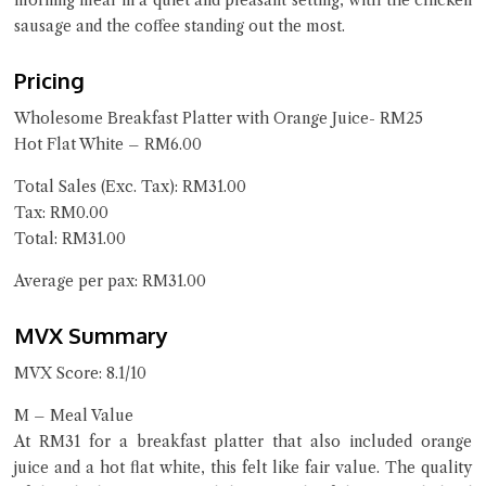
morning meal in a quiet and pleasant setting, with the chicken
sausage and the coffee standing out the most.
Pricing
Wholesome Breakfast Platter with Orange Juice- RM25
Hot Flat White – RM6.00
Total Sales (Exc. Tax): RM31.00
Tax: RM0.00
Total: RM31.00
Average per pax: RM31.00
MVX Summary
MVX Score: 8.1/10
M – Meal Value
At RM31 for a breakfast platter that also included orange
juice and a hot flat white, this felt like fair value. The quality