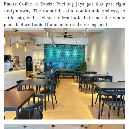
Emery Coffee in Bandar Puchong Jaya got that part right
straight away. The room felt calm, comfortable and easy to
settle into, with a clean modern look that made the whole
place feel well suited for an unhurried morning meal.
Close Chat
terms of service
privacy policy