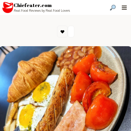
Chiefeater.com
Real Food Reviews by Real Food Lovers