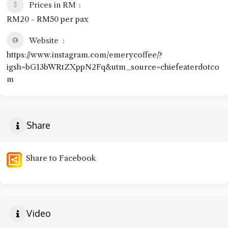
Prices in RM
RM20 - RM50 per pax
Website
https://www.instagram.com/emerycoffee/?
igsh=bG13bWRtZXppN2Fq&utm_source=chiefeaterdotco
m
Share
Share to Facebook
Video