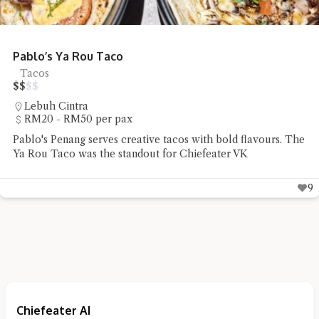
Pablo’s Ya Rou Taco
Tacos
$
$
$
$
Lebuh Cintra
RM20 - RM50 per pax
Pablo's Penang serves creative tacos with bold flavours. The
Ya Rou Taco was the standout for Chiefeater VK
9
Chiefeater AI