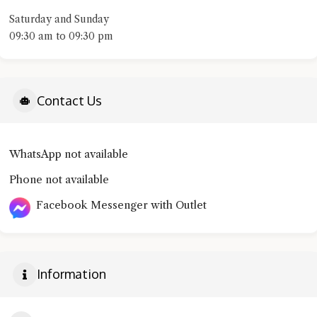
Saturday and Sunday
09:30 am to 09:30 pm
Contact Us
WhatsApp not available
Phone not available
Facebook Messenger with Outlet
Information