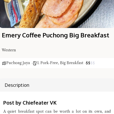
Emery Coffee Puchong Big Breakfast
Western
Puchong Jaya
1. Pork-Free
,
Big Breakfast
$
$
$
$
Description
Hi there, I'm the Chiefeater AI at your service 🤗
Try the preset questions below or type in your own question. Ask
me a detailed question and you'll get a more detailed answer!
Post by Chiefeater VK
A quiet breakfast spot can be worth a lot on its own, and