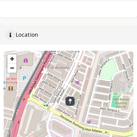
Location
+
−