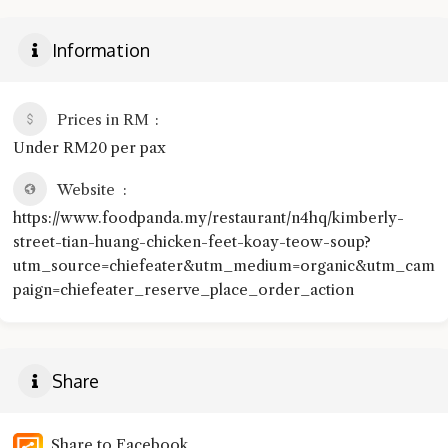
Information
Prices in RM
Under RM20 per pax
Website
https://www.foodpanda.my/restaurant/n4hq/kimberly-
street-tian-huang-chicken-feet-koay-teow-soup?
utm_source=chiefeater&utm_medium=organic&utm_cam
paign=chiefeater_reserve_place_order_action
Share
Share to Facebook