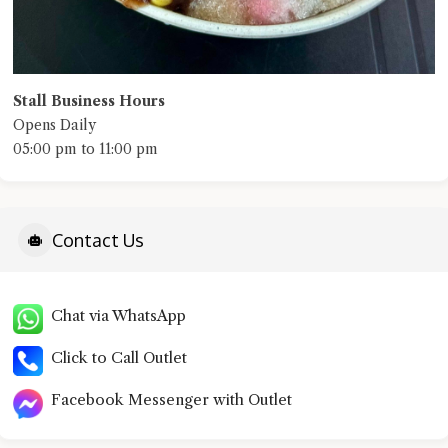
Stall Business Hours
Opens Daily
05:00 pm to 11:00 pm
Contact Us
Chat via WhatsApp
Click to Call Outlet
Facebook Messenger with Outlet