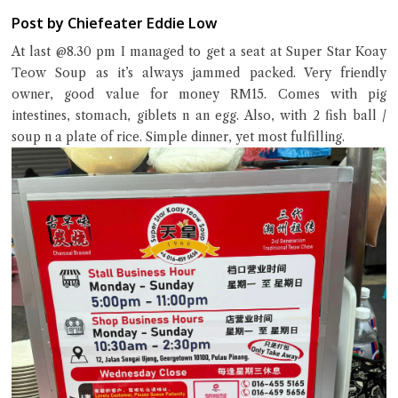
Post by Chiefeater Eddie Low
At last @8.30 pm I managed to get a seat at Super Star Koay
Teow Soup as it’s always jammed packed. Very friendly
owner, good value for money RM15. Comes with pig
intestines, stomach, giblets n an egg. Also, with 2 fish ball /
soup n a plate of rice. Simple dinner, yet most fulfilling.
Close Chat
terms of service
privacy policy