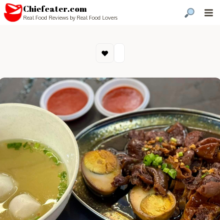
Chiefeater.com
Real Food Reviews by Real Food Lovers