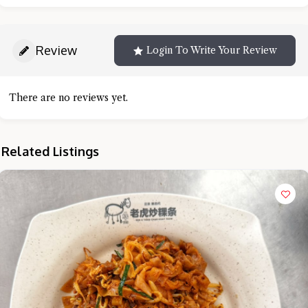
Review
Login To Write Your Review
There are no reviews yet.
Related Listings