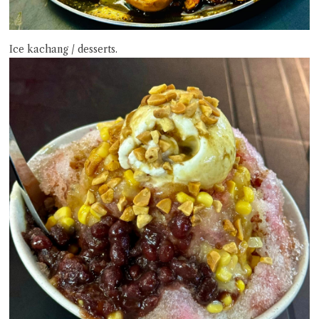
Ice kachang / desserts.