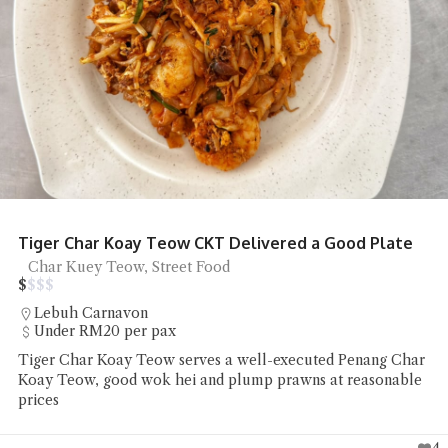
NoodsLab Batam Ramen
Ramen
Batam
Chiefeater Patrick Sato Lee had a bowl of Ramen and Onion
Bloom at NoodsLab Batam which he found to taste and
look good
3