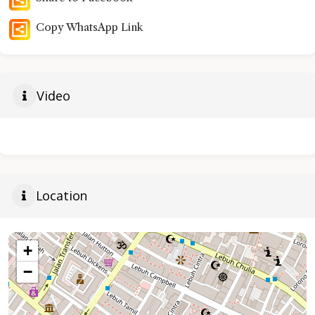
Copy WhatsApp Link
Video
Location
+
−