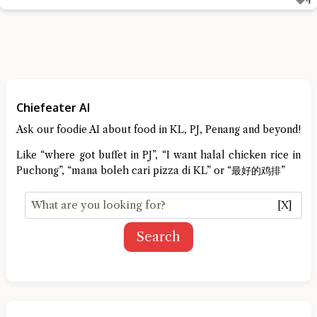
Chiefeater AI
Ask our foodie AI about food in KL, PJ, Penang and beyond!
Like “where got buffet in PJ”, “I want halal chicken rice in
Puchong”, “mana boleh cari pizza di KL” or “最好的鸡排”
[X]
Search