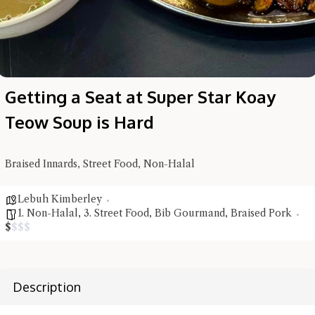
Getting a Seat at Super Star Koay
Teow Soup is Hard
Braised Innards, Street Food, Non-Halal
Lebuh Kimberley
1. Non-Halal
,
3. Street Food
,
Bib Gourmand
,
Braised Pork
$
$
$
$
Hi there, I'm the Chiefeater AI at your service 🤗
Try the preset questions below or type in your own question. Ask
Description
me a detailed question and you'll get a more detailed answer!