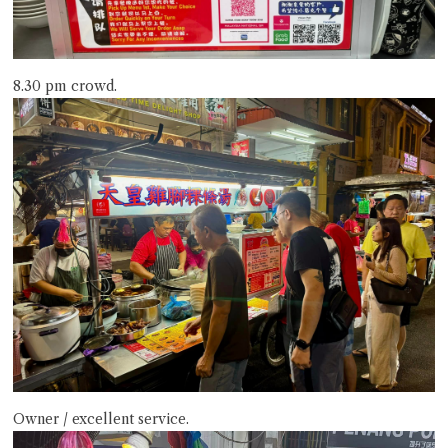
8.30 pm crowd.
Owner / excellent service.