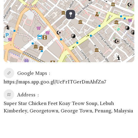
Google Maps
https://maps.app.goo.gl/UcFr1TGerDmAhfZn7
Address
Super Star Chicken Feet Koay Teow Soup, Lebuh
Kimberley, Georgetown, George Town, Penang, Malaysia