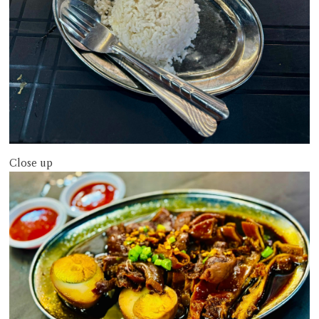
Close up