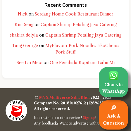
Recent Comments
Nick
on
Serdang Home Cook Restaurant Dinner
Kim Seng
on
Captain Shrimp Petaling Jaya Catering
shakira delyla
on
Captain Shrimp Petaling Jaya Catering
Tang George
on
MyFlavour Pork Noodles EkoCheras
Pork Stuff
See Lai Meoi
on
One Penchala Kopitiam Bahn Mi
Chat via
WhatsApp
©
MVX Multiverse Sdn. Bhd.
2022 - 2025
Company No. 201801027612 (1289638-W)
🔎
All rights reserved.
Ask A
Interested to write a review?
Sign up
!
Question
Any feedback? Want to advertise with us?
Contact us
!