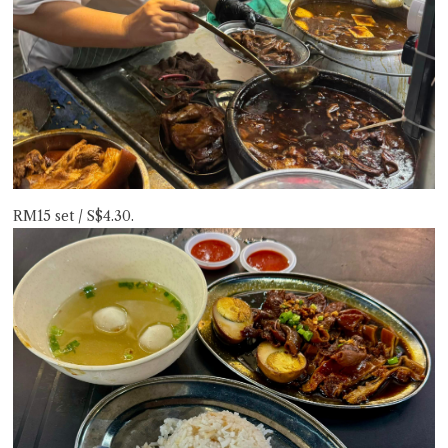
RM15 set / S$4.30.