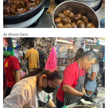
As always busy.