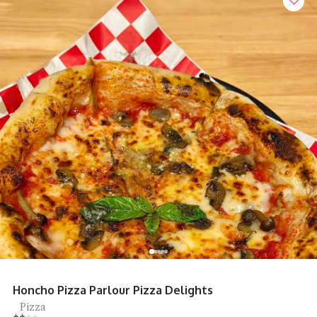
Restoran Mee Sidek Teluk Kumbar
Mee Goreng, Street Food