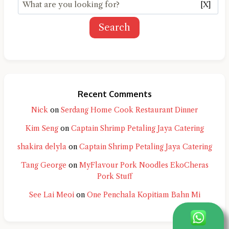
[X]
Search
Recent Comments
Nick
on
Serdang Home Cook Restaurant Dinner
Kim Seng
on
Captain Shrimp Petaling Jaya Catering
shakira delyla
on
Captain Shrimp Petaling Jaya Catering
Tang George
on
MyFlavour Pork Noodles EkoCheras
Pork Stuff
See Lai Meoi
on
One Penchala Kopitiam Bahn Mi