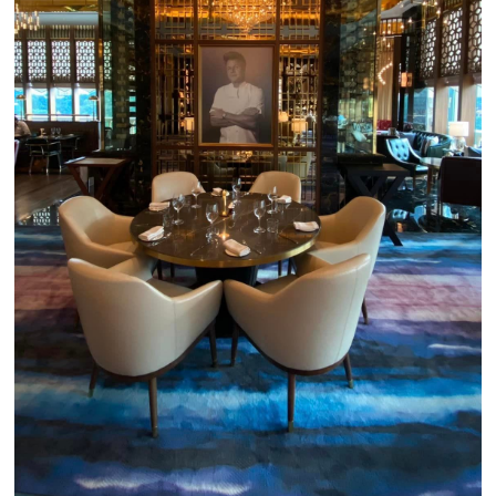
Close Chat
terms of service
privacy policy