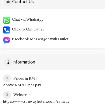
Contact Us
Chat via WhatsApp
Click to Call Outlet
Facebook Messenger with Outlet
Information
Prices in RM
Above RM200 per pax
Website
https://www.sunwayhotels.com/sunway-