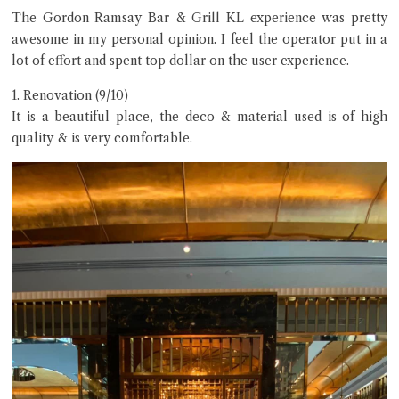
The Gordon Ramsay Bar & Grill KL experience was pretty
awesome in my personal opinion. I feel the operator put in a
lot of effort and spent top dollar on the user experience.
1. Renovation (9/10)
It is a beautiful place, the deco & material used is of high
quality & is very comfortable.
Hi there, I'm the Chiefeater AI at your service 🤗
Try the preset questions below or type in your own question. Ask
me a detailed question and you'll get a more detailed answer!