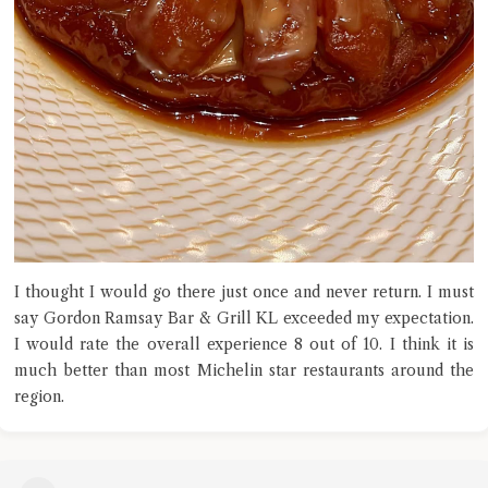
I thought I would go there just once and never return. I must
say Gordon Ramsay Bar & Grill KL exceeded my expectation.
I would rate the overall experience 8 out of 10. I think it is
much better than most Michelin star restaurants around the
region.