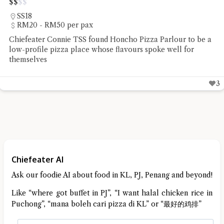
$
$
$
$
Teluk Kumbar
Under RM20 per pax
Chiefeater Say Beng Teoh had the Mee Rebus and Mee
Goreng Sotong at Restoran Mee Sidek Teluk Kumbar
4
Chiefeater AI
Ask our foodie AI about food in KL, PJ, Penang and beyond!
Like “where got buffet in PJ”, “I want halal chicken rice in
Puchong”, “mana boleh cari pizza di KL” or “最好的鸡排”