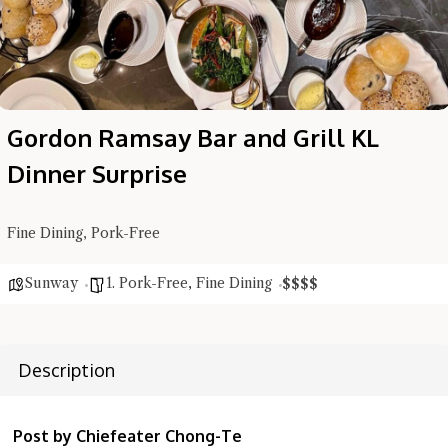
Gordon Ramsay Bar and Grill KL
Dinner Surprise
Fine Dining, Pork-Free
Sunway
1. Pork-Free
,
Fine Dining
$
$
$
$
Description
Post by Chiefeater Chong-Te