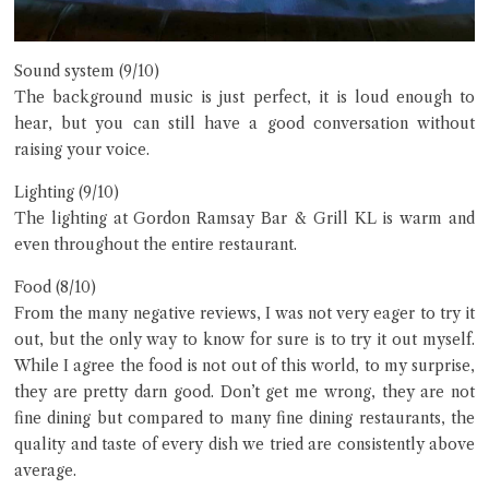
Sound system (9/10)
The background music is just perfect, it is loud enough to
hear, but you can still have a good conversation without
raising your voice.
Lighting (9/10)
The lighting at Gordon Ramsay Bar & Grill KL is warm and
even throughout the entire restaurant.
Food (8/10)
From the many negative reviews, I was not very eager to try it
out, but the only way to know for sure is to try it out myself.
While I agree the food is not out of this world, to my surprise,
they are pretty darn good. Don’t get me wrong, they are not
fine dining but compared to many fine dining restaurants, the
quality and taste of every dish we tried are consistently above
average.