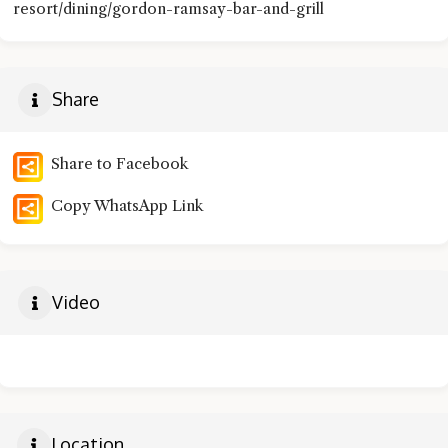
resort/dining/gordon-ramsay-bar-and-grill
Share
Share to Facebook
Copy WhatsApp Link
Video
Location