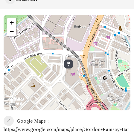
+
−
Google Maps
https://www.google.com/maps/place/Gordon+Ramsay+Bar