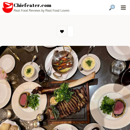
Chiefeater.com
Real Food Reviews by Real Food Lovers