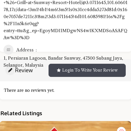
+%26+Grill+at+Sunway+Resort+Hotel/@3.0711645,101.60601
78,17z/data=!3m1!4b1!4m6!3m5!1s0x31cc4dda5273d81d:0x16
0e7057de7211c3!8m2!3d3.0711645!4d101.6085981!16s%2Fg
%2F11n5k6r0qg?
entry=ttu&g_ep=EgoyMDI1MDgwNS4wIKXMDSoASAFQ
Aw%3D%3D
Address
1, Persiaran Lagoon, Bandar Sunway, 47500 Subang Jaya,
Selangor, Malaysia
Review
Login To Write Your Review
There are no reviews yet.
Related Listings