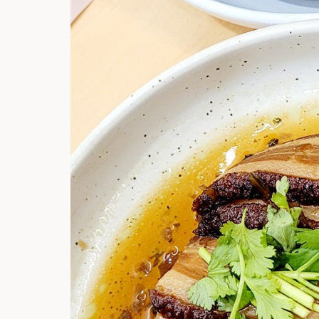
Hi there, I'm t
Try the preset
answer!