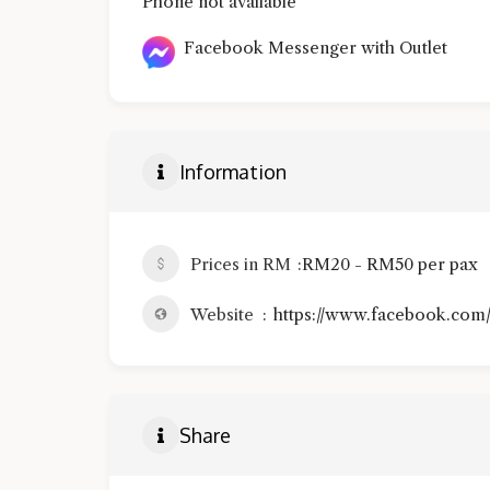
Phone not available
Facebook Messenger with Outlet
Information
Prices in RM
RM20 - RM50 per pax
Website
https://www.facebook.com
Share