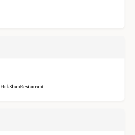
/HakShanRestaurant