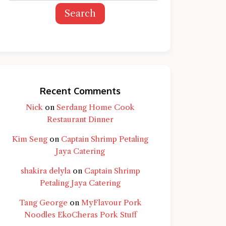
Search
Recent Comments
Nick
on
Serdang Home Cook
Restaurant Dinner
Kim Seng
on
Captain Shrimp Petaling
Jaya Catering
shakira delyla
on
Captain Shrimp
Petaling Jaya Catering
Tang George
on
MyFlavour Pork
d question and you'll get a more detailed
Noodles EkoCheras Pork Stuff