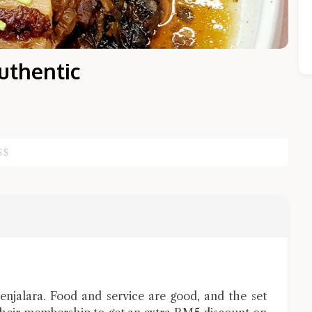
uthentic
$
$
Close Chat
terms of service
privacy policy
jalara. Food and service are good, and the set