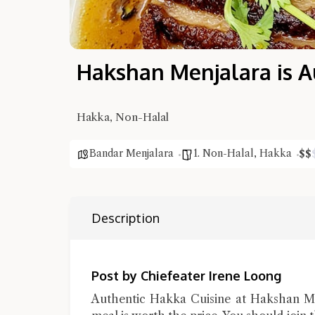
Hakshan Menjalara is A
Hakka, Non-Halal
Bandar Menjalara
1. Non-Halal
,
Hakka
$
$
Description
Post by Chiefeater Irene Loong
Authentic Hakka Cuisine at Hakshan Men