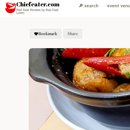
Chiefeater.com
🔎 search
event ven
Real Food Reviews by Real Food
Lovers
Bookmark
Share