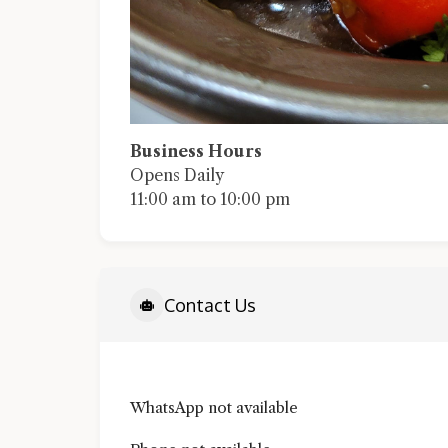
Business Hours
Opens Daily
11:00 am to 10:00 pm
Contact Us
WhatsApp not available