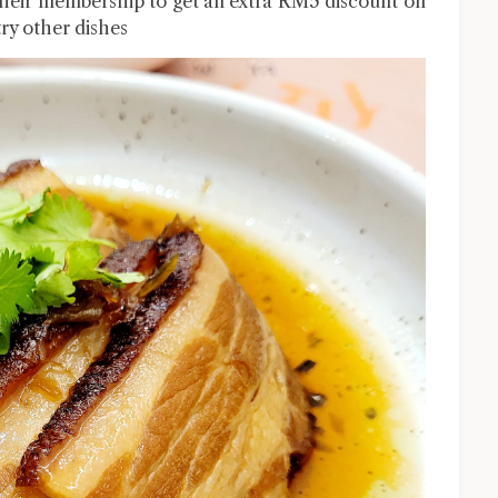
 their membership to get an extra RM5 discount on
try other dishes