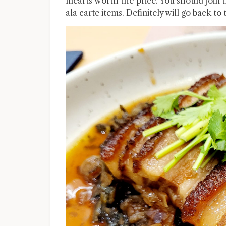
meal is worth the price. You should join
ala carte items. Definitely will go back to 