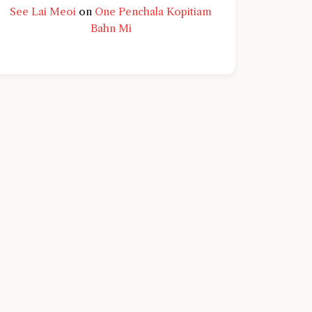
See Lai Meoi
on
One Penchala Kopitiam
Bahn Mi