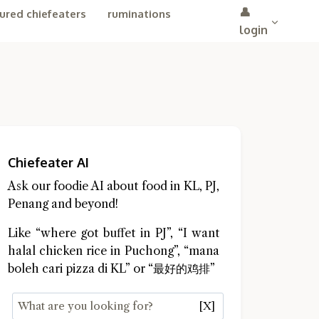
👤
ured chiefeaters
ruminations
login
Chiefeater AI
Ask our foodie AI about food in KL, PJ,
Penang and beyond!
Like “where got buffet in PJ”, “I want
halal chicken rice in Puchong”, “mana
boleh cari pizza di KL” or “最好的鸡排”
[X]