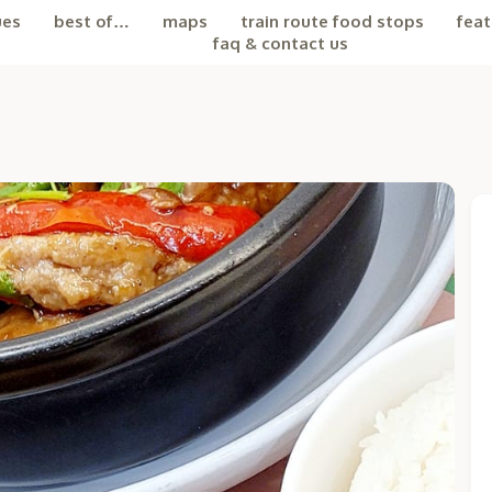
ues
best of…
maps
train route food stops
feat
faq & contact us