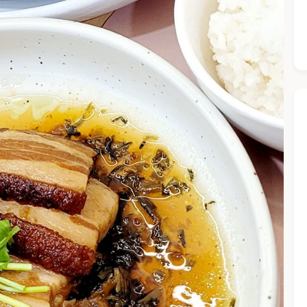
he Chiefeater AI at your service 🤗
 questions below or type in your own question. Ask me a detaile