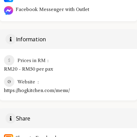
Facebook Messenger with Outlet
Information
Prices in RM
RM20 - RM50 per pax
Website
https://hogkitchen.com/menu/
Share