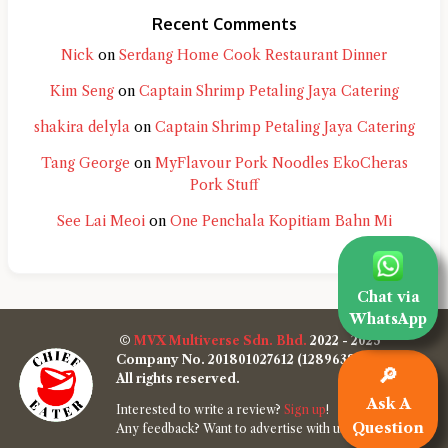
Recent Comments
Nick
on
Serdang Home Cook Restaurant Dinner
Kim Seng
on
Captain Shrimp Petaling Jaya Catering
shakira delyla
on
Captain Shrimp Petaling Jaya Catering
Tang George
on
MyFlavour Pork Noodles EkoCheras
Pork Stuff
See Lai Meoi
on
One Penchala Kopitiam Bahn Mi
Chat via
WhatsApp
©
MVX Multiverse Sdn. Bhd.
2022 - 2025
Company No. 201801027612 (1289638-W)
🔎
All rights reserved.
Ask A
Interested to write a review?
Sign up
!
Question
Any feedback? Want to advertise with us?
Contact us
!