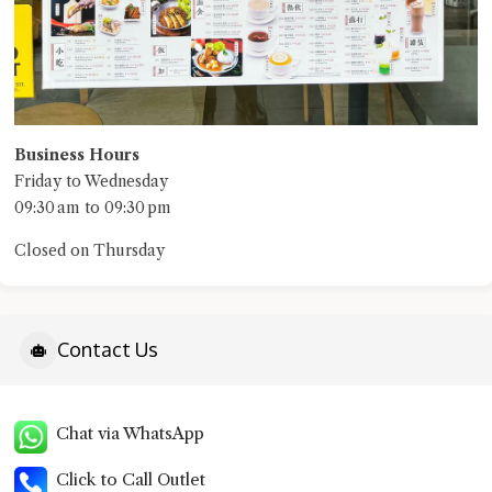
Business Hours
Friday to Wednesday
09:30 am to 09:30 pm
Closed on Thursday
Contact Us
Chat via WhatsApp
Click to Call Outlet