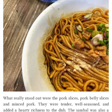
What really stood out were the pork slices, pork belly slices
and minced pork. They were tender, well-seasoned, and
added a hearty richness to the dish. The sambal was also a