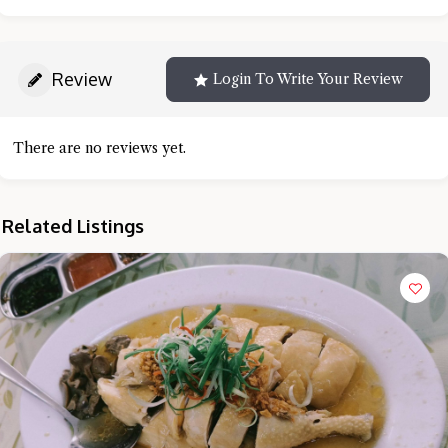
Review
Login To Write Your Review
There are no reviews yet.
Related Listings