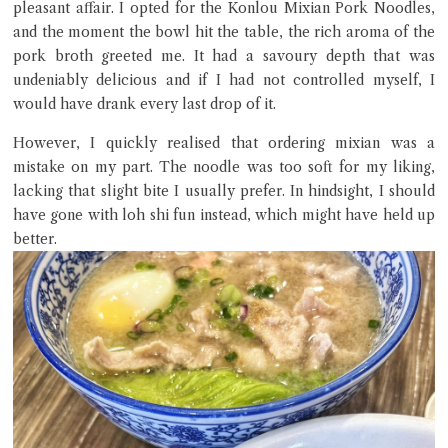
pleasant affair. I opted for the Konlou Mixian Pork Noodles,
and the moment the bowl hit the table, the rich aroma of the
pork broth greeted me. It had a savoury depth that was
undeniably delicious and if I had not controlled myself, I
would have drank every last drop of it.
However, I quickly realised that ordering mixian was a
mistake on my part. The noodle was too soft for my liking,
Close Chat
lacking that slight bite I usually prefer. In hindsight, I should
have gone with loh shi fun instead, which might have held up
better.
terms of service
privacy policy