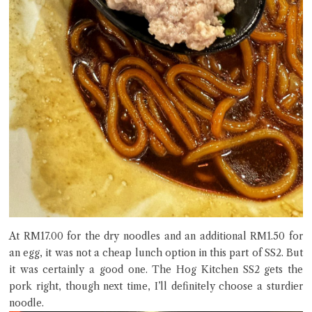
At RM17.00 for the dry noodles and an additional RM1.50 for
an egg, it was not a cheap lunch option in this part of SS2. But
it was certainly a good one. The Hog Kitchen SS2 gets the
pork right, though next time, I’ll definitely choose a sturdier
noodle.