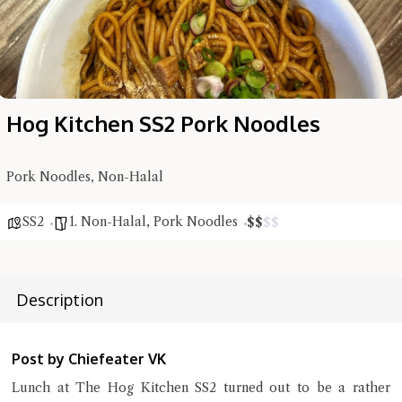
Hog Kitchen SS2 Pork Noodles
Pork Noodles, Non-Halal
SS2
1. Non-Halal
,
Pork Noodles
$
$
$
$
Hi there, I'm the Chiefeater AI at your service 🤗
Description
Try the preset questions below or type in your own question. Ask
me a detailed question and you'll get a more detailed answer!
Post by Chiefeater VK
Lunch at The Hog Kitchen SS2 turned out to be a rather