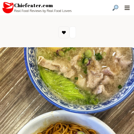
Chiefeater.com
Real Food Reviews by Real Food Lovers