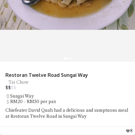
R&R Food Court Bandar Cassia No
Noodles, Street Food
$
$
$
$
Simpang Ampat
Under RM20 per pax
 sumptuous meal
Chiefeater Hedges Liang had some stree
noodles and pan mee at R&R Food Cour
8