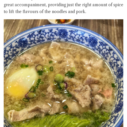
great accompaniment, providing just the right amount of spice
to lift the flavours of the noodles and pork.