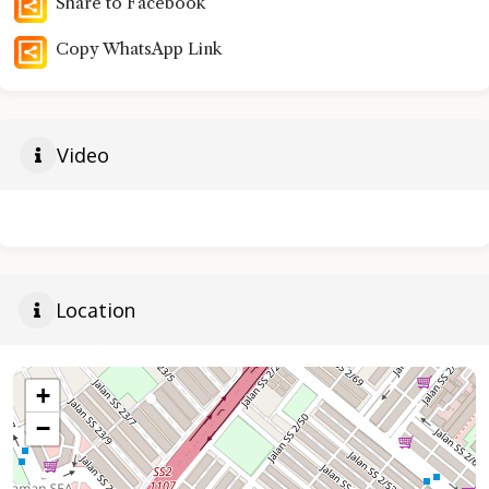
Share to Facebook
Copy WhatsApp Link
Video
Location
+
−