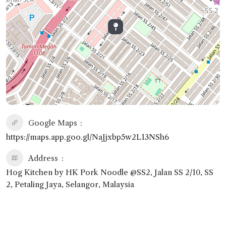
Google Maps
https://maps.app.goo.gl/NaJjxbp5w2L13NSh6
Address
Hog Kitchen by HK Pork Noodle @SS2, Jalan SS 2/10, SS
2, Petaling Jaya, Selangor, Malaysia