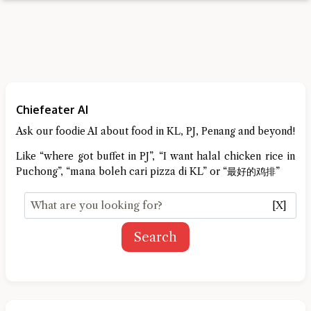
Chiefeater AI
Ask our foodie AI about food in KL, PJ, Penang and beyond!
Like “where got buffet in PJ”, “I want halal chicken rice in
Puchong”, “mana boleh cari pizza di KL” or “最好的鸡排”
[X]
Search