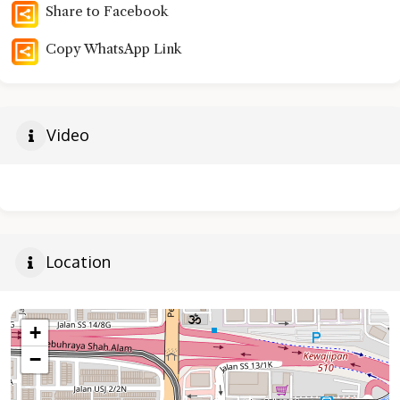
Share to Facebook
Copy WhatsApp Link
Video
Location
+
−