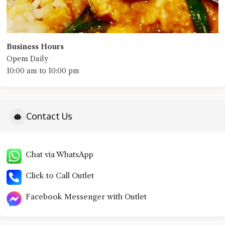
Business Hours
Opens Daily
10:00 am to 10:00 pm
Contact Us
Chat via WhatsApp
Click to Call Outlet
Facebook Messenger with Outlet