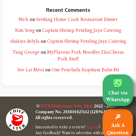
Recent Comments
Nick
on
Serdang Home Cook Restaurant Dinner
Kim Seng
on
Captain Shrimp Petaling Jaya Catering
shakira delyla
on
Captain Shrimp Petaling Jaya Catering
Tang George
on
MyFlavour Pork Noodles EkoCheras
Pork Stuff
See Lai Meoi
on
One Penchala Kopitiam Bahn Mi
Chat via
WhatsApp
©
MVX Multiverse Sdn. Bhd.
2022 - 2025
Company No. 201801027612 (1289638-W)
🔎
All rights reserved.
Ask A
Interested to write a review?
Sign up
!
Question
Any feedback? Want to advertise with us?
Contact us
!