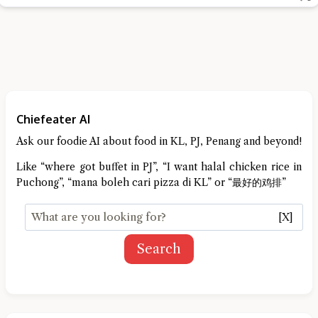
Chiefeater AI
Ask our foodie AI about food in KL, PJ, Penang and beyond!
Like “where got buffet in PJ”, “I want halal chicken rice in
Puchong”, “mana boleh cari pizza di KL” or “最好的鸡排”
[X]
Search