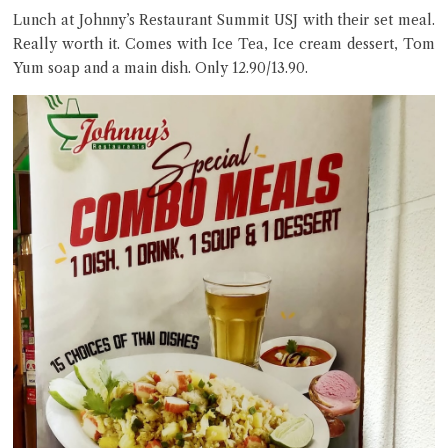
Lunch at Johnny’s Restaurant Summit USJ with their set meal.
Really worth it. Comes with Ice Tea, Ice cream dessert, Tom
Yum soap and a main dish. Only 12.90/13.90.
Close Chat
terms of service
privacy policy