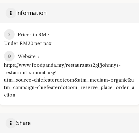
Information
Prices in RM
Under RM20 per pax
Website
https://www.foodpanda.my/restaurant/s2gl/johnnys-
restaurant-summit-usj?
utm_source=chiefeaterdotcom&utm_medium=organic&u
tm_campaign=chiefeaterdotcom_reserve_place_order_a
ction
Share