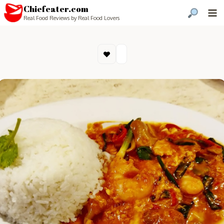
Chiefeater.com
Real Food Reviews by Real Food Lovers