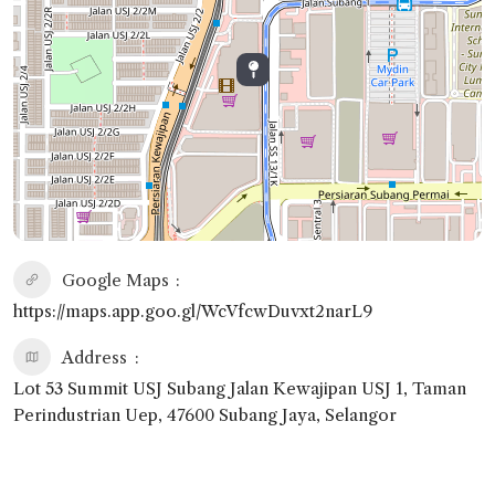
Google Maps
https://maps.app.goo.gl/WcVfcwDuvxt2narL9
Address
Lot 53 Summit USJ Subang Jalan Kewajipan USJ 1, Taman
Perindustrian Uep, 47600 Subang Jaya, Selangor