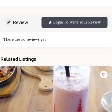
Review
Login To Write Your Review
There are no reviews yet.
Related Listings