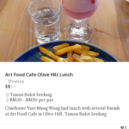
Art Food Cafe Olive Hill Lunch
Western
$
$
$
$
Taman Bukit Serdang
RM20 - RM50 per pax
Chiefeater Yuet Meng Wong had lunch with several friends
at Art Food Cafe in Olive Hill, Taman Bukit Serdang
3