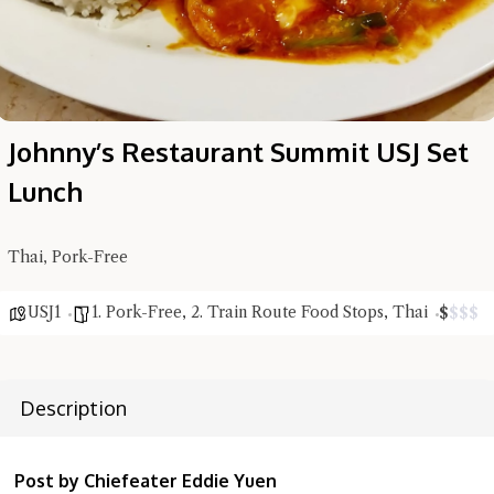
Johnny’s Restaurant Summit USJ Set
Lunch
Thai, Pork-Free
Hi there, I'm the Chiefeater AI at your service 🤗
USJ1
1. Pork-Free
,
2. Train Route Food Stops
,
Thai
$
$
$
$
Try the preset questions below or type in your own question. Ask
me a detailed question and you'll get a more detailed answer!
Description
Post by Chiefeater Eddie Yuen