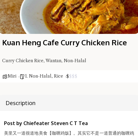
Kuan Heng Cafe Curry Chicken Rice
Curry Chicken Rice, Wantan, Non-Halal
Miri
1. Non-Halal
,
Rice
$
$
$
$
Description
Hi there, I'm the Chiefeater AI at your service 🤗
Try the preset questions below or type in your own question. Ask
me a detailed question and you'll get a more detailed answer!
Post by Chiefeater Steven C T Tea
美里又一道很道地美食【咖喱鸡饭】。其实它不是一道普通的咖喱鸡