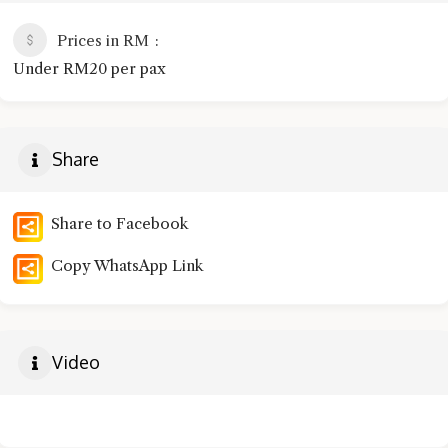
Prices in RM
Under RM20 per pax
Share
Share to Facebook
Copy WhatsApp Link
Video