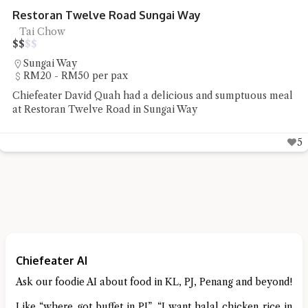
R&R Food Court Bandar Cassia Noodles
Noodles, Street Food
$
$
$
$
Simpang Ampat
Under RM20 per pax
Chiefeater Hedges Liang had some street food staple of
noodles and pan mee at R&R Food Court Bandar Cassia
4
Chiefeater AI
Ask our foodie AI about food in KL, PJ, Penang and beyond!
Like “where got buffet in PJ”, “I want halal chicken rice in