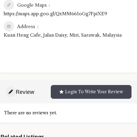
Google Maps
https://maps.app.goo.gl/QxMM661oGg7FpiXE9
Address
Kuan Heng Cafe, Jalan Daisy, Miri, Sarawak, Malaysia
Review
Login To Write Your Review
There are no reviews yet.
Related Listings