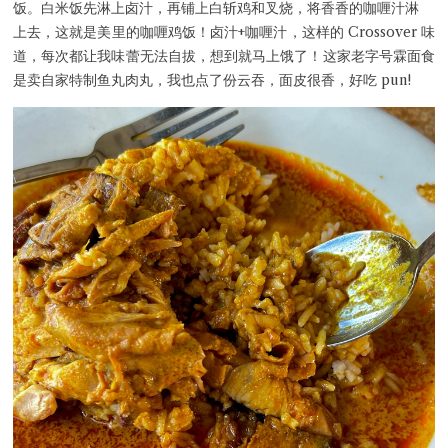
饭。白米饭先淋上卤汁，再铺上白斩鸡和叉烧，将香香的咖喱汁淋
上去，这就是美里的咖喱鸡饭！卤汁+咖喱汁，这样的 Crossover 味
道，每次都让我味蕾无法自拔，想到就马上饿了！这家老字号霖面食
是卖自家特制鱼丸肉丸，我也点了份云吞，面皮很香，好吃 pun!
Close Chat
terms of service
privacy policy