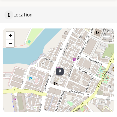
Location
+
−