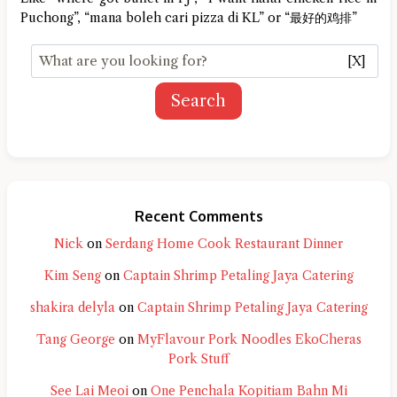
Puchong”, “mana boleh cari pizza di KL” or “最好的鸡排”
[X]
Search
Recent Comments
Nick
on
Serdang Home Cook Restaurant Dinner
Kim Seng
on
Captain Shrimp Petaling Jaya Catering
shakira delyla
on
Captain Shrimp Petaling Jaya Catering
Tang George
on
MyFlavour Pork Noodles EkoCheras
Pork Stuff
See Lai Meoi
on
One Penchala Kopitiam Bahn Mi