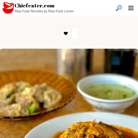
Chiefeater.com
Real Food Reviews by Real Food Lovers