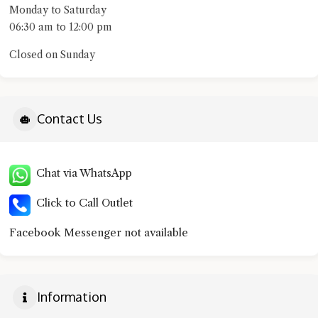
Monday to Saturday
06:30 am to 12:00 pm
Closed on Sunday
Contact Us
Chat via WhatsApp
Click to Call Outlet
Facebook Messenger not available
Information