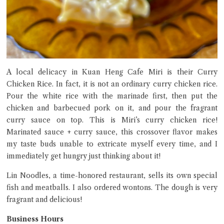
A local delicacy in Kuan Heng Cafe Miri is their Curry
Chicken Rice. In fact, it is not an ordinary curry chicken rice.
Pour the white rice with the marinade first, then put the
chicken and barbecued pork on it, and pour the fragrant
curry sauce on top. This is Miri’s curry chicken rice!
Marinated sauce + curry sauce, this crossover flavor makes
my taste buds unable to extricate myself every time, and I
immediately get hungry just thinking about it!
Lin Noodles, a time-honored restaurant, sells its own special
fish and meatballs. I also ordered wontons. The dough is very
fragrant and delicious!
Business Hours