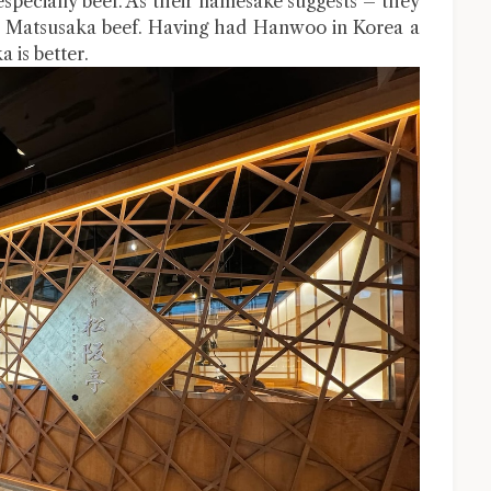
especially beef. As their namesake suggests – they
 the Matsusaka beef. Having had Hanwoo in Korea a
 is better.