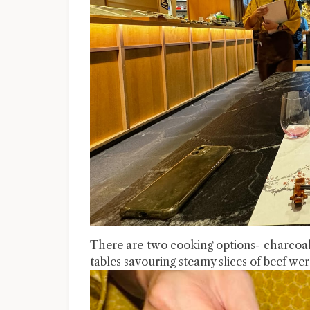
There are two cooking options- charcoal gr
tables savouring steamy slices of beef wer