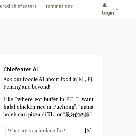
👤
ured chiefeaters
ruminations
login
Chiefeater AI
Ask our foodie AI about food in KL, PJ,
Penang and beyond!
Like “where got buffet in PJ”, “I want
halal chicken rice in Puchong”, “mana
boleh cari pizza di KL” or “最好的鸡排”
[X]