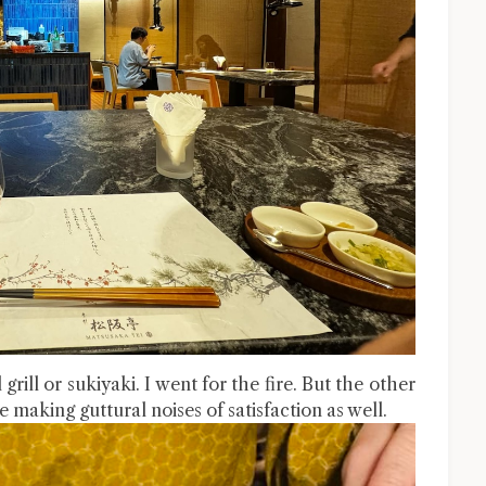
ill or sukiyaki. I went for the fire. But the other
e making guttural noises of satisfaction as well.