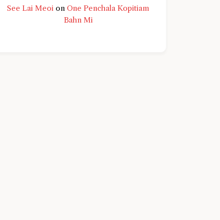
See Lai Meoi
on
One Penchala Kopitiam
Bahn Mi