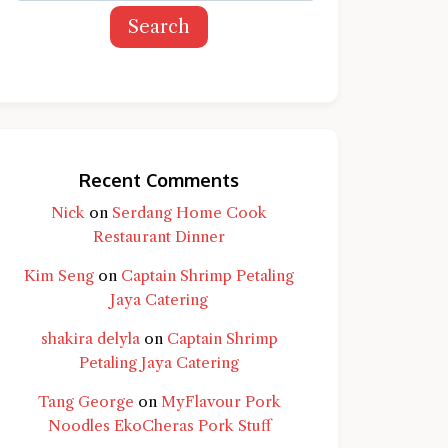
Search
Recent Comments
Nick
on
Serdang Home Cook
Restaurant Dinner
Kim Seng
on
Captain Shrimp Petaling
Jaya Catering
shakira delyla
on
Captain Shrimp
Petaling Jaya Catering
Tang George
on
MyFlavour Pork
d question and you'll get a more detailed
Noodles EkoCheras Pork Stuff