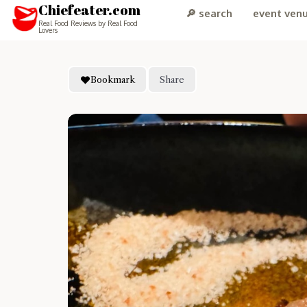
Chiefeater.com
🔎 search
event ven
Real Food Reviews by Real Food
Lovers
Bookmark
Share