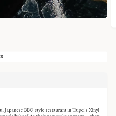
$
$
Close Chat
terms of service
privacy policy
apanese BBQ style restaurant in Taipei’s Xinyi