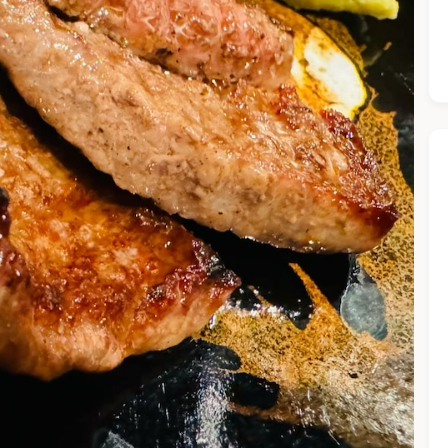
he Chiefeater AI at your service 🤗
 questions below or type in your own question. Ask me a detaile