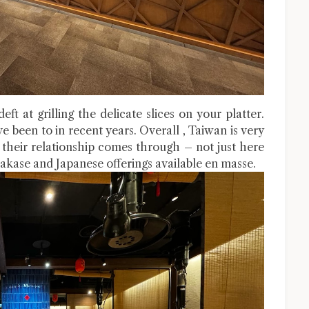
ft at grilling the delicate slices on your platter.
ve been to in recent years. Overall , Taiwan is very
 their relationship comes through – not just here
akase and Japanese offerings available en masse.