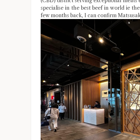
(CBD) district serving exceptional meats 
specialise in the best beef in world ie
few months back, I can confirm Matsusaka