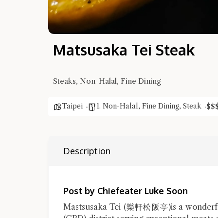
Matsusaka Tei Steak
Steaks, Non-Halal, Fine Dining
Taipei
1. Non-Halal
,
Fine Dining
,
Steak
$
$
Description
Post by Chiefeater Luke Soon
Mastsusaka Tei (樂軒松阪亭)is a wonderful J