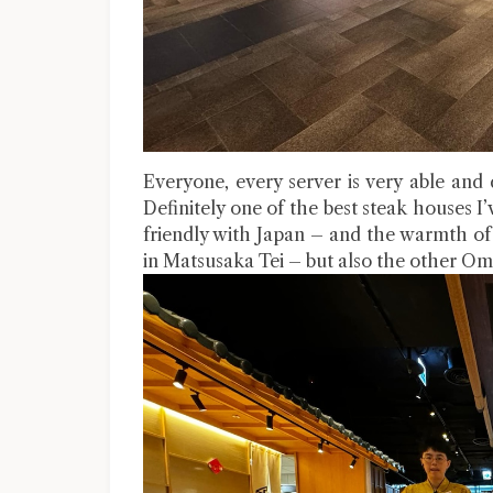
Everyone, every server is very able and de
Definitely one of the best steak houses I’
friendly with Japan – and the warmth of
in Matsusaka Tei – but also the other Om