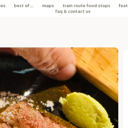
ues
best of…
maps
train route food stops
feat
faq & contact us