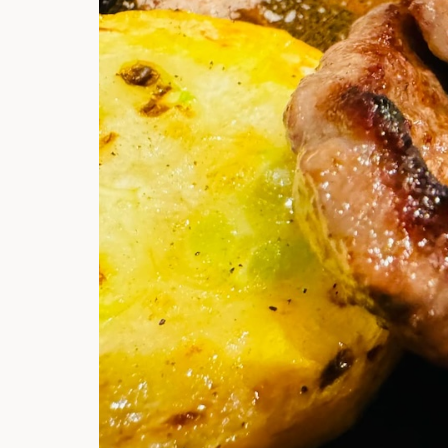
Hi there, I'm t
Try the preset
answer!