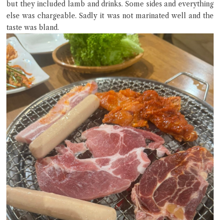
but they included lamb and drinks. Some sides and everything
else was chargeable. Sadly it was not marinated well and the
taste was bland.
Close Chat
terms of service
privacy policy