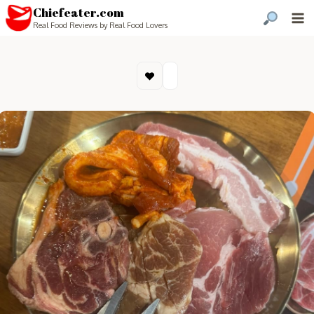
Chiefeater.com
Real Food Reviews by Real Food Lovers