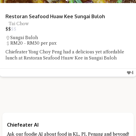
Restoran Seafood Huaw Kee Sungai Buloh
Tai Chow
$
$
$
$
Sungai Buloh
RM20 - RM50 per pax
Chiefeater Yong Choy Peng had a delicious yet affordable
lunch at Restoran Seafood Huaw Kee in Sungai Buloh
4
Chiefeater AI
Ask our foodie AI about food in KL, PJ, Penang and beyond!