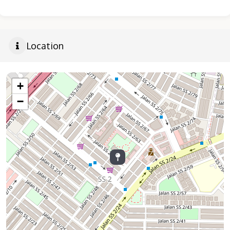
Location
+
−