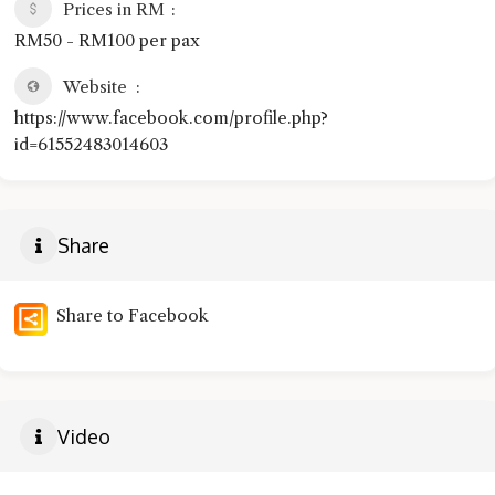
Prices in RM
RM50 - RM100 per pax
Website
https://www.facebook.com/profile.php?
id=61552483014603
Share
Share to Facebook
Video