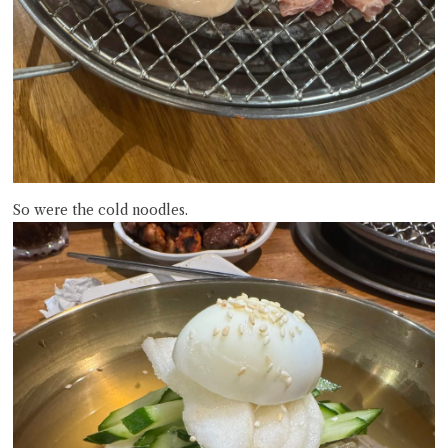
So were the cold noodles.