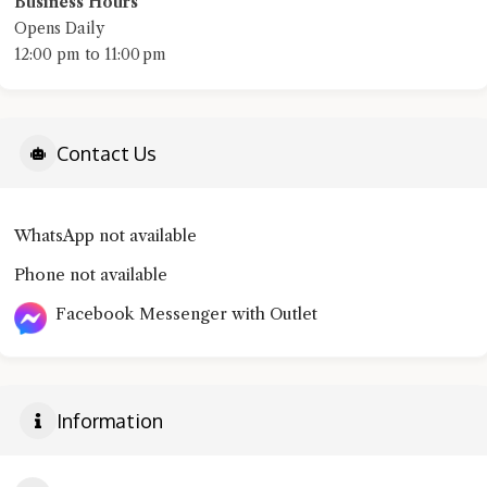
Business Hours
Opens Daily
12:00 pm to 11:00 pm
Contact Us
WhatsApp not available
Phone not available
Facebook Messenger with Outlet
Information