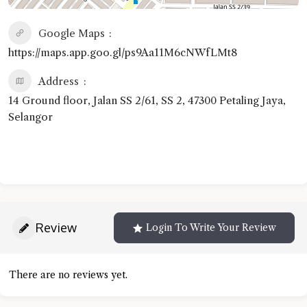
Google Maps
https://maps.app.goo.gl/ps9Aa11M6cNWfLMt8
Address
14 Ground floor, Jalan SS 2/61, SS 2, 47300 Petaling Jaya,
Selangor
Review
Login To Write Your Review
There are no reviews yet.