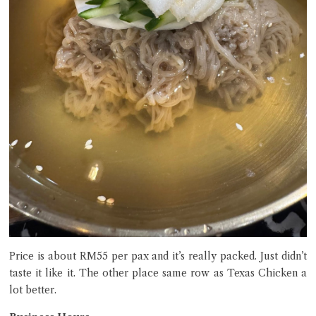
Price is about RM55 per pax and it’s really packed. Just didn’t
taste it like it. The other place same row as Texas Chicken a
lot better.