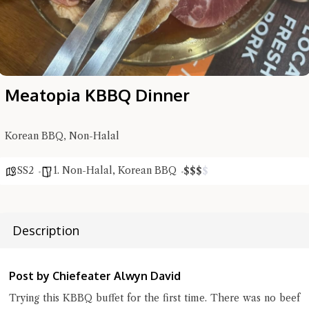
Meatopia KBBQ Dinner
Korean BBQ, Non-Halal
Hi there, I'm the Chiefeater AI at your service 🤗
Try the preset questions below or type in your own question. Ask
SS2
1. Non-Halal
,
Korean BBQ
$
$
$
$
me a detailed question and you'll get a more detailed answer!
Description
Post by Chiefeater Alwyn David
Trying this KBBQ buffet for the first time. There was no beef