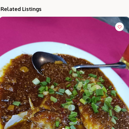
Related Listings