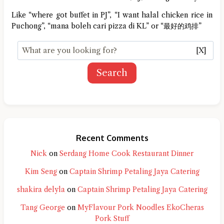
Like “where got buffet in PJ”, “I want halal chicken rice in
Puchong”, “mana boleh cari pizza di KL” or “最好的鸡排”
[X]
Search
Recent Comments
Nick
on
Serdang Home Cook Restaurant Dinner
Kim Seng
on
Captain Shrimp Petaling Jaya Catering
shakira delyla
on
Captain Shrimp Petaling Jaya Catering
Tang George
on
MyFlavour Pork Noodles EkoCheras
Pork Stuff