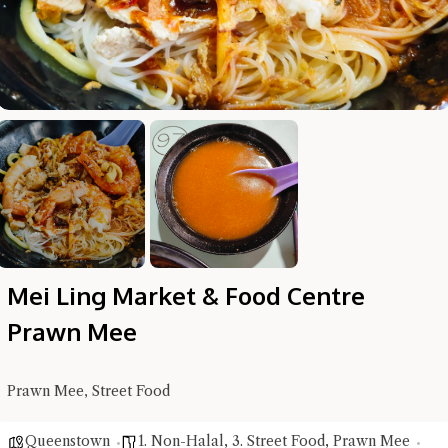
Hi there, I'm the Chiefeater AI at your service 🤗
Try the preset questions below or type in your own question. Ask
me a detailed question and you'll get a more detailed answer!
Mei Ling Market & Food Centre
Prawn Mee
Prawn Mee, Street Food
Close Chat
Queenstown
1. Non-Halal
,
3. Street Food
,
Prawn Mee