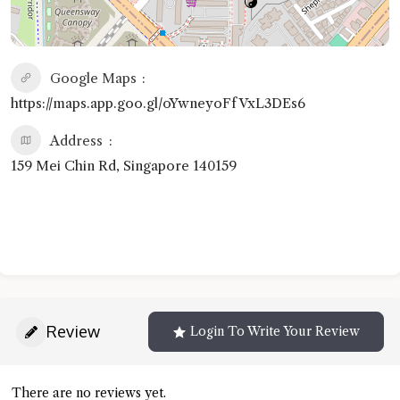
Google Maps
https://maps.app.goo.gl/oYwneyoFfVxL3DEs6
Address
159 Mei Chin Rd, Singapore 140159
Review
Login To Write Your Review
There are no reviews yet.