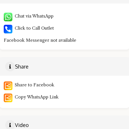
Chat via WhatsApp
Click to Call Outlet
Facebook Messenger not available
Share
Share to Facebook
Copy WhatsApp Link
Video