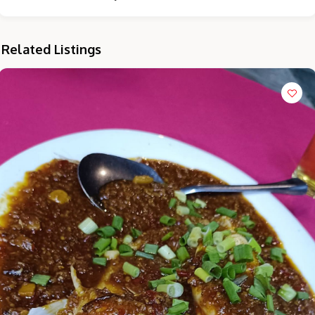
Related Listings