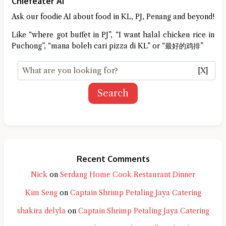
Chiefeater AI
Ask our foodie AI about food in KL, PJ, Penang and beyond!
Like “where got buffet in PJ”, “I want halal chicken rice in
Puchong”, “mana boleh cari pizza di KL” or “最好的鸡排”
[X]
Search
Recent Comments
Nick
on
Serdang Home Cook Restaurant Dinner
Kim Seng
on
Captain Shrimp Petaling Jaya Catering
shakira delyla
on
Captain Shrimp Petaling Jaya Catering