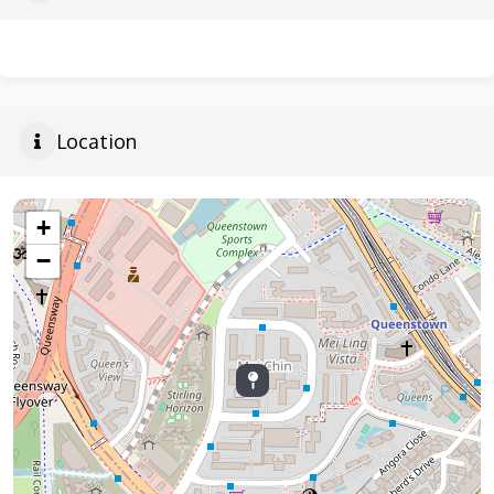
Location
+
−