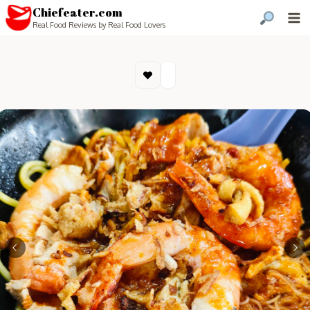
Chiefeater.com
Real Food Reviews by Real Food Lovers