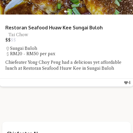
Restoran Seafood Huaw Kee Sungai Buloh
Tai Chow
$
$
$
$
Sungai Buloh
RM20 - RM50 per pax
Chiefeater Yong Choy Peng had a delicious yet affordable
lunch at Restoran Seafood Huaw Kee in Sungai Buloh
4