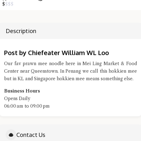
$
$
$
$
terms of service
privacy policy
Description
Post by Chiefeater William WL Loo
Our fav prawn mee noodle here in Mei Ling Market & Food
Center near Queenstown. In Penang we call this hokkien mee
but in KL and Singapore hokkien mee means something else.
Business Hours
Opens Daily
06:00 am to 09:00 pm
Contact Us