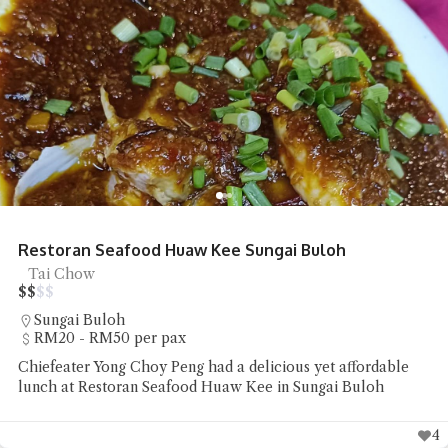
Restoran Seafood Huaw Kee Sungai Buloh
Tai Chow
$
$
$
$
Sungai Buloh
RM20 - RM50 per pax
Chiefeater Yong Choy Peng had a delicious yet affordable
lunch at Restoran Seafood Huaw Kee in Sungai Buloh
4