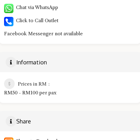
Chat via WhatsApp
Click to Call Outlet
Facebook Messenger not available
Information
Prices in RM
RM50 - RM100 per pax
Share