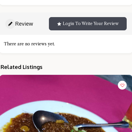
Review
Login To Write Your Review
There are no reviews yet.
Related Listings