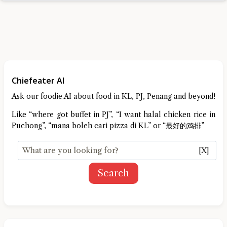
Chiefeater AI
Ask our foodie AI about food in KL, PJ, Penang and beyond!
Like “where got buffet in PJ”, “I want halal chicken rice in
Puchong”, “mana boleh cari pizza di KL” or “最好的鸡排”
[X]
Search