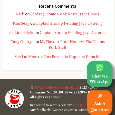
Recent Comments
Nick
on
Serdang Home Cook Restaurant Dinner
Kim Seng
on
Captain Shrimp Petaling Jaya Catering
shakira delyla
on
Captain Shrimp Petaling Jaya Catering
Tang George
on
MyFlavour Pork Noodles EkoCheras
Pork Stuff
See Lai Meoi
on
One Penchala Kopitiam Bahn Mi
Chat via
WhatsApp
©
MVX Multiverse Sdn. Bhd.
2022 - 2025
Company No. 201801027612 (1289638-W)
🔎
All rights reserved.
Ask A
Interested to write a review?
Sign up
!
Question
Any feedback? Want to advertise with us?
Contact us
!