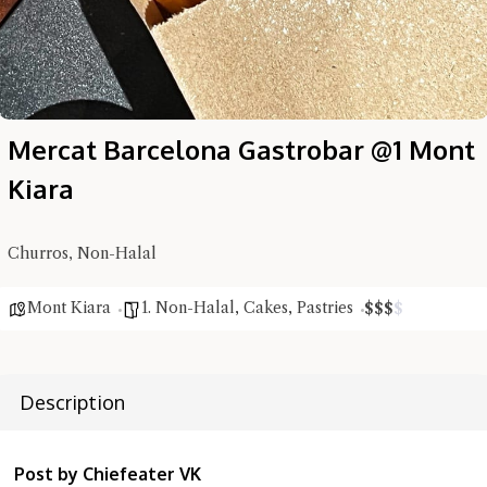
Mercat Barcelona Gastrobar @1 Mont
Hi there, I'm the Chiefeater AI at your service 🤗
Try the preset questions below or type in your own question. Ask
Kiara
me a detailed question and you'll get a more detailed answer!
Churros, Non-Halal
Mont Kiara
1. Non-Halal
,
Cakes
,
Pastries
$
$
$
$
Description
Post by Chiefeater VK