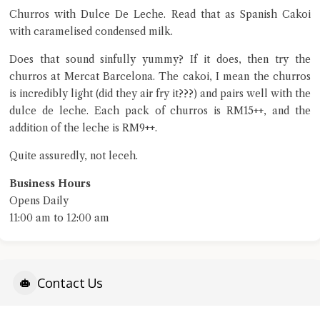
Close Chat
Churros with Dulce De Leche. Read that as Spanish Cakoi
with caramelised condensed milk.
terms of service
privacy policy
Does that sound sinfully yummy? If it does, then try the
churros at Mercat Barcelona. The cakoi, I mean the churros
is incredibly light (did they air fry it???) and pairs well with the
dulce de leche. Each pack of churros is RM15++, and the
addition of the leche is RM9++.
Quite assuredly, not leceh.
Business Hours
Opens Daily
11:00 am to 12:00 am
Contact Us