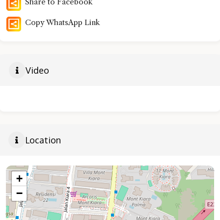
Share to Facebook
Copy WhatsApp Link
Video
Location
+
−