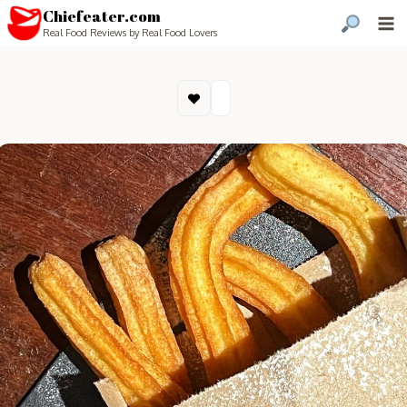
Chiefeater.com
Real Food Reviews by Real Food Lovers