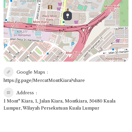
Google Maps
https://g.page/MercatMontKiara?share
Address
1 Mont" Kiara, 1, Jalan Kiara, Montkiara, 50480 Kuala
Lumpur, Wilayah Persekutuan Kuala Lumpur