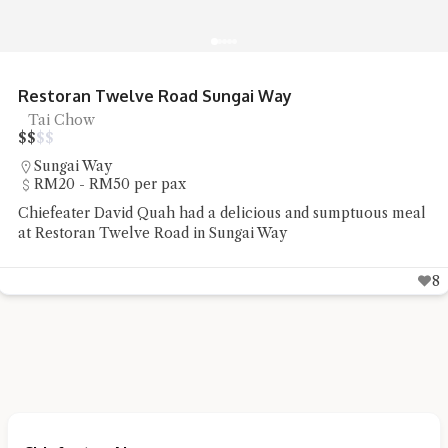
Restoran Twelve Road Sungai Way
Tai Chow
$
$
$
$
Sungai Way
RM20 - RM50 per pax
Chiefeater David Quah had a delicious and sumptuous meal
at Restoran Twelve Road in Sungai Way
8