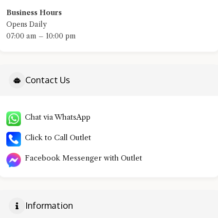
Business Hours
Opens Daily
07:00 am – 10:00 pm
Contact Us
Chat via WhatsApp
Click to Call Outlet
Facebook Messenger with Outlet
Information