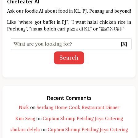
Chiefeater AI
Ask our foodie AI about food in KL, PJ, Penang and beyond!
Like “where got buffet in PJ”, “I want halal chicken rice in
Puchong”, “mana boleh cari pizza di KL” or “最好的鸡排”
[X]
Search
Recent Comments
Nick
on
Serdang Home Cook Restaurant Dinner
Kim Seng
on
Captain Shrimp Petaling Jaya Catering
shakira delyla
on
Captain Shrimp Petaling Jaya Catering