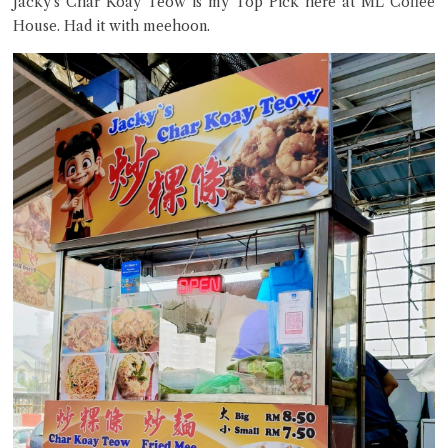
Jacky’s Char Koay Teow is my Top Pick here at ML Coffee
House. Had it with meehoon.
Close Chat
terms of service
privacy policy