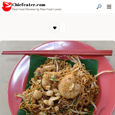
Chiefeater.com
Real Food Reviews by Real Food Lovers