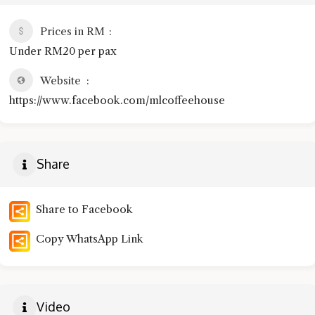
Prices in RM
Under RM20 per pax
Website
https://www.facebook.com/mlcoffeehouse
Share
Share to Facebook
Copy WhatsApp Link
Video