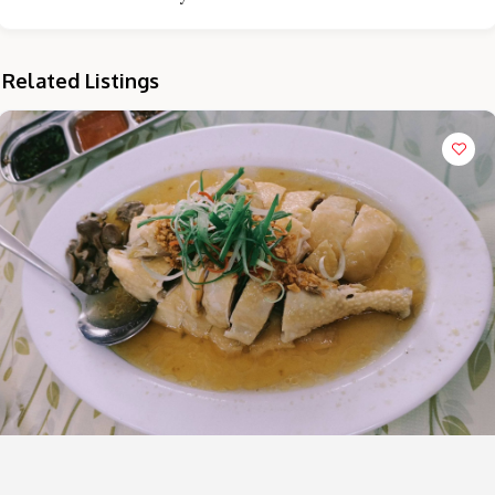
Related Listings