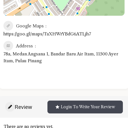
Google Maps
https://goo.gl/maps/TaXHWrYBdG6ATLjh7
Address
78a, Medan Angsana 1, Bandar Baru Air Itam, 11500 Ayer
Itam, Pulau Pinang
Review
Login To Write Your Review
There are no reviews yet.