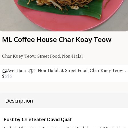
ML Coffee House Char Koay Teow
Char Kuey Teow, Street Food, Non-Halal
Hi there, I'm the Chiefeater AI at your service 🤗
Ayer Itam
1. Non-Halal
,
3. Street Food
,
Char Kuey Teow
Try the preset questions below or type in your own question. Ask
$
$
$
$
me a detailed question and you'll get a more detailed answer!
Description
Post by Chiefeater David Quah