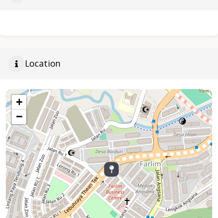
Location
+
−