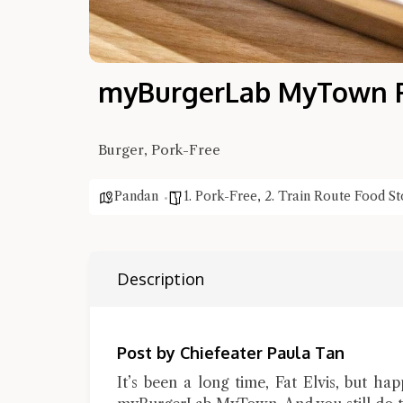
myBurgerLab MyTown Fa
Burger, Pork-Free
Pandan
1. Pork-Free
,
2. Train Route Food St
Description
Post by Chiefeater Paula Tan
It’s been a long time, Fat Elvis, but ha