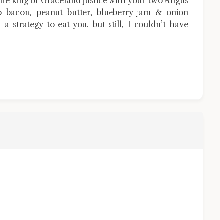
e king of Graceland justice with your two Angus
p bacon, peanut butter, blueberry jam & onion
s a strategy to eat you. but still, I couldn’t have