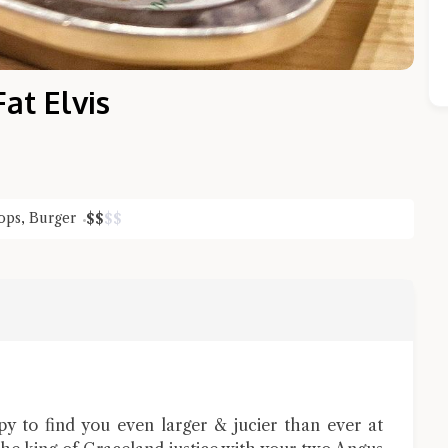
t Elvis
ops
,
Burger
$
$
$
$
Close Chat
terms of service
privacy policy
ppy to find you even larger & jucier than ever at