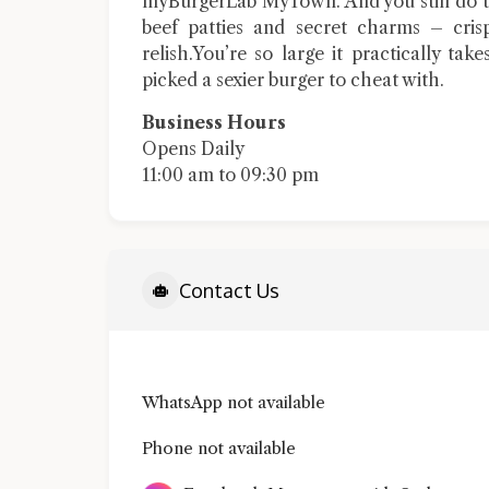
myBurgerLab MyTown. And you still do th
beef patties and secret charms – cris
relish.You’re so large it practically take
picked a sexier burger to cheat with.
Business Hours
Opens Daily
11:00 am to 09:30 pm
Contact Us
WhatsApp not available
Phone not available