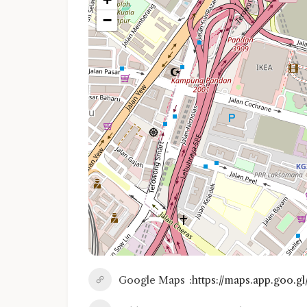
−
Google Maps
https://maps.app.goo