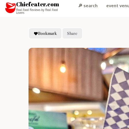
Chiefeater.com
🔎 search
event ven
Real Food Reviews by Real Food
Lovers
Bookmark
Share