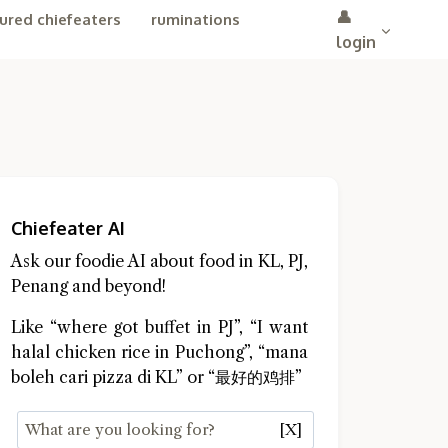
👤
ured chiefeaters
ruminations
login
Chiefeater AI
Ask our foodie AI about food in KL, PJ,
Penang and beyond!
Like “where got buffet in PJ”, “I want
halal chicken rice in Puchong”, “mana
boleh cari pizza di KL” or “最好的鸡排”
[X]