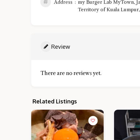
Address
my Burger Lab MyTown, Jal
Territory of Kuala Lumpur,
Review
There are no reviews yet.
Related Listings