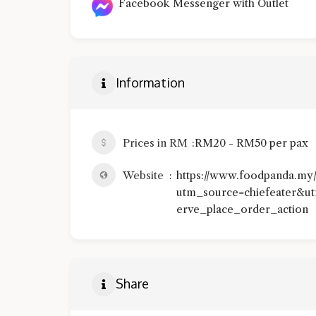
Facebook Messenger with Outlet
Information
Prices in RM
RM20 - RM50 per pax
Website
https://www.foodpanda.my
utm_source=chiefeater&u
erve_place_order_action
Share