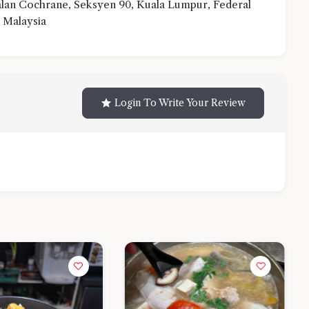
an Cochrane, Seksyen 90, Kuala Lumpur, Federal
 Malaysia
Login To Write Your Review