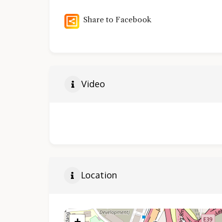
Share to Facebook
Video
Location
+