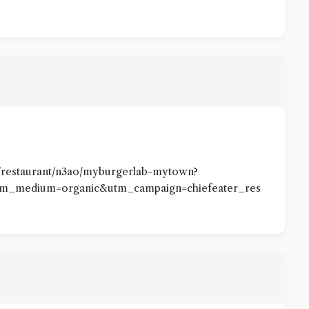
/restaurant/n3ao/myburgerlab-mytown?
tm_medium=organic&utm_campaign=chiefeater_res