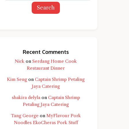
Search
Recent Comments
Nick
on
Serdang Home Cook
Restaurant Dinner
Kim Seng
on
Captain Shrimp Petaling
Jaya Catering
shakira delyla
on
Captain Shrimp
Petaling Jaya Catering
d question and you'll get a more detailed
Tang George
on
MyFlavour Pork
Noodles EkoCheras Pork Stuff