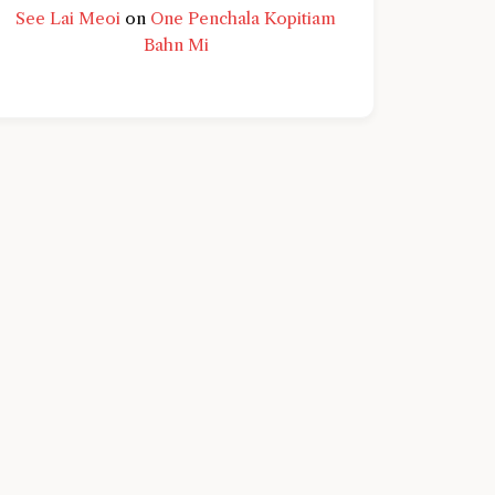
See Lai Meoi
on
One Penchala Kopitiam
Bahn Mi