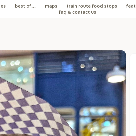
ues
best of…
maps
train route food stops
feat
faq & contact us