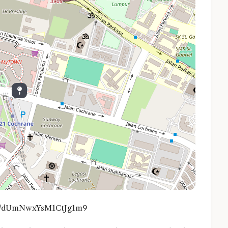
.gl/dUmNwxYsM1CtJg1m9