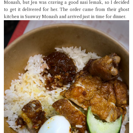
Monash, but Jen was craving a good nasi lemak, so I decided
to get it delivered for her. The order came from their ghost
kitchen in Sunway Monash and arrived just in time for dinner.
Close Chat
terms of service
privacy policy