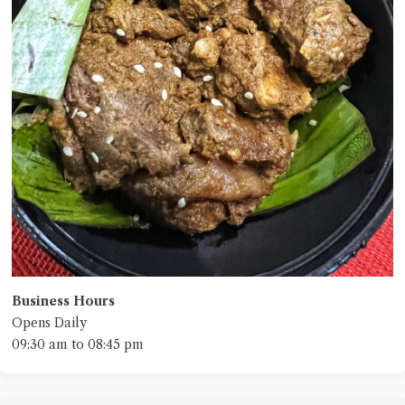
Business Hours
Opens Daily
09:30 am to 08:45 pm