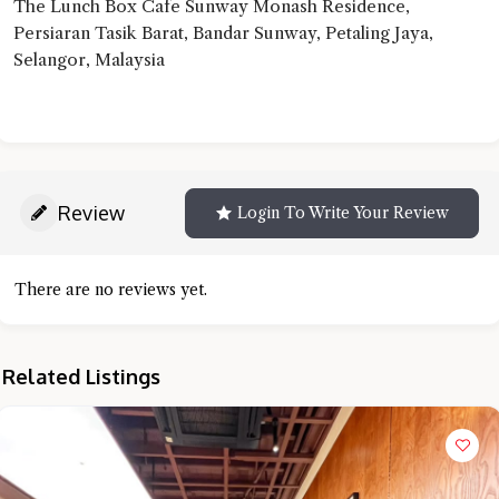
The Lunch Box Cafe Sunway Monash Residence,
Persiaran Tasik Barat, Bandar Sunway, Petaling Jaya,
Selangor, Malaysia
Review
Login To Write Your Review
There are no reviews yet.
Related Listings