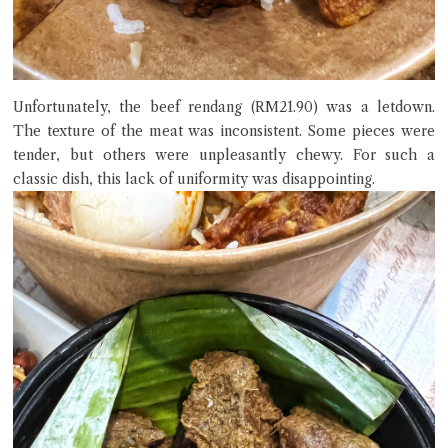
Unfortunately, the beef rendang (RM21.90) was a letdown.
The texture of the meat was inconsistent. Some pieces were
tender, but others were unpleasantly chewy. For such a
classic dish, this lack of uniformity was disappointing.