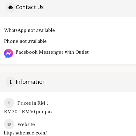
Contact Us
WhatsApp not available
Phone not available
Facebook Messenger with Outlet
Information
Prices in RM
RM20 - RM50 per pax
Website
https://thenale.com/