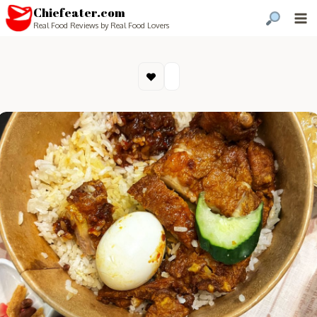
Chiefeater.com
Real Food Reviews by Real Food Lovers