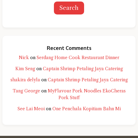
Search
Recent Comments
Nick
on
Serdang Home Cook Restaurant Dinner
Kim Seng
on
Captain Shrimp Petaling Jaya Catering
shakira delyla
on
Captain Shrimp Petaling Jaya Catering
Tang George
on
MyFlavour Pork Noodles EkoCheras
Pork Stuff
See Lai Meoi
on
One Penchala Kopitiam Bahn Mi