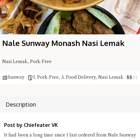
Nale Sunway Monash Nasi Lemak
Nasi Lemak, Pork-Free
Sunway
1. Pork-Free
,
3. Food Delivery
,
Nasi Lemak
$
$
$
$
Hi there, I'm the Chiefeater AI at your service 🤗
Try the preset questions below or type in your own question. Ask
me a detailed question and you'll get a more detailed answer!
Description
Post by Chiefeater VK
It had been a long time since I last ordered from Nale Sunway