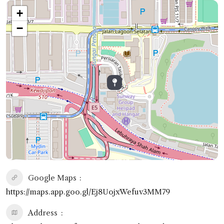
+
−
Google Maps
https://maps.app.goo.gl/Ej8UojxWefuv3MM79
Address