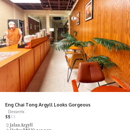
Eng Chai Tong Argyll Looks Gorgeous
Desserts
$
$
$
$
Jalan Argyll