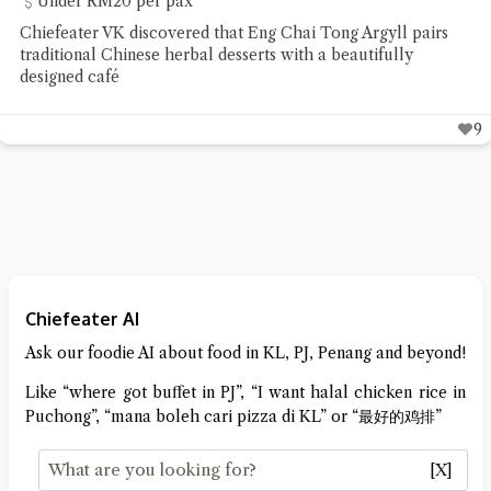
Under RM20 per pax
Chiefeater VK discovered that Eng Chai Tong Argyll pairs
traditional Chinese herbal desserts with a beautifully
designed café
9
Chiefeater AI
Ask our foodie AI about food in KL, PJ, Penang and beyond!
Like “where got buffet in PJ”, “I want halal chicken rice in
Puchong”, “mana boleh cari pizza di KL” or “最好的鸡排”
[X]