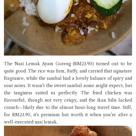
The Nasi Lemak Ayam Goreng (RM23.90) turned out to be
quite good. The rice was firm, fluffy, and carried that signature
fragrance, while the sambal had a lovely balance of spicy and
sour notes. It wasn’t the sweet sambal some might expect, but
the tanginess suited us perfectly. The fried chicken was
flavourful, though not very crispy, and the ikan bilis lacked
crunch—likely due to the almost hour-long travel time. Still,
for RM23.90, it’s premium but worth it when you’re after a
well-executed nasi lemak.