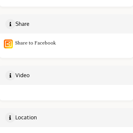
Share
Share to Facebook
Video
Location