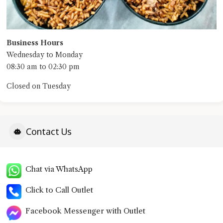
Business Hours
Wednesday to Monday
08:30 am to 02:30 pm
Closed on Tuesday
Contact Us
Chat via WhatsApp
Click to Call Outlet
Facebook Messenger with Outlet