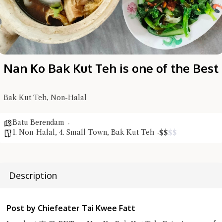
Nan Ko Bak Kut Teh is one of the Best
Bak Kut Teh, Non-Halal
Batu Berendam
1. Non-Halal
,
4. Small Town
,
Bak Kut Teh
$
$
$
$
Hi there, I'm the Chiefeater AI at your service 🤗
Try the preset questions below or type in your own question. Ask
me a detailed question and you'll get a more detailed answer!
Description
Post by Chiefeater Tai Kwee Fatt