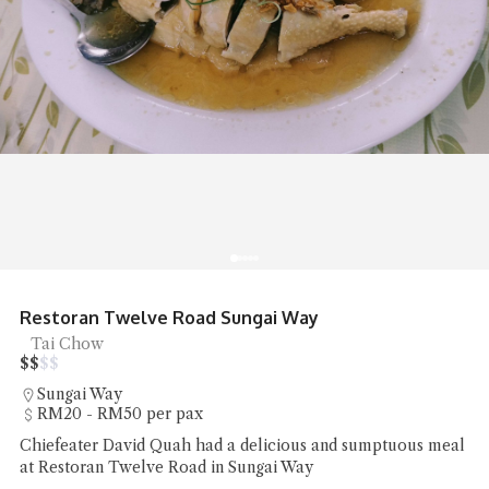
Restoran Twelve Road Sungai Way
Tai Chow
$
$
$
$
Sungai Way
RM20 - RM50 per pax
Chiefeater David Quah had a delicious and sumptuous meal
at Restoran Twelve Road in Sungai Way