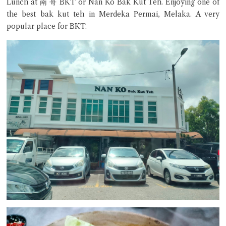
Lunch at 南 哥 BKT or Nan Ko Bak Kut Teh. Enjoying one of
the best bak kut teh in Merdeka Permai, Melaka. A very
popular place for BKT.
Close Chat
terms of service
privacy policy