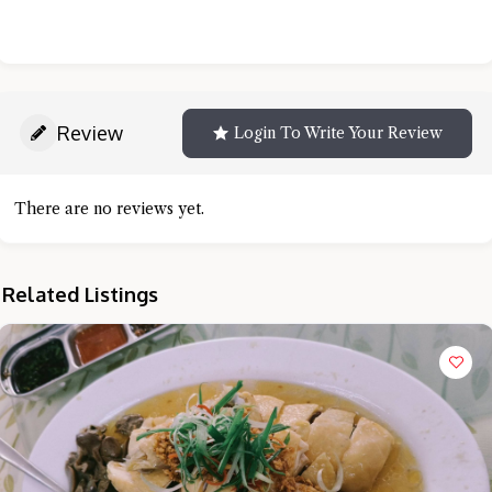
Review
Login To Write Your Review
There are no reviews yet.
Related Listings