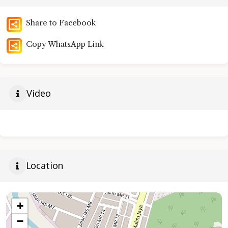
Share to Facebook
Copy WhatsApp Link
Video
Location
+
−