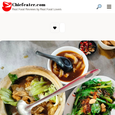
Chiefeater.com
Real Food Reviews by Real Food Lovers