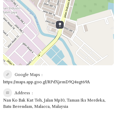
Google Maps
https://maps.app.goo.gl/RPdXjemD9Q4ugt69A
Address
Nan Ko Bak Kut Teh, Jalan Mp10, Taman Iks Merdeka,
Batu Berendam, Malacca, Malaysia