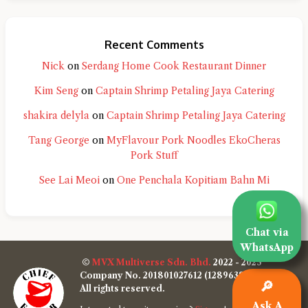
Recent Comments
Nick
on
Serdang Home Cook Restaurant Dinner
Kim Seng
on
Captain Shrimp Petaling Jaya Catering
shakira delyla
on
Captain Shrimp Petaling Jaya Catering
Tang George
on
MyFlavour Pork Noodles EkoCheras
Pork Stuff
See Lai Meoi
on
One Penchala Kopitiam Bahn Mi
Chat via
WhatsApp
©
MVX Multiverse Sdn. Bhd.
2022 - 2025
Company No. 201801027612 (1289638-W)
🔎
All rights reserved.
Ask A