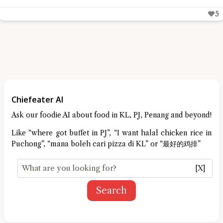
5
Chiefeater AI
Ask our foodie AI about food in KL, PJ, Penang and beyond!
Like “where got buffet in PJ”, “I want halal chicken rice in
Puchong”, “mana boleh cari pizza di KL” or “最好的鸡排”
[X]
Search