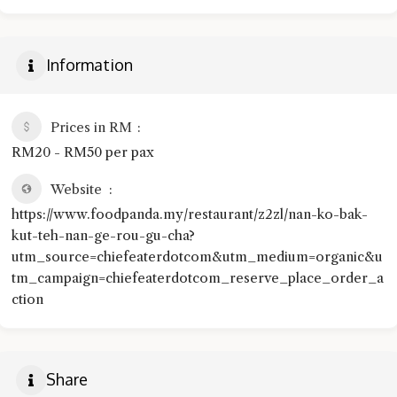
Information
Prices in RM
RM20 - RM50 per pax
Website
https://www.foodpanda.my/restaurant/z2zl/nan-ko-bak-
kut-teh-nan-ge-rou-gu-cha?
utm_source=chiefeaterdotcom&utm_medium=organic&u
tm_campaign=chiefeaterdotcom_reserve_place_order_a
ction
Share