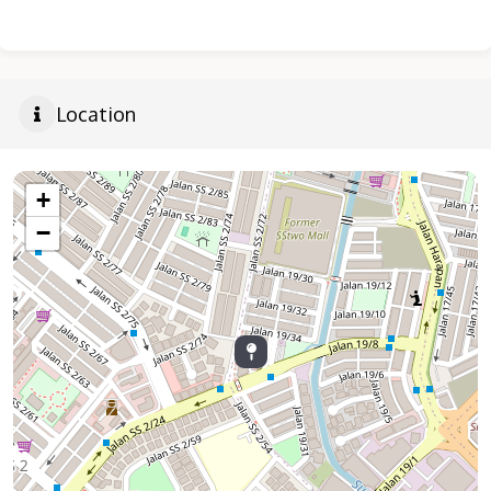
Location
+
−