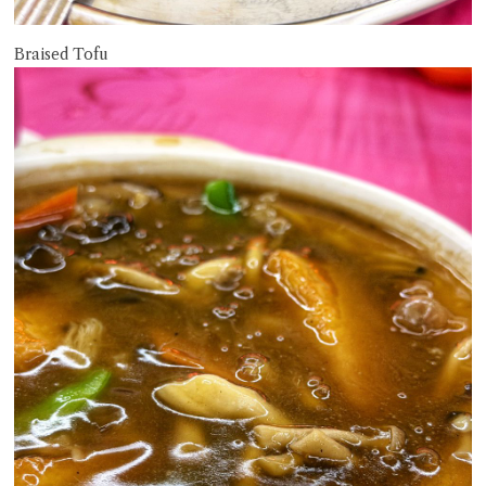
Braised Tofu