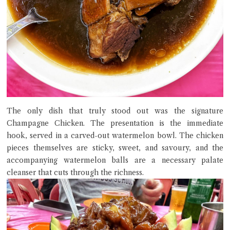
The only dish that truly stood out was the signature
Champagne Chicken. The presentation is the immediate
hook, served in a carved-out watermelon bowl. The chicken
pieces themselves are sticky, sweet, and savoury, and the
accompanying watermelon balls are a necessary palate
cleanser that cuts through the richness.