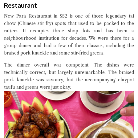
Restaurant
Try the preset questions below or type in your own question. Ask
me a detailed question and you'll get a more detailed answer!
New Paris Restaurant in SS2 is one of those legendary tai
chow (Chinese stir-fry) spots that used to be packed to the
rafters. It occupies three shop lots and has been a
neighbourhood institution for decades. We were there for a
group dinner and had a few of their classics, including the
braised pork knuckle and some stir-fried greens.
The dinner overall was competent. The dishes were
technically correct, but largely unremarkable. The braised
pork knuckle was savoury, but the accompanying claypot
taufu and greens were just okay.
Close Chat
terms of service
privacy policy