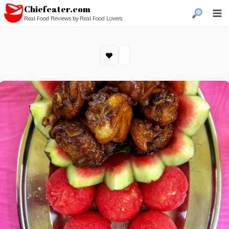
Chiefeater.com
Real Food Reviews by Real Food Lovers