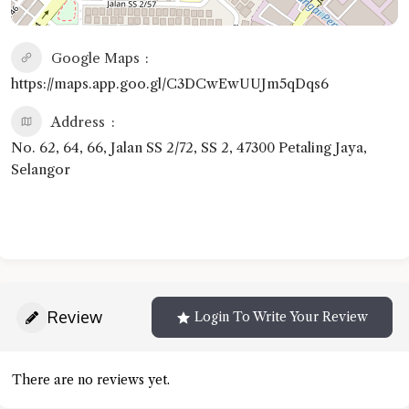
Google Maps
https://maps.app.goo.gl/C3DCwEwUUJm5qDqs6
Address
No. 62, 64, 66, Jalan SS 2/72, SS 2, 47300 Petaling Jaya,
Selangor
Review
Login To Write Your Review
There are no reviews yet.