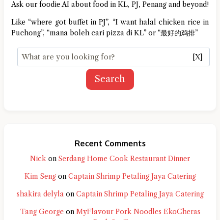
Ask our foodie AI about food in KL, PJ, Penang and beyond!
Like “where got buffet in PJ”, “I want halal chicken rice in
Puchong”, “mana boleh cari pizza di KL” or “最好的鸡排”
[X]
Search
Recent Comments
Nick
on
Serdang Home Cook Restaurant Dinner
Kim Seng
on
Captain Shrimp Petaling Jaya Catering
shakira delyla
on
Captain Shrimp Petaling Jaya Catering
Tang George
on
MyFlavour Pork Noodles EkoCheras