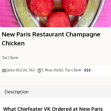
New Paris Restaurant Champagne
Chicken
Tai Chow
Jalan SS2/24
,
SS2
1. Non-Halal
,
Tai Chow
$
$
$
$
Description
What Chiefeater VK Ordered at New Paris
Hi there, I'm the Chiefeater AI at your service 🤗