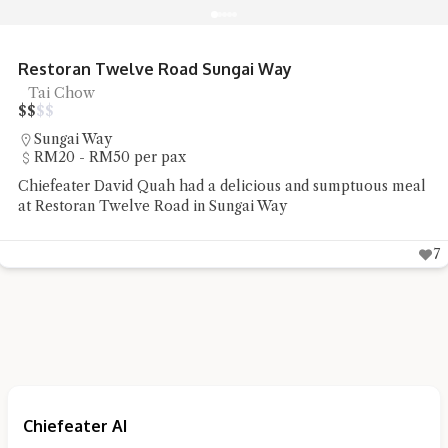
R&R Food Court Bandar Cassia Noodles
Noodles, Street Food
$
$
$
$
Simpang Ampat
Under RM20 per pax
Chiefeater Hedges Liang had some street food staple of
noodles and pan mee at R&R Food Court Bandar Cassia
5
Chiefeater AI