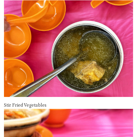
Stir Fried Vegetables