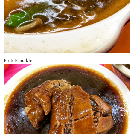
Pork Knuckle