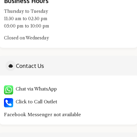
Business Hours
Thursday to Tuesday
11:30 am to 02:30 pm
05:00 pm to 10:00 pm
Closed on Wednesday
Contact Us
Chat via WhatsApp
Click to Call Outlet
Facebook Messenger not available