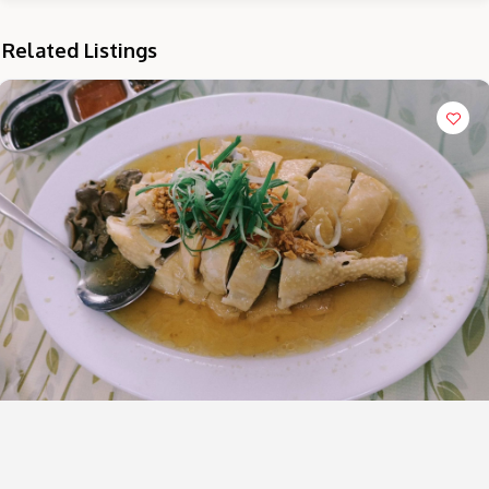
Related Listings