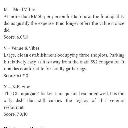
M – Meal Value
At more than RM50 per person for tai chow, the food quality
did not justify the expense. It no longer offers the value it once
did.
Score: 6.0/10
V – Venue & Vibes
Large, clean establishment occupying three shoplots. Parking
is relatively easy as it is away from the main SS2 congestion. It
remains comfortable for family gatherings.
Score: 6.0/10
X – X-Factor
The Champagne Chicken is unique and executed well. It is the
only dish that still carries the legacy of this veteran
restaurant.
Score: 7.0/10