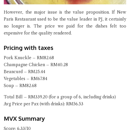
However, the major issue is the value proposition. If New
Paris Restaurant used to be the value leader in PJ, it certainly
no longer is. The price we paid for the dishes felt too
expensive for the quality rendered.
Pricing with taxes
Pork Knuckle – RM82.68
Champagne Chicken – RM40.28
Beancurd – RM25.44
Vegetables – RM67.84
Soup – RM82.68
Total Bill – RM339.20 (for a group of 6, including drinks)
Avg Price per Pax (with drinks): RM56.53
MVX Summary
Score: 6.33/10