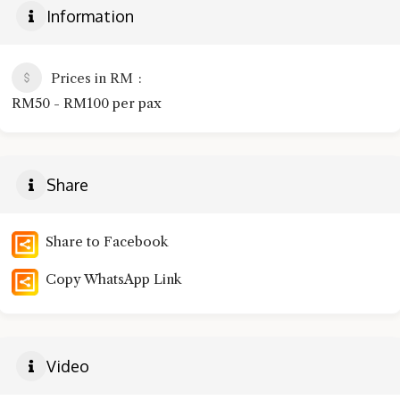
Information
Prices in RM
RM50 - RM100 per pax
Share
Share to Facebook
Copy WhatsApp Link
Video