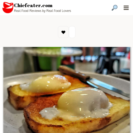
Chiefeater.com
Real Food Reviews by Real Food Lovers