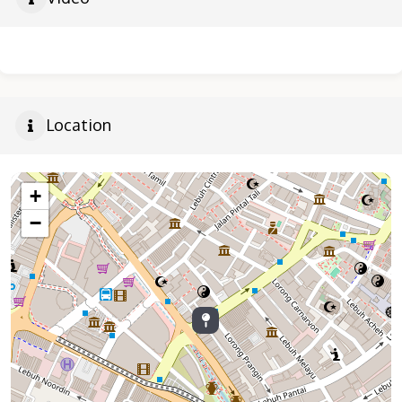
Location
+
−