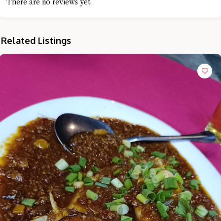
There are no reviews yet.
Related Listings