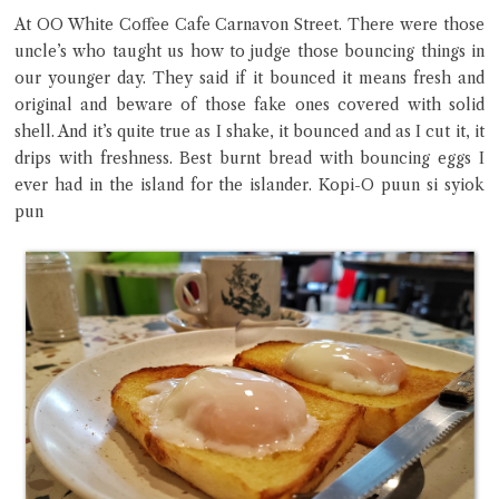
At OO White Coffee Cafe Carnavon Street. There were those
uncle’s who taught us how to judge those bouncing things in
Close Chat
our younger day. They said if it bounced it means fresh and
original and beware of those fake ones covered with solid
terms of service
shell. And it’s quite true as I shake, it bounced and as I cut it, it
privacy policy
drips with freshness. Best burnt bread with bouncing eggs I
ever had in the island for the islander. Kopi-O puun si syiok
pun