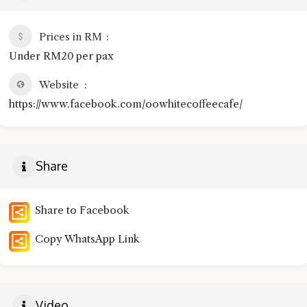
Prices in RM
Under RM20 per pax
Website
https://www.facebook.com/oowhitecoffeecafe/
Share
Share to Facebook
Copy WhatsApp Link
Video