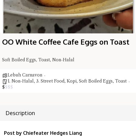
OO White Coffee Cafe Eggs on Toast
Hi there, I'm the Chiefeater AI at your service 🤗
Soft Boiled Eggs, Toast, Non-Halal
Try the preset questions below or type in your own question. Ask
me a detailed question and you'll get a more detailed answer!
Lebuh Carnavon
1. Non-Halal
,
3. Street Food
,
Kopi
,
Soft Boiled Eggs
,
Toast
$
$
$
$
Description
Post by Chiefeater Hedges Liang