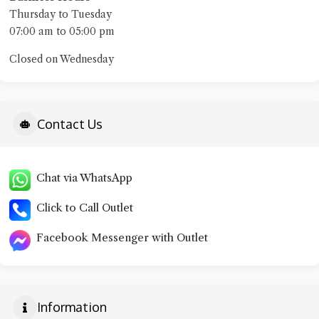
Thursday to Tuesday
07:00 am to 05:00 pm
Closed on Wednesday
Contact Us
Chat via WhatsApp
Click to Call Outlet
Facebook Messenger with Outlet
Information