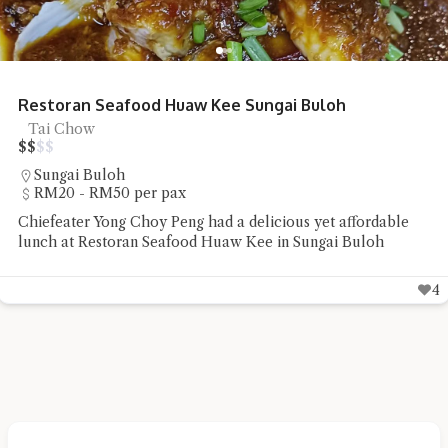
Restoran Seafood Huaw Kee Sungai Buloh
Tai Chow
$
$
$
$
Sungai Buloh
RM20 - RM50 per pax
Chiefeater Yong Choy Peng had a delicious yet affordable
lunch at Restoran Seafood Huaw Kee in Sungai Buloh
4