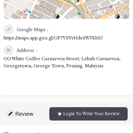
Google Maps
https://maps.app.goo.gl/GP7VSYvHds4WYkbS7
Address
OO White Coffee Carnarvon Street, Lebuh Carnarvon,
Georgetown, George Town, Penang, Malaysia
Review
Login To Write Your Review