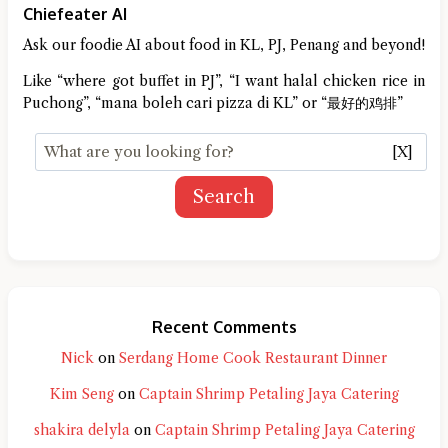
Chiefeater AI
Ask our foodie AI about food in KL, PJ, Penang and beyond!
Like “where got buffet in PJ”, “I want halal chicken rice in
Puchong”, “mana boleh cari pizza di KL” or “最好的鸡排”
[X]
Search
Recent Comments
Nick
on
Serdang Home Cook Restaurant Dinner
Kim Seng
on
Captain Shrimp Petaling Jaya Catering
shakira delyla
on
Captain Shrimp Petaling Jaya Catering