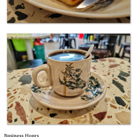
Business Hours