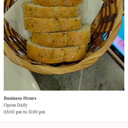
Business Hours
Opens Daily
05:00 pm to 11:00 pm