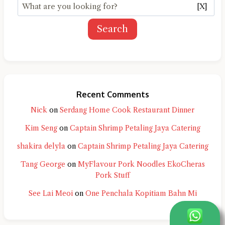
[X]
Search
Recent Comments
Nick
on
Serdang Home Cook Restaurant Dinner
Kim Seng
on
Captain Shrimp Petaling Jaya Catering
shakira delyla
on
Captain Shrimp Petaling Jaya Catering
Tang George
on
MyFlavour Pork Noodles EkoCheras
Pork Stuff
See Lai Meoi
on
One Penchala Kopitiam Bahn Mi