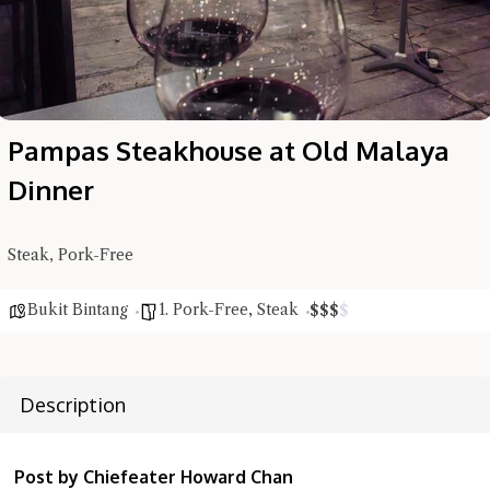
Pampas Steakhouse at Old Malaya
Dinner
Steak, Pork-Free
Bukit Bintang
1. Pork-Free
,
Steak
$
$
$
$
Description
Post by Chiefeater Howard Chan