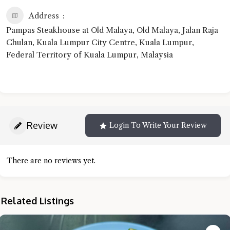
Address
Pampas Steakhouse at Old Malaya, Old Malaya, Jalan Raja
Chulan, Kuala Lumpur City Centre, Kuala Lumpur,
Federal Territory of Kuala Lumpur, Malaysia
Review
Login To Write Your Review
There are no reviews yet.
Related Listings