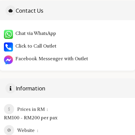
Contact Us
Chat via WhatsApp
Click to Call Outlet
Facebook Messenger with Outlet
Information
Prices in RM
RM100 - RM200 per pax
Website