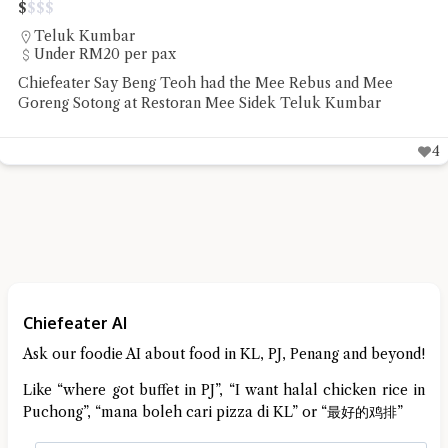
$
$
$
$
Jalan Sri Bahari
RM20 - RM50 per pax
Sip Spot Coffee ambience is a quiet chill that was the reset
Chiefeater VK needed before the rest of the week
3
Chiefeater AI
Ask our foodie AI about food in KL, PJ, Penang and beyond!
Like “where got buffet in PJ”, “I want halal chicken rice in
Puchong”, “mana boleh cari pizza di KL” or “最好的鸡排”