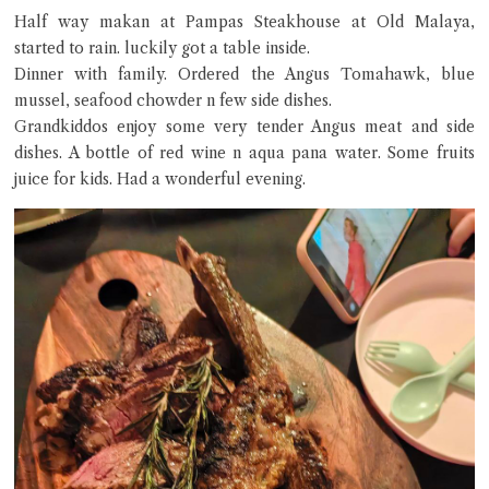
Half way makan at Pampas Steakhouse at Old Malaya,
Hi there, I'm the Chiefeater AI at your service 🤗
Try the preset questions below or type in your own question. Ask
started to rain. luckily got a table inside.
me a detailed question and you'll get a more detailed answer!
Dinner with family. Ordered the Angus Tomahawk, blue
mussel, seafood chowder n few side dishes.
Grandkiddos enjoy some very tender Angus meat and side
dishes. A bottle of red wine n aqua pana water. Some fruits
juice for kids. Had a wonderful evening.
Close Chat
terms of service
privacy policy