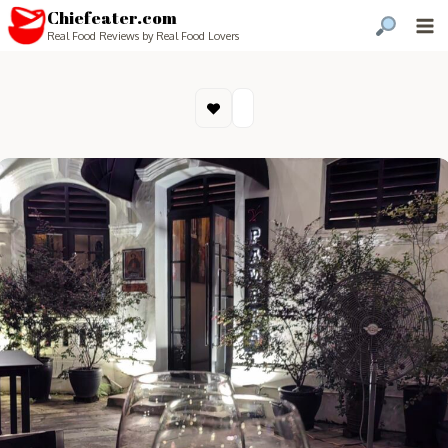
Chiefeater.com
Real Food Reviews by Real Food Lovers