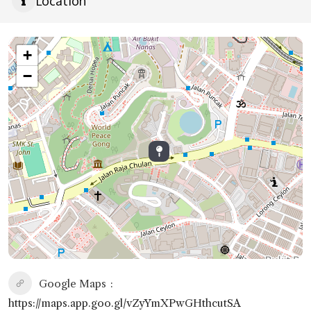
Location
+
−
Google Maps
https://maps.app.goo.gl/vZyYmXPwGHthcutSA