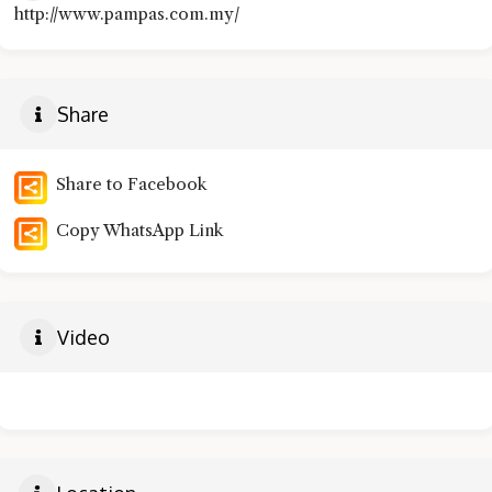
http://www.pampas.com.my/
Share
Share to Facebook
Copy WhatsApp Link
Video