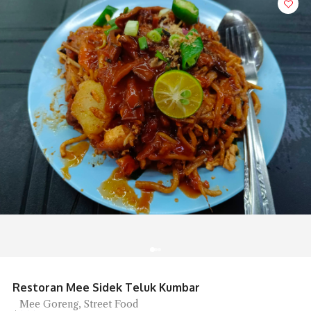
Sip Spot Coffee Ambience is Chill
Coffee