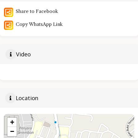
Share to Facebook
Copy WhatsApp Link
Video
Location
+
−