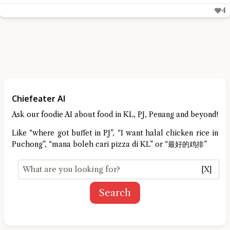
4
Chiefeater AI
Ask our foodie AI about food in KL, PJ, Penang and beyond!
Like “where got buffet in PJ”, “I want halal chicken rice in
Puchong”, “mana boleh cari pizza di KL” or “最好的鸡排”
[X]
Search