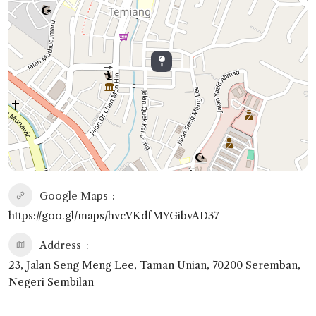
Google Maps
https://goo.gl/maps/hvcVKdfMYGibvAD37
Address
23, Jalan Seng Meng Lee, Taman Unian, 70200 Seremban,
Negeri Sembilan