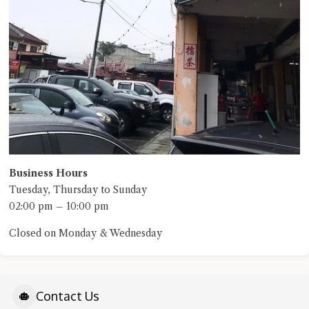
Business Hours
Tuesday, Thursday to Sunday
02:00 pm – 10:00 pm
Closed on Monday & Wednesday
Contact Us