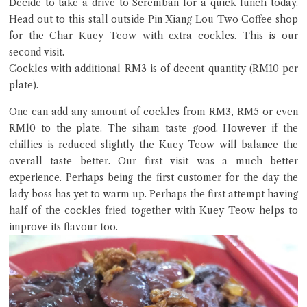
Decide to take a drive to Seremban for a quick lunch today.
Head out to this stall outside Pin Xiang Lou Two Coffee shop
for the Char Kuey Teow with extra cockles. This is our
second visit.
Cockles with additional RM3 is of decent quantity (RM10 per
plate).
Close Chat
One can add any amount of cockles from RM3, RM5 or even
terms of service
RM10 to the plate. The siham taste good. However if the
privacy policy
chillies is reduced slightly the Kuey Teow will balance the
overall taste better. Our first visit was a much better
experience. Perhaps being the first customer for the day the
lady boss has yet to warm up. Perhaps the first attempt having
half of the cockles fried together with Kuey Teow helps to
improve its flavour too.