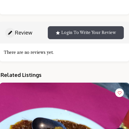
Review
Login To Write Your Review
There are no reviews yet.
Related Listings