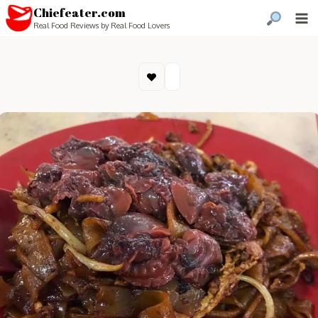
Chiefeater.com
Real Food Reviews by Real Food Lovers