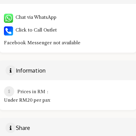
Chat via WhatsApp
Click to Call Outlet
Facebook Messenger not available
Information
Prices in RM
Under RM20 per pax
Share