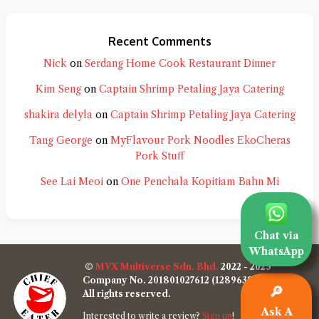
Recent Comments
Nick
on
Serdang Home Cook Restaurant Dinner
Kim Seng
on
Captain Shrimp Petaling Jaya Catering
shakira delyla
on
Captain Shrimp Petaling Jaya Catering
Tang George
on
MyFlavour Pork Noodles EkoCheras
Pork Stuff
See Lai Meoi
on
One Penchala Kopitiam Bahn Mi
Chat via
WhatsApp
©
MVX Multiverse Sdn. Bhd.
2022 - 2025
Company No. 201801027612 (1289638-W)
🔎
All rights reserved.
Ask A
Interested to write a review?
Sign up
!