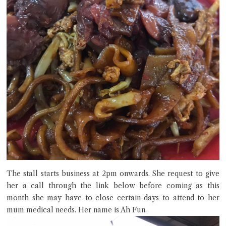
The stall starts business at 2pm onwards. She request to give
her a call through the link below before coming as this
month she may have to close certain days to attend to her
mum medical needs. Her name is Ah Fun.