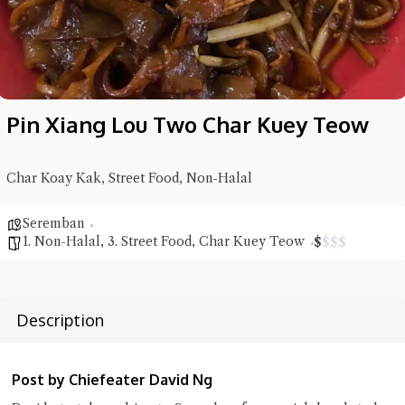
Pin Xiang Lou Two Char Kuey Teow
Char Koay Kak, Street Food, Non-Halal
Seremban
1. Non-Halal
,
3. Street Food
,
Char Kuey Teow
$
$
$
$
Hi there, I'm the Chiefeater AI at your service 🤗
Try the preset questions below or type in your own question. Ask
me a detailed question and you'll get a more detailed answer!
Description
Post by Chiefeater David Ng