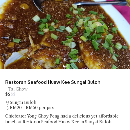
Restoran Seafood Huaw Kee Sungai Buloh
Tai Chow
$
$
$
$
Sungai Buloh
RM20 - RM50 per pax
Chiefeater Yong Choy Peng had a delicious yet affordable
lunch at Restoran Seafood Huaw Kee in Sungai Buloh