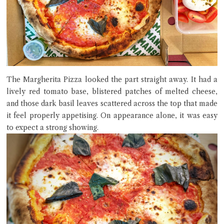
The Margherita Pizza looked the part straight away. It had a
lively red tomato base, blistered patches of melted cheese,
and those dark basil leaves scattered across the top that made
it feel properly appetising. On appearance alone, it was easy
to expect a strong showing.