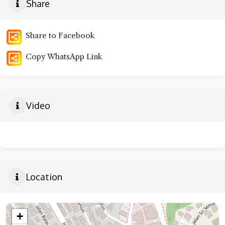
Share
Share to Facebook
Copy WhatsApp Link
Video
Location
+