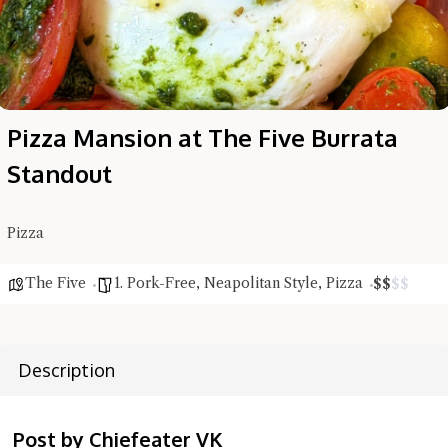
Pizza Mansion at The Five Burrata
Standout
Pizza
The Five
1. Pork-Free
,
Neapolitan Style
,
Pizza
$
$
$
$
Description
Hi there, I'm the Chiefeater AI at your service 🤗
Post by Chiefeater VK