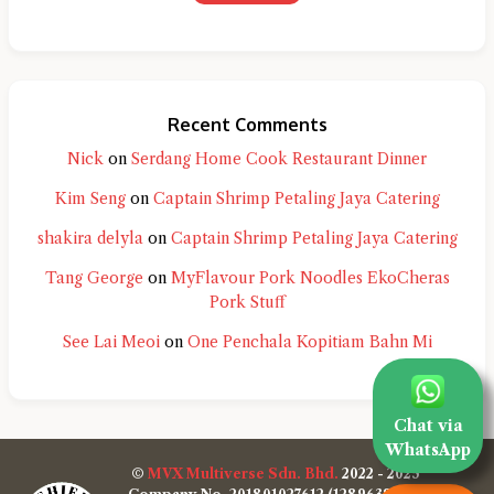
Recent Comments
Nick
on
Serdang Home Cook Restaurant Dinner
Kim Seng
on
Captain Shrimp Petaling Jaya Catering
shakira delyla
on
Captain Shrimp Petaling Jaya Catering
Tang George
on
MyFlavour Pork Noodles EkoCheras
Pork Stuff
See Lai Meoi
on
One Penchala Kopitiam Bahn Mi
Chat via
WhatsApp
©
MVX Multiverse Sdn. Bhd.
2022 - 2025