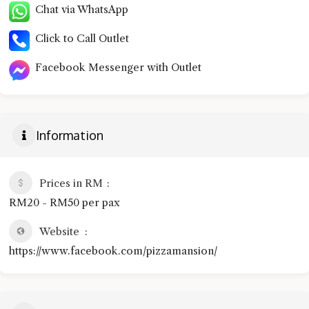
Chat via WhatsApp
Click to Call Outlet
Facebook Messenger with Outlet
Information
Prices in RM
RM20 - RM50 per pax
Website
https://www.facebook.com/pizzamansion/