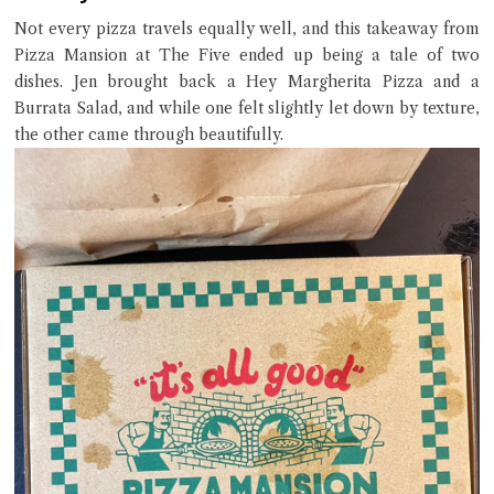
Try the preset questions below or type in your own question. Ask
Not every pizza travels equally well, and this takeaway from
me a detailed question and you'll get a more detailed answer!
Pizza Mansion at The Five ended up being a tale of two
dishes. Jen brought back a Hey Margherita Pizza and a
Burrata Salad, and while one felt slightly let down by texture,
the other came through beautifully.
Close Chat
terms of service
privacy policy