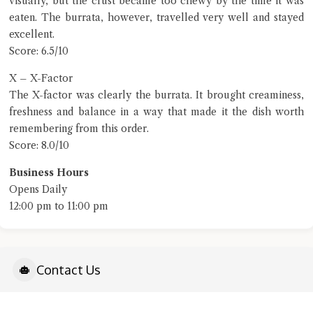
visually, but the crust became too chewy by the time it was
eaten. The burrata, however, travelled very well and stayed
excellent.
Score: 6.5/10
X – X-Factor
The X-factor was clearly the burrata. It brought creaminess,
freshness and balance in a way that made it the dish worth
remembering from this order.
Score: 8.0/10
Business Hours
Opens Daily
12:00 pm to 11:00 pm
Contact Us