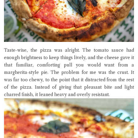
Taste-wise, the pizza was alright. The tomato sauce had
enough brightness to keep things lively, and the cheese gave it
that familiar, comforting pull you would want from a
margherita-style pie. The problem for me was the crust. It
was far too chewy, to the point that it distracted from the rest
of the pizza. Instead of giving that pleasant bite and light
charred finish, it leaned heavy and overly resistant.