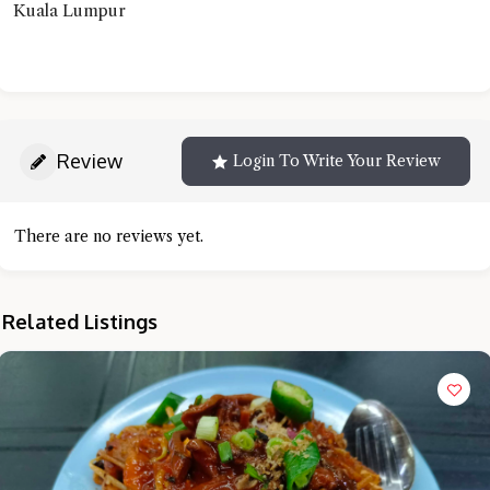
Kuala Lumpur
Review
Login To Write Your Review
There are no reviews yet.
Related Listings