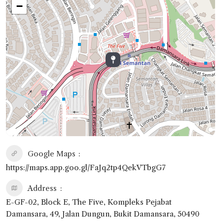
−
Google Maps
https://maps.app.goo.gl/FaJq2tp4QekVTbgG7
Address
E-GF-02, Block E, The Five, Kompleks Pejabat
Damansara, 49, Jalan Dungun, Bukit Damansara, 50490