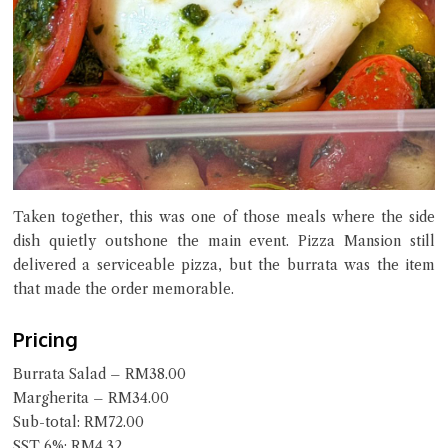
Taken together, this was one of those meals where the side
dish quietly outshone the main event. Pizza Mansion still
delivered a serviceable pizza, but the burrata was the item
that made the order memorable.
Pricing
Burrata Salad – RM38.00
Margherita – RM34.00
Sub-total: RM72.00
SST 6%: RM4.32