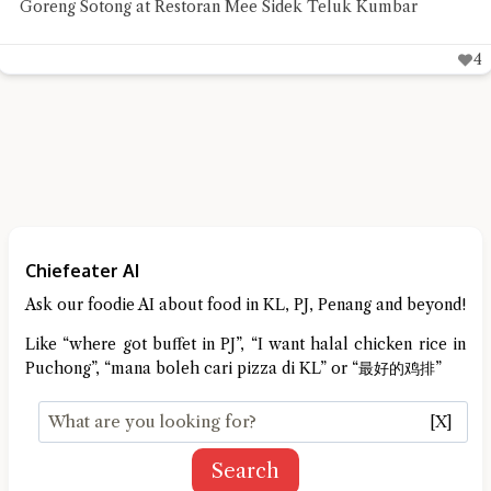
impressed with its succulent meat and beautifully roasted
skin
6
Chiefeater AI
Ask our foodie AI about food in KL, PJ, Penang and beyond!
Like “where got buffet in PJ”, “I want halal chicken rice in
Puchong”, “mana boleh cari pizza di KL” or “最好的鸡排”
[X]
Search