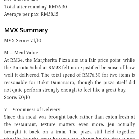
Total after rounding: RM76.30
Average per pax: RM38.15
MVX Summary
MVX Score: 7.1/10
M – Meal Value
At RM34, the Margherita Pizza sits at a fair price point, while
the Burrata Salad at RM38 felt more justified because of how
well it delivered. The total spend of RM76.30 for two items is
reasonable for Bukit Damansara, though the pizza itself did
not quite perform strongly enough to feel like a great buy.
Score: 7.0/10
V – Vroomness of Delivery
Since this meal was brought back rather than eaten fresh at
the restaurant, texture matters even more. Jen actually
brought it back on a train. The pizza still held together