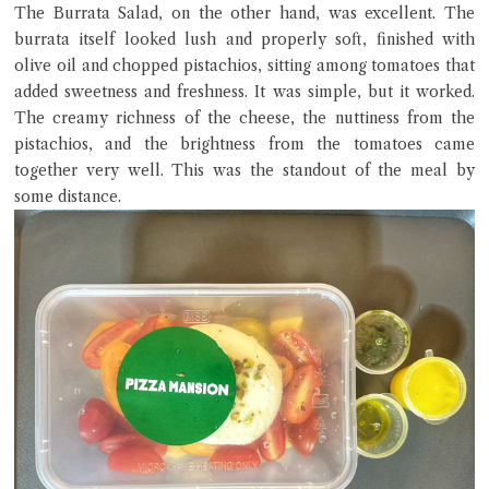
The Burrata Salad, on the other hand, was excellent. The
burrata itself looked lush and properly soft, finished with
olive oil and chopped pistachios, sitting among tomatoes that
added sweetness and freshness. It was simple, but it worked.
The creamy richness of the cheese, the nuttiness from the
pistachios, and the brightness from the tomatoes came
together very well. This was the standout of the meal by
some distance.