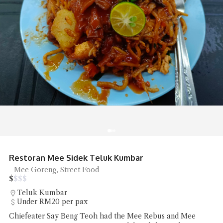
Shun De Ren Jia Restaurant Roast Goose
Roast Goose
$
$
$
$
Lorong Hutton
RM50 - RM100 per pax
Shun De Ren Jia Restaurant's wood-fired roast goose