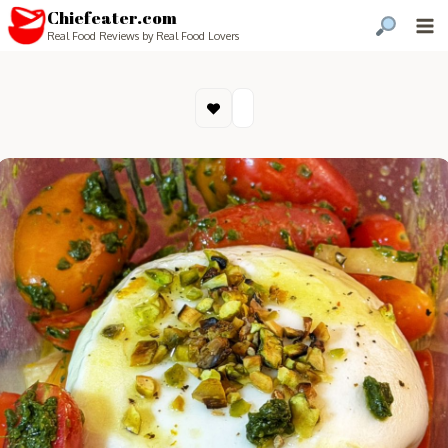
Chiefeater.com
Real Food Reviews by Real Food Lovers