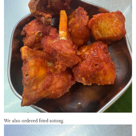
We also ordered fried sotong.