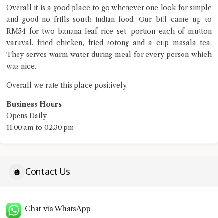
Overall it is a good place to go whenever one look for simple
and good no frills south indian food. Our bill came up to
RM54 for two banana leaf rice set, portion each of mutton
varuval, fried chicken, fried sotong and a cup masala tea.
They serves warm water during meal for every person which
was nice.
Overall we rate this place positively.
Business Hours
Opens Daily
11:00 am to 02:30 pm
Contact Us
Chat via WhatsApp