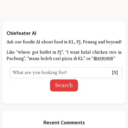
Chiefeater AI
Ask our foodie AI about food in KL, PJ, Penang and beyond!
Like “where got buffet in PJ”, “I want halal chicken rice in
Puchong”, “mana boleh cari pizza di KL” or “最好的鸡排”
[X]
Search
Recent Comments