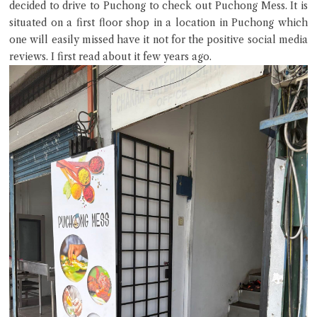
decided to drive to Puchong to check out Puchong Mess. It is
situated on a first floor shop in a location in Puchong which
one will easily missed have it not for the positive social media
reviews. I first read about it few years ago.
Hi there, I'm the Chiefeater AI at your service 🤗
Try the preset questions below or type in your own question. Ask
me a detailed question and you'll get a more detailed answer!
Close Chat