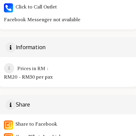
Click to Call Outlet
Facebook Messenger not available
Information
Prices in RM
RM20 - RM50 per pax
Share
Share to Facebook