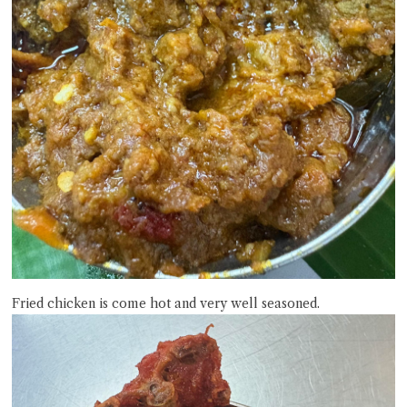
Fried chicken is come hot and very well seasoned.