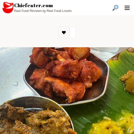
Chiefeater.com
Real Food Reviews by Real Food Lovers