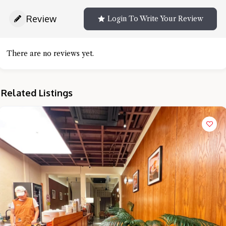
Review
Login To Write Your Review
There are no reviews yet.
Related Listings