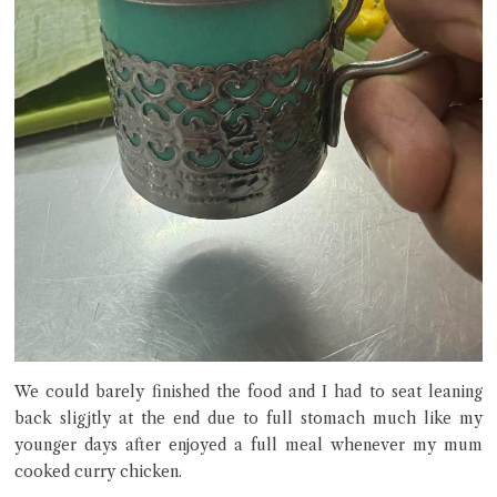
We could barely finished the food and I had to seat leaning
back sligjtly at the end due to full stomach much like my
younger days after enjoyed a full meal whenever my mum
cooked curry chicken.