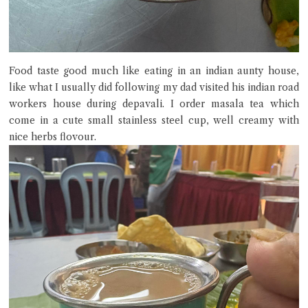
Food taste good much like eating in an indian aunty house,
like what I usually did following my dad visited his indian road
workers house during depavali. I order masala tea which
come in a cute small stainless steel cup, well creamy with
nice herbs flovour.