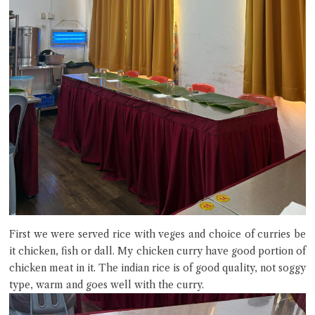
First we were served rice with veges and choice of curries be
it chicken, fish or dall. My chicken curry have good portion of
chicken meat in it. The indian rice is of good quality, not soggy
type, warm and goes well with the curry.