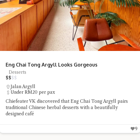
Honcho Pizza Parlour Pizza Delights
Pizza
$
$
$
$
SS18
RM20 - RM50 per pax
Chiefeater Connie TSS found Honcho Pizza Parlour to be a
low-profile pizza place whose flavours spoke well for
themselves
8