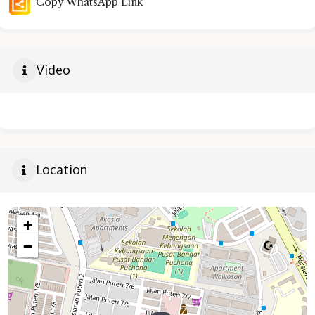
Copy WhatsApp Link
Video
Location
+
−