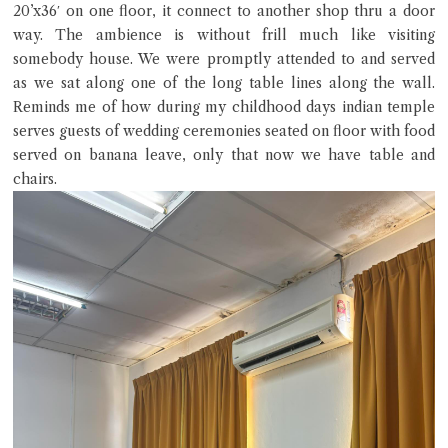
20’x36′ on one floor, it connect to another shop thru a door
way. The ambience is without frill much like visiting
somebody house. We were promptly attended to and served
as we sat along one of the long table lines along the wall.
Reminds me of how during my childhood days indian temple
serves guests of wedding ceremonies seated on floor with food
served on banana leave, only that now we have table and
chairs.