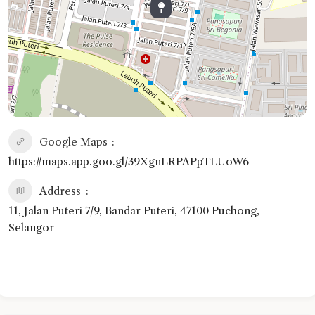
Google Maps
https://maps.app.goo.gl/39XgnLRPAPpTLUoW6
Address
11, Jalan Puteri 7/9, Bandar Puteri, 47100 Puchong,
Selangor