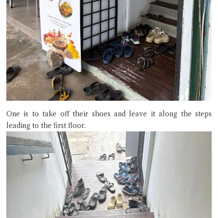
terms of service
privacy policy
One is to take off their shoes and leave it along the steps
leading to the first floor.