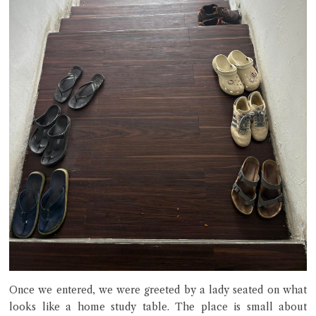
Once we entered, we were greeted by a lady seated on what
looks like a home study table. The place is small about