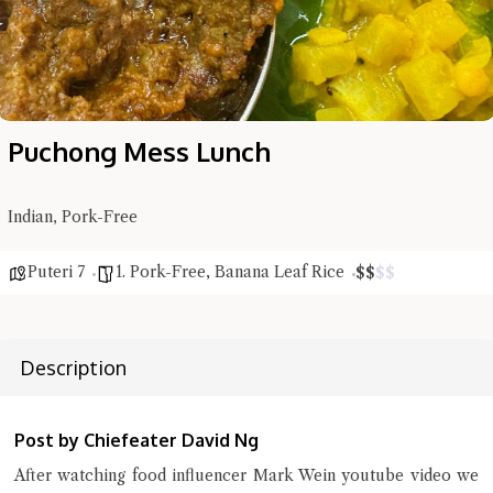
Puchong Mess Lunch
Indian, Pork-Free
Puteri 7
1. Pork-Free
,
Banana Leaf Rice
$
$
$
$
Description
Post by Chiefeater David Ng
After watching food influencer Mark Wein youtube video we