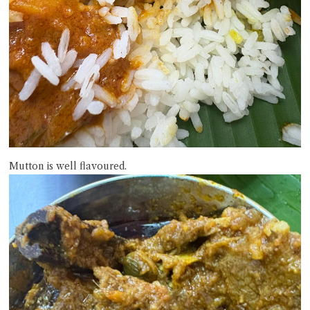
Mutton is well flavoured.