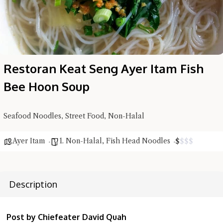
Restoran Keat Seng Ayer Itam Fish
Hi there, I'm the Chiefeater AI at your service 🤗
Try the preset questions below or type in your own question. Ask
Bee Hoon Soup
me a detailed question and you'll get a more detailed answer!
Seafood Noodles, Street Food, Non-Halal
Ayer Itam
1. Non-Halal
,
Fish Head Noodles
$
$
$
$
Description
Post by Chiefeater David Quah
Close Chat