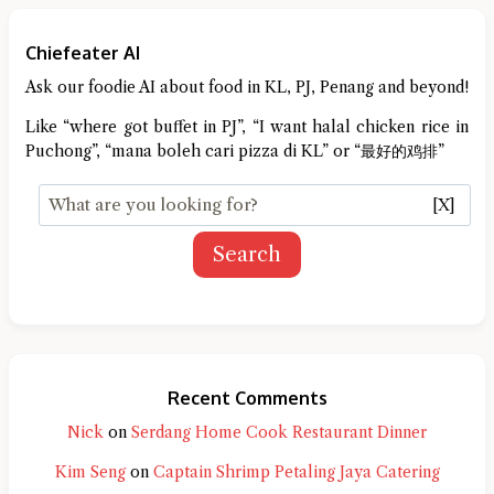
Chiefeater AI
Ask our foodie AI about food in KL, PJ, Penang and beyond!
Like “where got buffet in PJ”, “I want halal chicken rice in
Puchong”, “mana boleh cari pizza di KL” or “最好的鸡排”
[X]
Search
Recent Comments
Nick
on
Serdang Home Cook Restaurant Dinner
Kim Seng
on
Captain Shrimp Petaling Jaya Catering