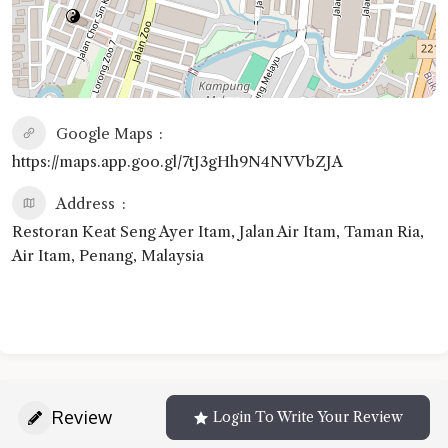
Google Maps
https://maps.app.goo.gl/7tJ3gHh9N4NVVbZJA
Address
Restoran Keat Seng Ayer Itam, Jalan Air Itam, Taman Ria,
Air Itam, Penang, Malaysia
Review
Login To Write Your Review