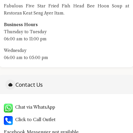
Fabulous Five Star Fried Fish Head Bee Hoon Soup at
Restoran Keat Seng Ayer Itam.
terms of service
privacy policy
Business Hours
Thursday to Tuesday
06:00 am to 11:00 pm
Wednesday
06:00 am to 05:00 pm
Contact Us
Chat via WhatsApp
Click to Call Outlet
Facebook Messenger not available