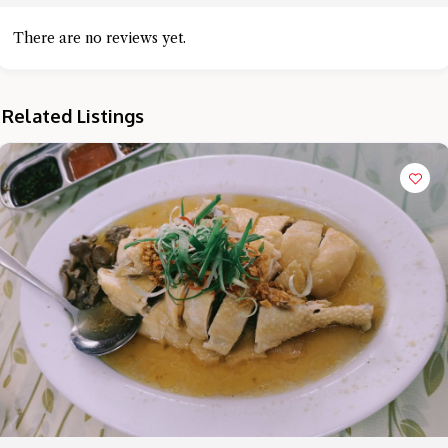
There are no reviews yet.
Related Listings