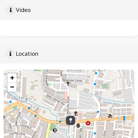
Video
Location
+
−