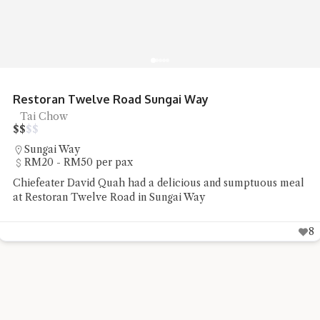
Restoran Twelve Road Sungai Way
Tai Chow
$
$
$
$
Sungai Way
RM20 - RM50 per pax
Chiefeater David Quah had a delicious and sumptuous meal
at Restoran Twelve Road in Sungai Way
8