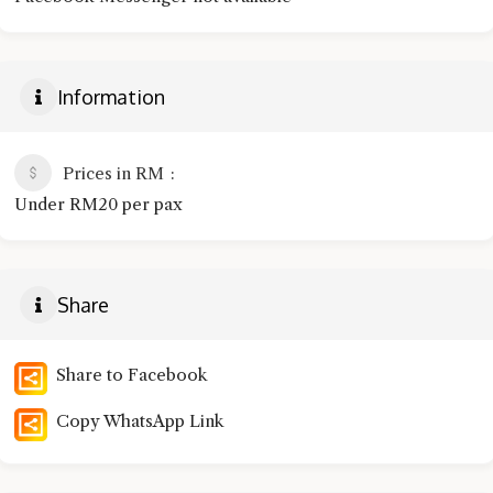
Information
Prices in RM
Under RM20 per pax
Share
Share to Facebook
Copy WhatsApp Link