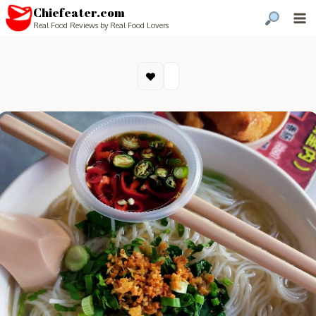
Chiefeater.com
Real Food Reviews by Real Food Lovers