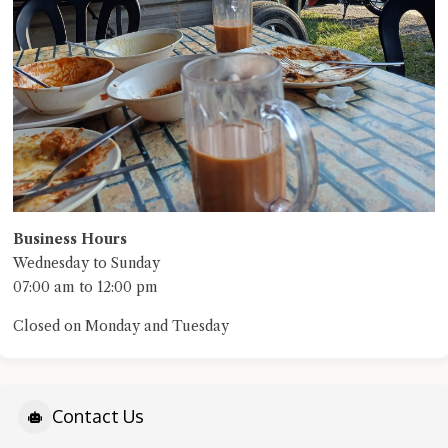
Business Hours
Wednesday to Sunday
07:00 am to 12:00 pm
Closed on Monday and Tuesday
Contact Us