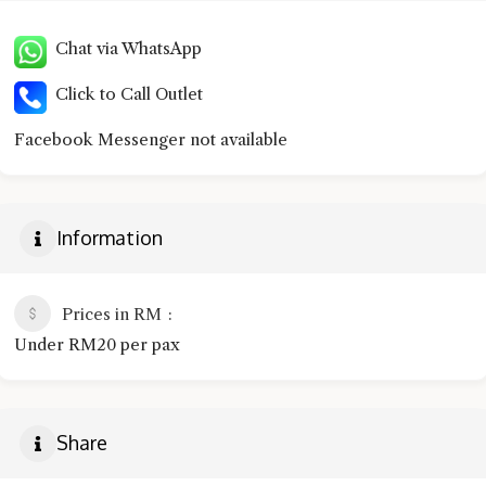
Chat via WhatsApp
Click to Call Outlet
Facebook Messenger not available
Information
Prices in RM
Under RM20 per pax
Share