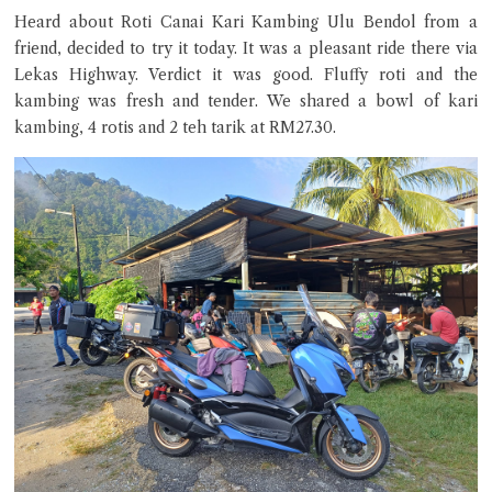
Heard about Roti Canai Kari Kambing Ulu Bendol from a
friend, decided to try it today. It was a pleasant ride there via
Lekas Highway. Verdict it was good. Fluffy roti and the
kambing was fresh and tender. We shared a bowl of kari
kambing, 4 rotis and 2 teh tarik at RM27.30.
Close Chat
terms of service
privacy policy