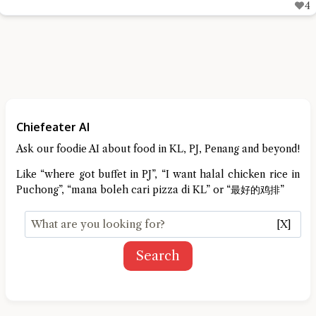
4
Chiefeater AI
Ask our foodie AI about food in KL, PJ, Penang and beyond!
Like “where got buffet in PJ”, “I want halal chicken rice in
Puchong”, “mana boleh cari pizza di KL” or “最好的鸡排”
[X]
Search