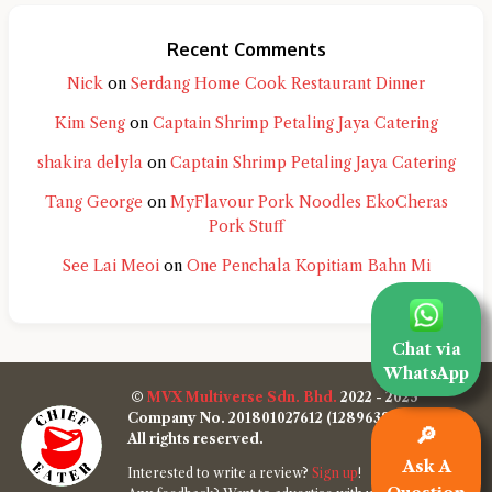
Recent Comments
Nick
on
Serdang Home Cook Restaurant Dinner
Kim Seng
on
Captain Shrimp Petaling Jaya Catering
shakira delyla
on
Captain Shrimp Petaling Jaya Catering
Tang George
on
MyFlavour Pork Noodles EkoCheras
Pork Stuff
See Lai Meoi
on
One Penchala Kopitiam Bahn Mi
Chat via
WhatsApp
©
MVX Multiverse Sdn. Bhd.
2022 - 2025
Company No. 201801027612 (1289638-W)
🔎
All rights reserved.
Ask A
Interested to write a review?
Sign up
!