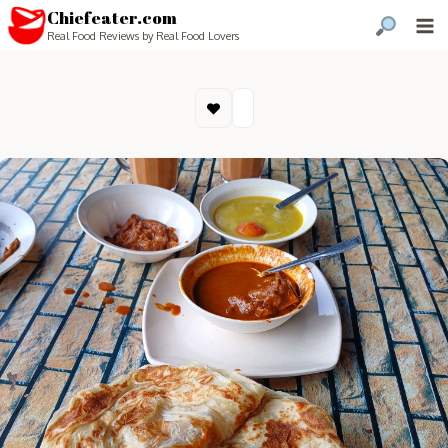
Chiefeater.com
Real Food Reviews by Real Food Lovers