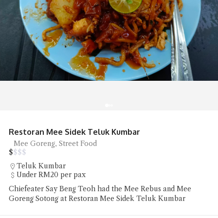
Restoran Mee Sidek Teluk Kumbar
Mee Goreng, Street Food
$
$
$
$
Teluk Kumbar
Under RM20 per pax
Chiefeater Say Beng Teoh had the Mee Rebus and Mee
Goreng Sotong at Restoran Mee Sidek Teluk Kumbar