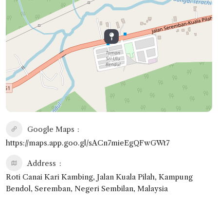
Google Maps
https://maps.app.goo.gl/sACn7mieEgQFwGWt7
Address
Roti Canai Kari Kambing, Jalan Kuala Pilah, Kampung
Bendol, Seremban, Negeri Sembilan, Malaysia