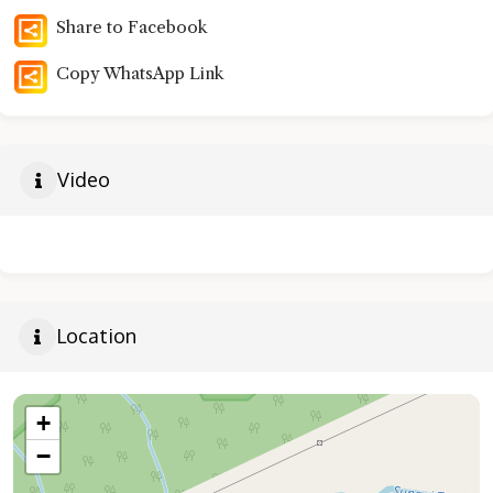
Share to Facebook
Copy WhatsApp Link
Video
Location
+
−