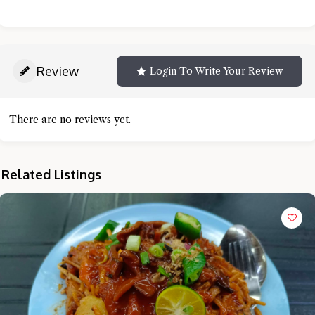
Review
Login To Write Your Review
There are no reviews yet.
Related Listings