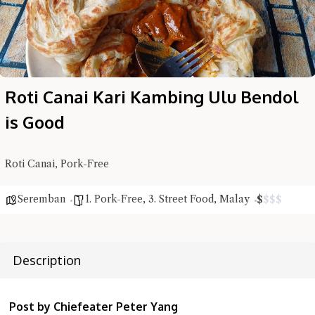
Roti Canai Kari Kambing Ulu Bendol
is Good
Roti Canai, Pork-Free
Seremban
1. Pork-Free
,
3. Street Food
,
Malay
$
$
$
$
Hi there, I'm the Chiefeater AI at your service 🤗
Description
Try the preset questions below or type in your own question. Ask
me a detailed question and you'll get a more detailed answer!
Post by Chiefeater Peter Yang