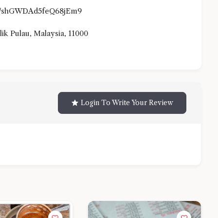
.gl/shGWDAd5feQ68jEm9
lik Pulau, Malaysia, 11000
Login To Write Your Review