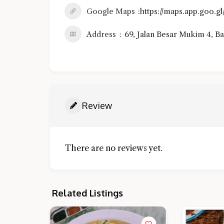
Google Maps
https://maps.app.goo
Address
69, Jalan Besar Mukim 4, Ba
Review
There are no reviews yet.
Related Listings