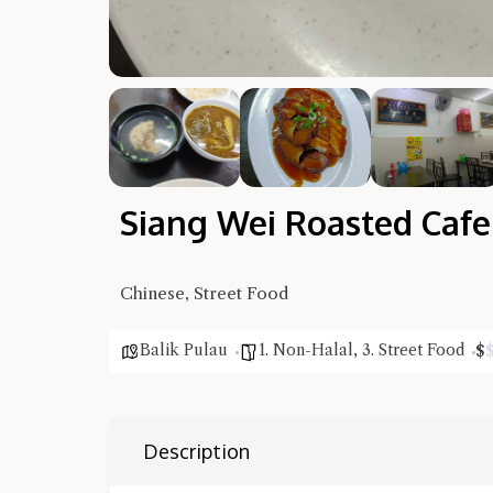
Siang Wei Roasted Cafe
Chinese, Street Food
Balik Pulau
1. Non-Halal
,
3. Street Food
$
Description