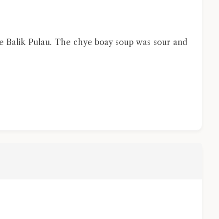
e Balik Pulau. The chye boay soup was sour and