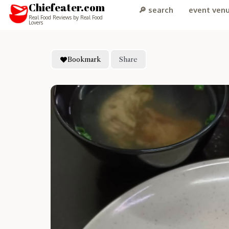
Chiefeater.com
🔎 search
event ven
Real Food Reviews by Real Food
Lovers
Bookmark
Share