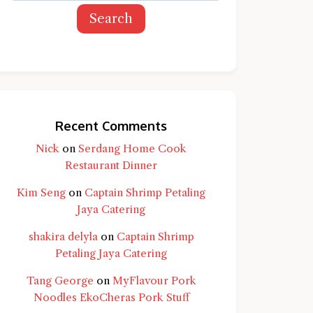
Search
Recent Comments
Nick
on
Serdang Home Cook
Restaurant Dinner
Kim Seng
on
Captain Shrimp Petaling
Jaya Catering
shakira delyla
on
Captain Shrimp
Petaling Jaya Catering
Tang George
on
MyFlavour Pork
d question and you'll get a more detailed
Noodles EkoCheras Pork Stuff