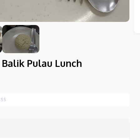
 Balik Pulau Lunch
Close Chat
$
$
$
terms of service
privacy policy