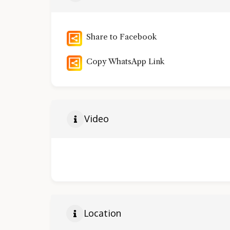
Share to Facebook
Copy WhatsApp Link
Video
Location