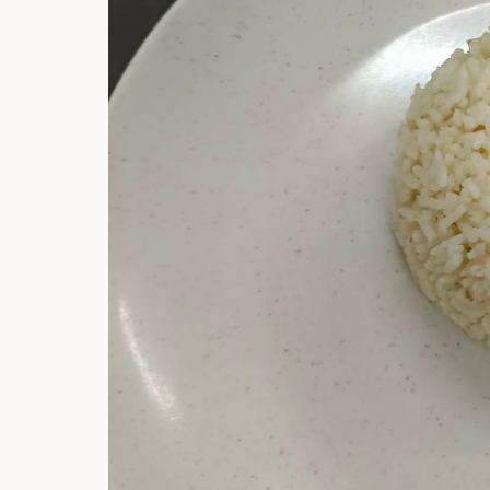
Hi there, I'm t
Try the preset
answer!