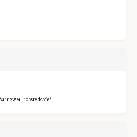
/siangwei_roastedcafe/