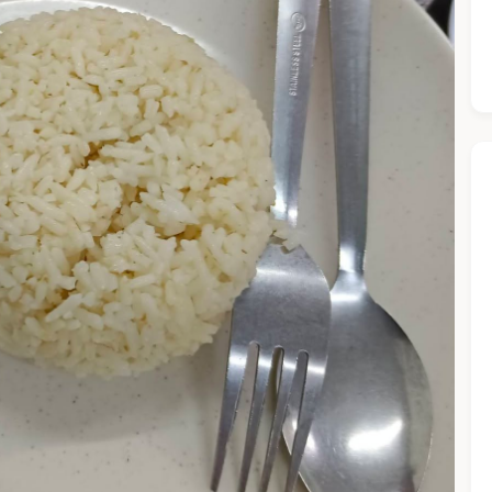
he Chiefeater AI at your service 🤗
 questions below or type in your own question. Ask me a detaile