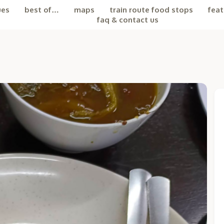
ues
best of…
maps
train route food stops
feat
faq & contact us