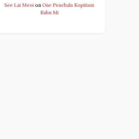
See Lai Meoi
on
One Penchala Kopitiam
Bahn Mi