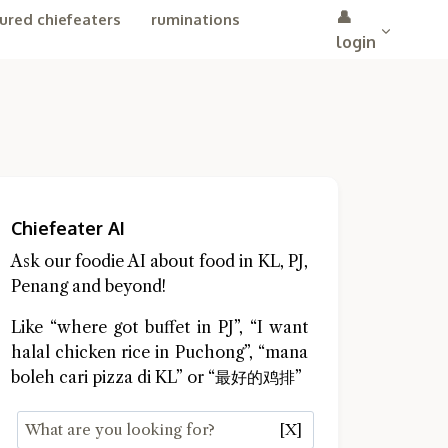
👤
ured chiefeaters
ruminations
login
Chiefeater AI
Ask our foodie AI about food in KL, PJ,
Penang and beyond!
Like “where got buffet in PJ”, “I want
halal chicken rice in Puchong”, “mana
boleh cari pizza di KL” or “最好的鸡排”
[X]