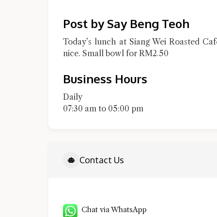
Post by Say Beng Teoh
Today’s lunch at Siang Wei Roasted Caf
nice. Small bowl for RM2.50
Business Hours
Daily
07:30 am to 05:00 pm
Contact Us
Chat via WhatsApp