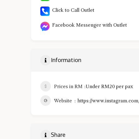
Click to Call Outlet
Facebook Messenger with Outlet
Information
Prices in RM
Under RM20 per pax
Website
https://www.instagram.com
Share