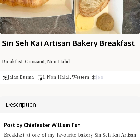
Sin Seh Kai Artisan Bakery Breakfast
Breakfast, Croissant, Non-Halal
Jalan Burma
1. Non-Halal
,
Western
$
$
$
$
Hi there, I'm the Chiefeater AI at your service 🤗
Try the preset questions below or type in your own question. Ask
Description
me a detailed question and you'll get a more detailed answer!
Post by Chiefeater William Tan
Breakfast at one of my favourite bakery Sin Seh Kai Artisan