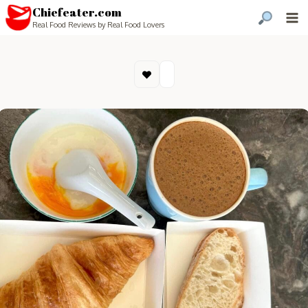
Chiefeater.com
Real Food Reviews by Real Food Lovers