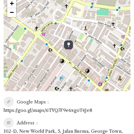
+
−
Google Maps
https://goo.gl/maps/6TYQ7F9e6xgoT4Je8
Address
102-D, New World Park, 5, Jalan Burma, George Town,