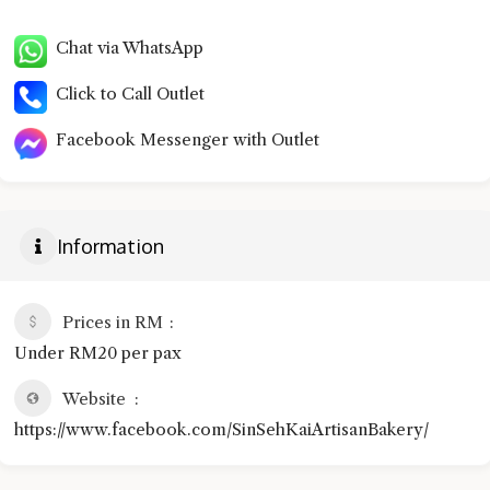
Chat via WhatsApp
Click to Call Outlet
Facebook Messenger with Outlet
Information
Prices in RM
Under RM20 per pax
Website
https://www.facebook.com/SinSehKaiArtisanBakery/