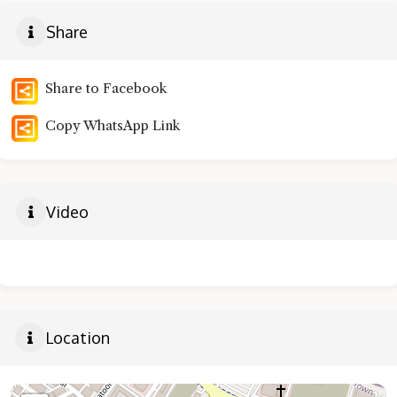
Share
Share to Facebook
Copy WhatsApp Link
Video
Location