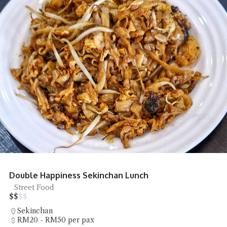
Double Happiness Sekinchan Lunch
Street Food
$
$
$
$
Sekinchan
RM20 - RM50 per pax