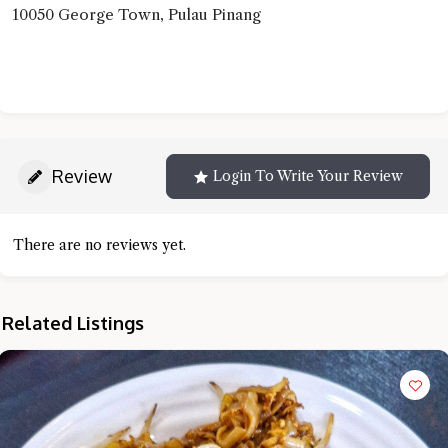
10050 George Town, Pulau Pinang
Review
Login To Write Your Review
There are no reviews yet.
Related Listings