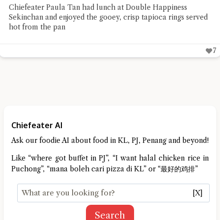
Chiefeater Paula Tan had lunch at Double Happiness
Sekinchan and enjoyed the gooey, crisp tapioca rings served
hot from the pan
7
Chiefeater AI
Ask our foodie AI about food in KL, PJ, Penang and beyond!
Like “where got buffet in PJ”, “I want halal chicken rice in
Puchong”, “mana boleh cari pizza di KL” or “最好的鸡排”
[X]
Search