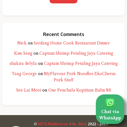
Recent Comments
Nick
on
Serdang Home Cook Restaurant Dinner
Kim Seng
on
Captain Shrimp Petaling Jaya Catering
shakira delyla
on
Captain Shrimp Petaling Jaya Catering
Tang George
on
MyFlavour Pork Noodles EkoCheras
Pork Stuff
See Lai Meoi
on
One Penchala Kopitiam Bahn Mi
Chat via
WhatsApp
©
MVX Multiverse Sdn. Bhd.
2022 - 2025