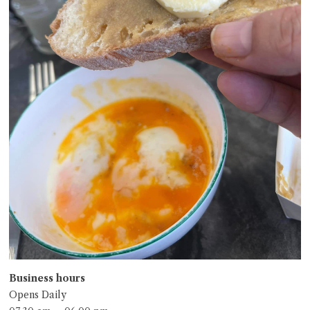
Business hours
Opens Daily