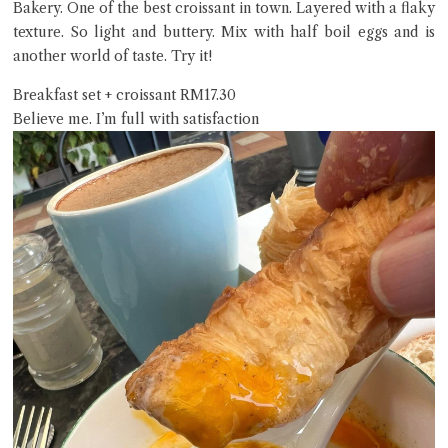
Bakery. One of the best croissant in town. Layered with a flaky
texture. So light and buttery. Mix with half boil eggs and is
another world of taste. Try it!
Breakfast set + croissant RM17.30
Believe me. I’m full with satisfaction
Close Chat
terms of service
privacy policy