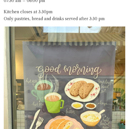
07:30 am – 06:00 pm
Kitchen closes at 3.30pm
Only pastries, bread and drinks served after 3:30 pm