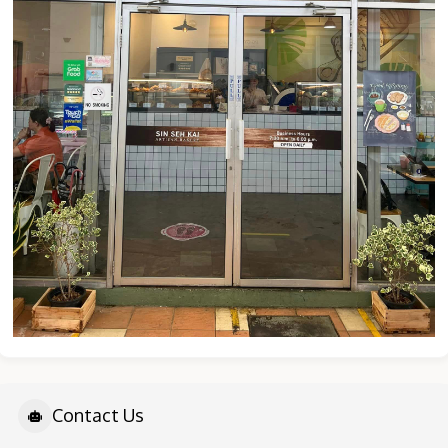
Contact Us