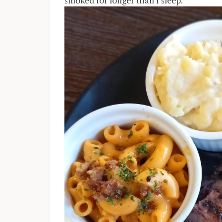
smoked for longer than I sleep.