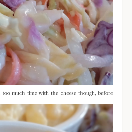
 too much time with the cheese though, before