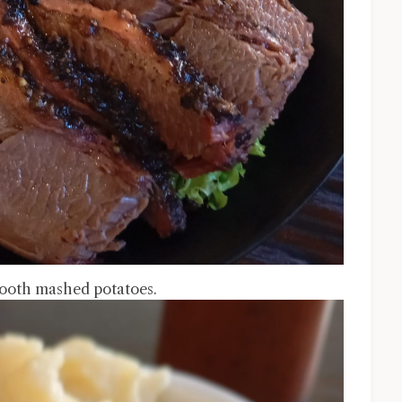
mooth mashed potatoes.