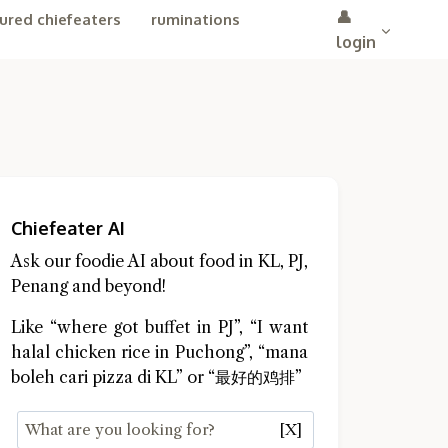
👤
ured chiefeaters
ruminations
login
Chiefeater AI
Ask our foodie AI about food in KL, PJ,
Penang and beyond!
Like “where got buffet in PJ”, “I want
halal chicken rice in Puchong”, “mana
boleh cari pizza di KL” or “最好的鸡排”
[X]