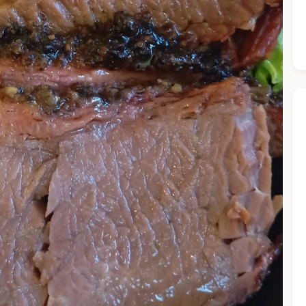
he Chiefeater AI at your service 🤗
 questions below or type in your own question. Ask me a detaile