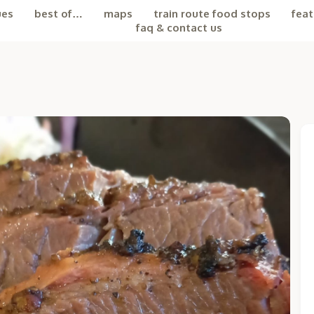
ues
best of…
maps
train route food stops
feat
faq & contact us