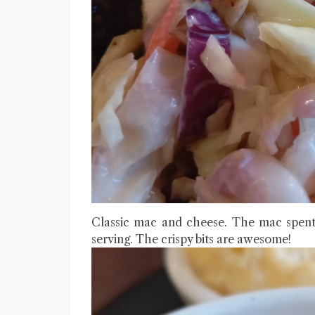
Classic mac and cheese. The mac spent
serving. The crispy bits are awesome!