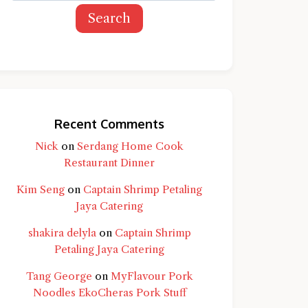
Search
Recent Comments
Nick
on
Serdang Home Cook
Restaurant Dinner
Kim Seng
on
Captain Shrimp Petaling
Jaya Catering
shakira delyla
on
Captain Shrimp
Petaling Jaya Catering
Tang George
on
MyFlavour Pork
d question and you'll get a more detailed
Noodles EkoCheras Pork Stuff