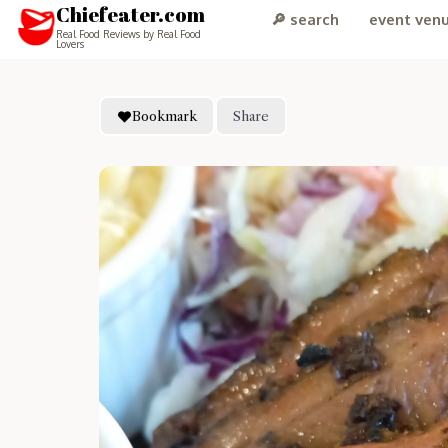
Chiefeater.com
🔎 search
event ven
Real Food Reviews by Real Food
Lovers
Bookmark
Share