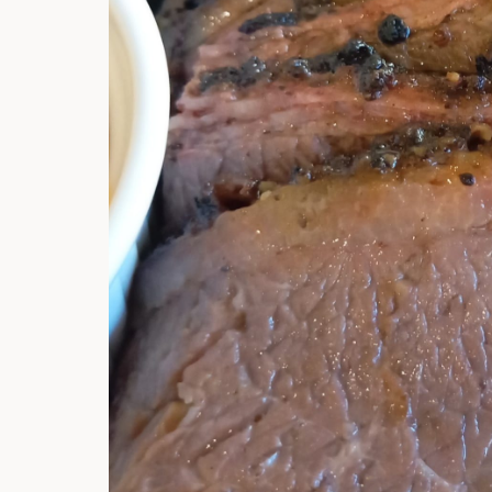
Hi there, I'm t
Try the preset
answer!