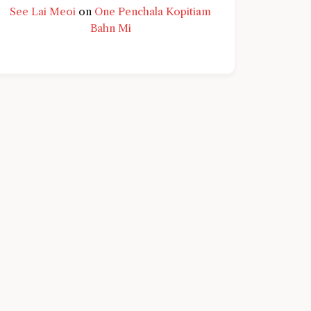
See Lai Meoi
on
One Penchala Kopitiam
Bahn Mi