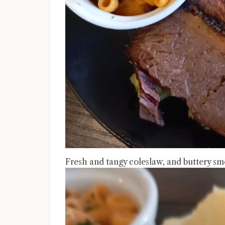
Fresh and tangy coleslaw, and buttery s