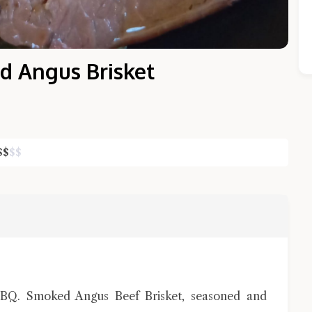
 Angus Brisket
$
$
$
$
Close Chat
terms of service
privacy policy
 BBQ. Smoked Angus Beef Brisket, seasoned and