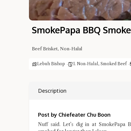
SmokePapa BBQ Smoked
Beef Brisket, Non-Halal
Lebuh Bishop
1. Non-Halal
,
Smoked Beef
Description
Post by Chiefeater Chu Boon
Nuff said. Let’s dig in at SmokePapa