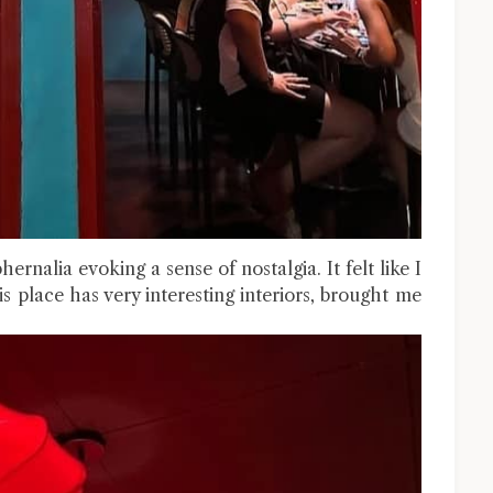
ernalia evoking a sense of nostalgia. It felt like I
 place has very interesting interiors, brought me