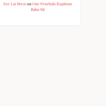
See Lai Meoi
on
One Penchala Kopitiam
Bahn Mi