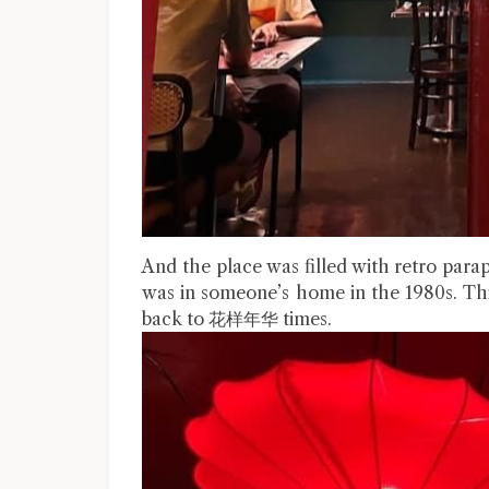
And the place was filled with retro paraph
was in someone’s home in the 1980s. This
back to 花样年华 times.