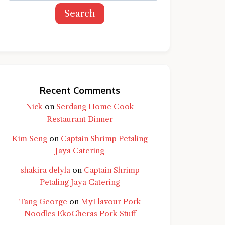
Search
Recent Comments
Nick
on
Serdang Home Cook
Restaurant Dinner
Kim Seng
on
Captain Shrimp Petaling
Jaya Catering
shakira delyla
on
Captain Shrimp
Petaling Jaya Catering
Tang George
on
MyFlavour Pork
d question and you'll get a more detailed
Noodles EkoCheras Pork Stuff