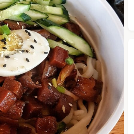
he Chiefeater AI at your service 🤗
 questions below or type in your own question. Ask me a detaile