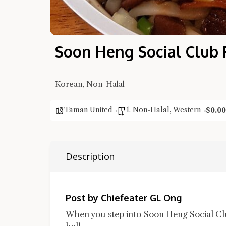
Soon Heng Social Club 
Korean, Non-Halal
Taman United
1. Non-Halal
,
Western
$0.00
Description
Post by Chiefeater GL Ong
When you step into Soon Heng Social Club