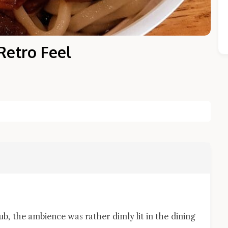
Retro Feel
Close Chat
terms of service
privacy policy
, the ambience was rather dimly lit in the dining