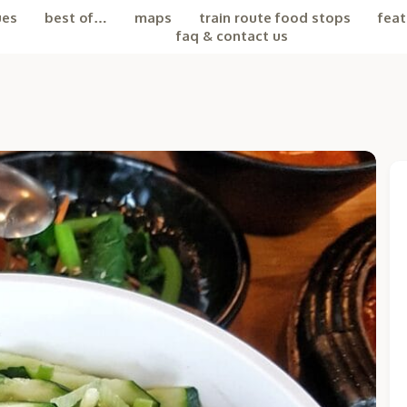
ues
best of…
maps
train route food stops
feat
faq & contact us