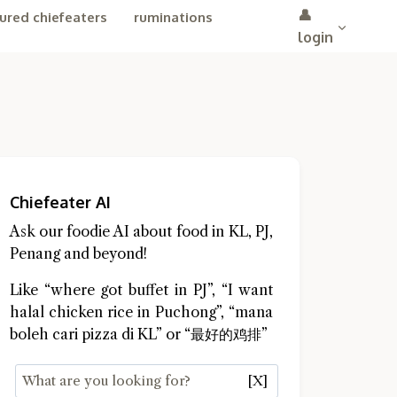
👤
ured chiefeaters
ruminations
login
Chiefeater AI
Ask our foodie AI about food in KL, PJ,
Penang and beyond!
Like “where got buffet in PJ”, “I want
halal chicken rice in Puchong”, “mana
boleh cari pizza di KL” or “最好的鸡排”
[X]