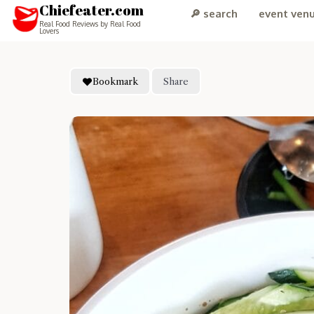
Chiefeater.com
🔎 search
event ven
Real Food Reviews by Real Food
Lovers
Bookmark
Share