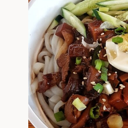
Hi there, I'm t
Try the preset
answer!