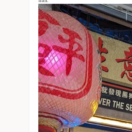
hall.