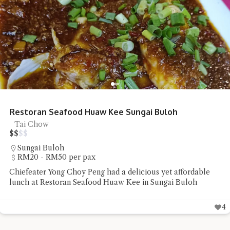
Restoran Seafood Huaw Kee Sungai Buloh
Tai Chow
$
$
$
$
Sungai Buloh
RM20 - RM50 per pax
Chiefeater Yong Choy Peng had a delicious yet affordable
lunch at Restoran Seafood Huaw Kee in Sungai Buloh
4