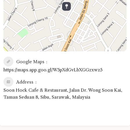
Google Maps
https://maps.app.goo.gl/W5pXdGvLbXGGzxwz5
Address
Soon Hock Cafe & Restaurant, Jalan Dr. Wong Soon Kai,
Taman Seduan 8, Sibu, Sarawak, Malaysia