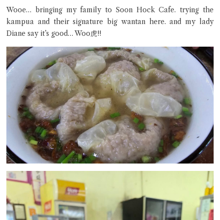
Wooe… bringing my family to Soon Hock Cafe. trying the
kampua and their signature big wantan here. and my lady
Close Chat
Diane say it’s good… Woo虎!!
terms of service
privacy policy