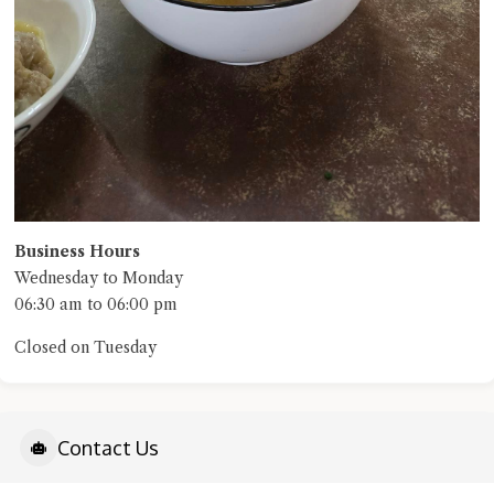
Business Hours
Wednesday to Monday
06:30 am to 06:00 pm
Closed on Tuesday
Contact Us