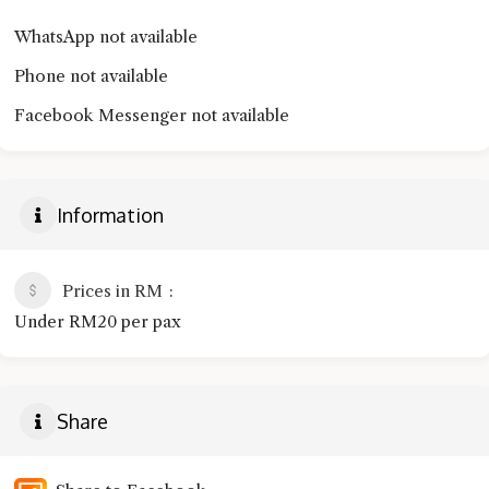
WhatsApp not available
Phone not available
Facebook Messenger not available
Information
Prices in RM
Under RM20 per pax
Share