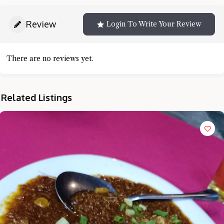
Review
Login To Write Your Review
There are no reviews yet.
Related Listings