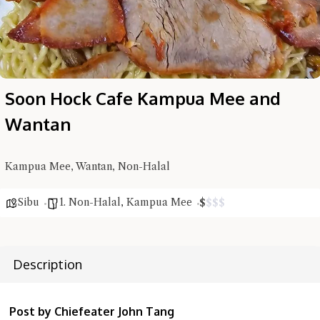
Soon Hock Cafe Kampua Mee and
Wantan
Hi there, I'm the Chiefeater AI at your service 🤗
Try the preset questions below or type in your own question. Ask
Kampua Mee, Wantan, Non-Halal
me a detailed question and you'll get a more detailed answer!
Sibu
1. Non-Halal
,
Kampua Mee
$
$
$
$
Description
Post by Chiefeater John Tang