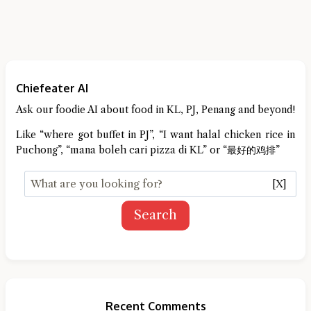
Chiefeater AI
Ask our foodie AI about food in KL, PJ, Penang and beyond!
Like “where got buffet in PJ”, “I want halal chicken rice in
Puchong”, “mana boleh cari pizza di KL” or “最好的鸡排”
[X]
Search
Recent Comments