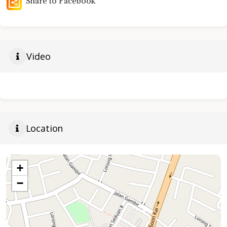
Share to Facebook
Video
Location
+
−