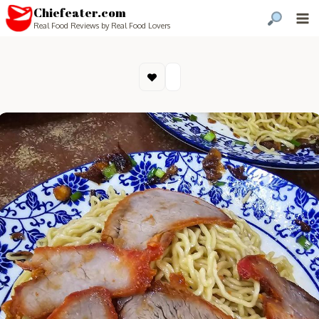
Chiefeater.com
Real Food Reviews by Real Food Lovers