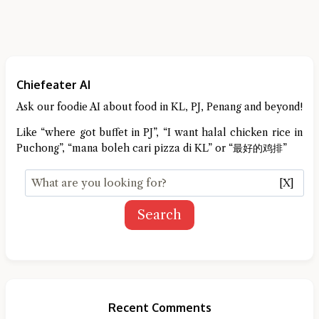
Chiefeater AI
Ask our foodie AI about food in KL, PJ, Penang and beyond!
Like “where got buffet in PJ”, “I want halal chicken rice in
Puchong”, “mana boleh cari pizza di KL” or “最好的鸡排”
[X]
Search
Recent Comments