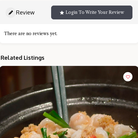
Review
Login To Write Your Review
There are no reviews yet.
Related Listings