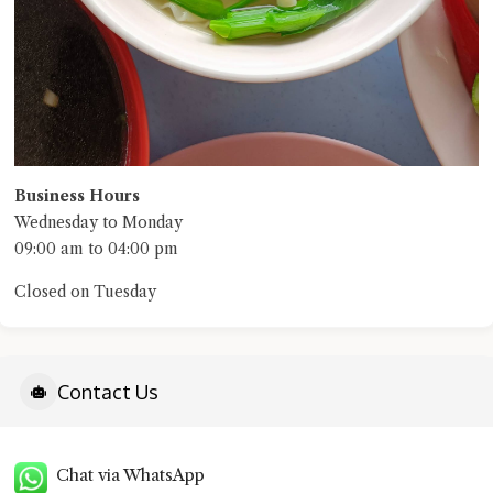
Business Hours
Wednesday to Monday
09:00 am to 04:00 pm
Closed on Tuesday
Contact Us
Chat via WhatsApp