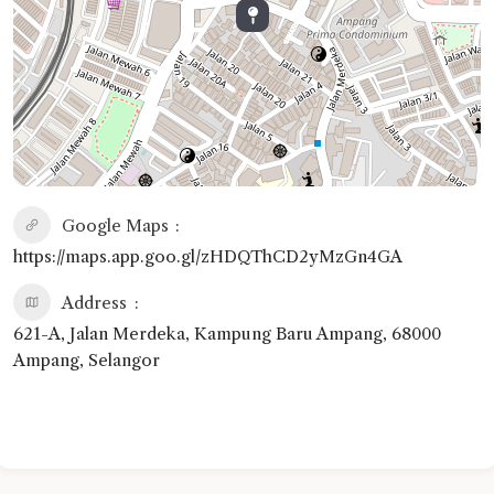
Google Maps
https://maps.app.goo.gl/zHDQThCD2yMzGn4GA
Address
621-A, Jalan Merdeka, Kampung Baru Ampang, 68000
Ampang, Selangor