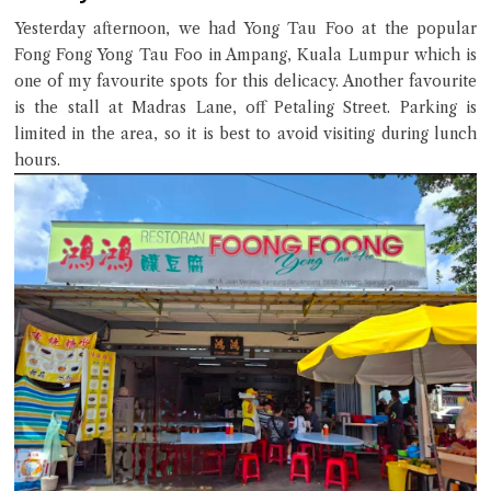
Yesterday afternoon, we had Yong Tau Foo at the popular
Fong Fong Yong Tau Foo in Ampang, Kuala Lumpur which is
one of my favourite spots for this delicacy. Another favourite
Close Chat
is the stall at Madras Lane, off Petaling Street. Parking is
limited in the area, so it is best to avoid visiting during lunch
hours.
terms of service
privacy policy