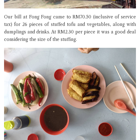
Our bill at Fong Fong came to RM70.50 (inclusive of service
tax) for 26 pieces of stuffed tofu and vegetables, along with
dumplings and drinks. At RM2.30 per piece it was a good deal
considering the size of the stuffing.