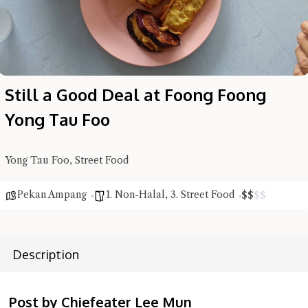
Still a Good Deal at Foong Foong
Yong Tau Foo
Yong Tau Foo, Street Food
Hi there, I'm the Chiefeater AI at your service 🤗
Try the preset questions below or type in your own question. Ask
me a detailed question and you'll get a more detailed answer!
Pekan Ampang
1. Non-Halal
,
3. Street Food
$
$
$
$
Description
Post by Chiefeater Lee Mun