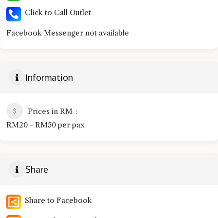
Click to Call Outlet
Facebook Messenger not available
Information
Prices in RM
RM20 - RM50 per pax
Share
Share to Facebook