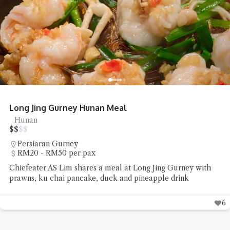
Long Jing Gurney Hunan Meal
Hunan
$
$
$
$
Persiaran Gurney
RM20 - RM50 per pax
Chiefeater AS Lim shares a meal at Long Jing Gurney with
prawns, ku chai pancake, duck and pineapple drink
6