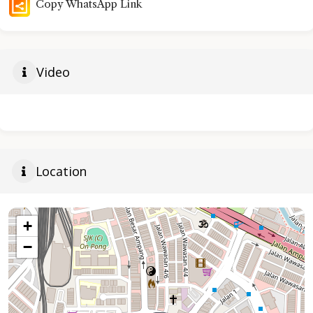
Copy WhatsApp Link
Video
Location
+
−