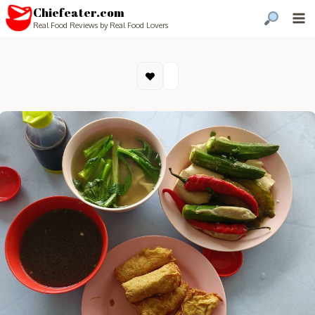
Chiefeater.com
Real Food Reviews by Real Food Lovers