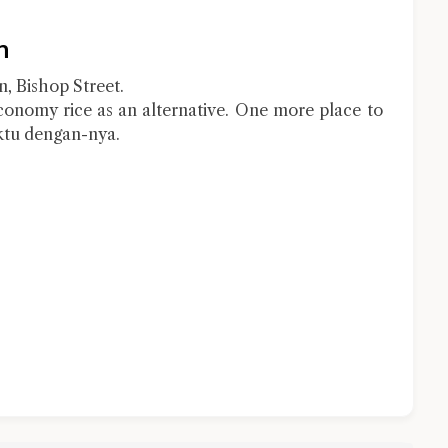
n
, Bishop Street.
conomy rice as an alternative. One more place to
tu dengan-nya.