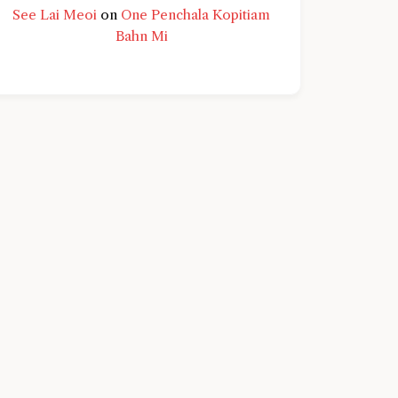
See Lai Meoi
on
One Penchala Kopitiam
Bahn Mi