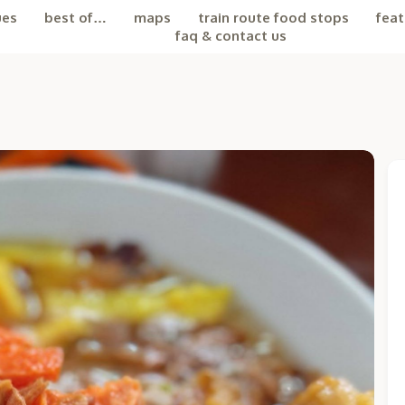
ues
best of…
maps
train route food stops
feat
faq & contact us