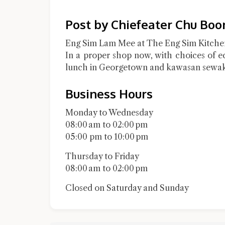
Post by Chiefeater Chu Boo
Eng Sim Lam Mee at The Eng Sim Kitchen
In a proper shop now, with choices of e
lunch in Georgetown and kawasan sewak
Business Hours
Monday to Wednesday
08:00 am to 02:00 pm
05:00 pm to 10:00 pm
Thursday to Friday
08:00 am to 02:00 pm
Closed on Saturday and Sunday