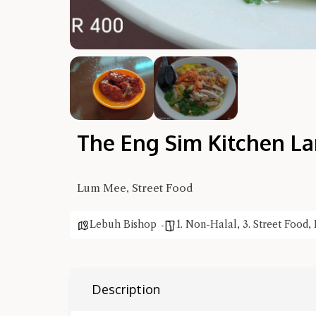
The Eng Sim Kitchen L
Lum Mee, Street Food
Lebuh Bishop
1. Non-Halal
,
3. Street Food
,
Description