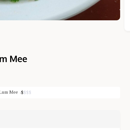
am Mee
Close Chat
Lum Mee
$
$
$
$
terms of service
privacy policy