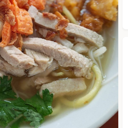
he Chiefeater AI at your service 🤗
 questions below or type in your own question. Ask me a detaile