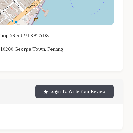
.gl/5opj5RecU9TX8TAD8
, 10200 George Town, Penang
Login To Write Your Review