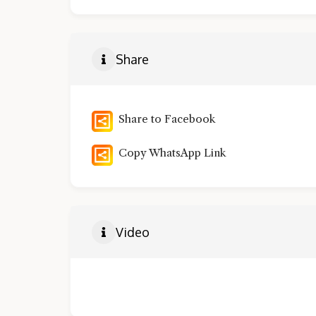
Share
Share to Facebook
Copy WhatsApp Link
Video