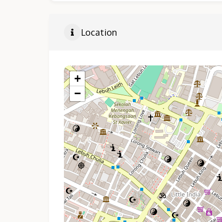
Location
+
−