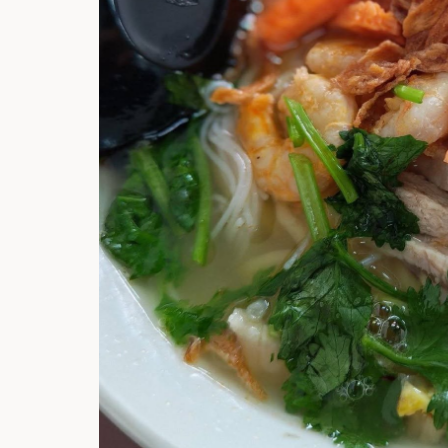
Hi there, I'm t
Try the preset
answer!