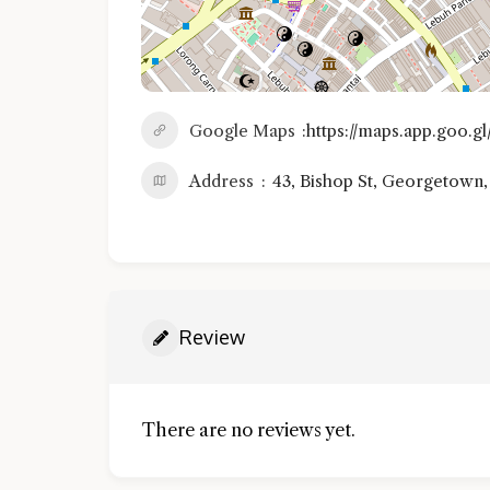
Google Maps
https://maps.app.goo
Address
43, Bishop St, Georgetown
Review
There are no reviews yet.