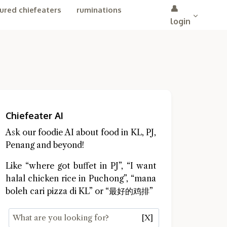
👤
ured chiefeaters
ruminations
login
Chiefeater AI
Ask our foodie AI about food in KL, PJ,
Penang and beyond!
Like “where got buffet in PJ”, “I want
halal chicken rice in Puchong”, “mana
boleh cari pizza di KL” or “最好的鸡排”
[X]