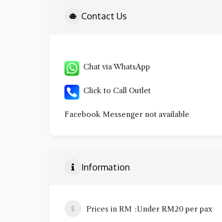
Contact Us
Chat via WhatsApp
Click to Call Outlet
Facebook Messenger not available
Information
Prices in RM
Under RM20 per pax