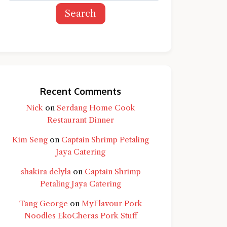
Search
Recent Comments
Nick
on
Serdang Home Cook
Restaurant Dinner
Kim Seng
on
Captain Shrimp Petaling
Jaya Catering
shakira delyla
on
Captain Shrimp
Petaling Jaya Catering
Tang George
on
MyFlavour Pork
d question and you'll get a more detailed
Noodles EkoCheras Pork Stuff