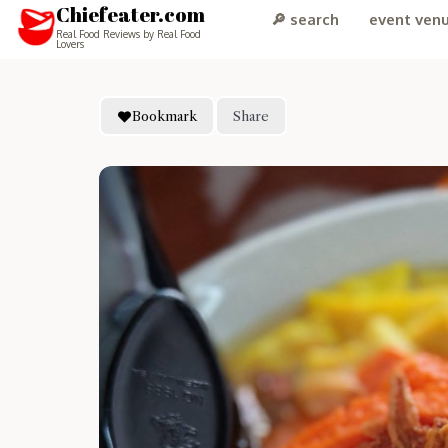
Chiefeater.com
🔎 search
event ven
Real Food Reviews by Real Food
Lovers
Bookmark
Share