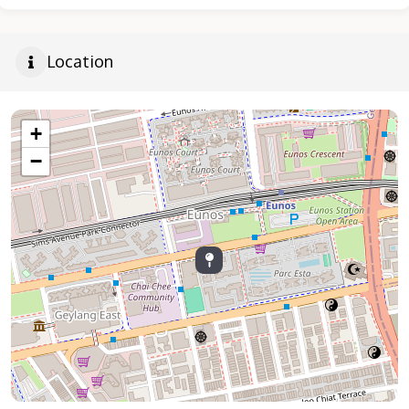
Location
+
−