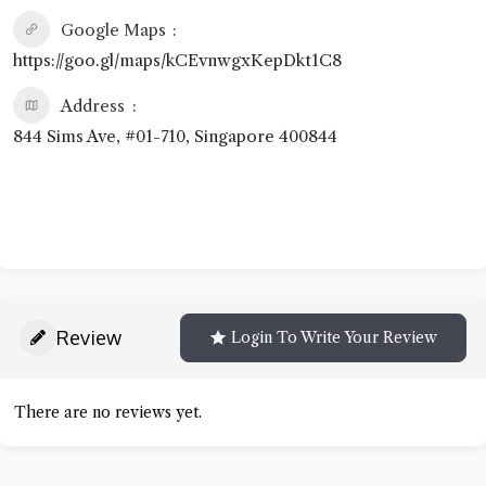
Google Maps
https://goo.gl/maps/kCEvnwgxKepDkt1C8
Address
844 Sims Ave, #01-710, Singapore 400844
Review
Login To Write Your Review
There are no reviews yet.