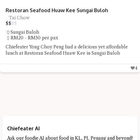
Restoran Seafood Huaw Kee Sungai Buloh
Tai Chow
$
$
$
$
Sungai Buloh
RM20 - RM50 per pax
Chiefeater Yong Choy Peng had a delicious yet affordable
lunch at Restoran Seafood Huaw Kee in Sungai Buloh
4
Chiefeater AI
Ask our foodie AI about food in KL, PJ, Penang and beyond!