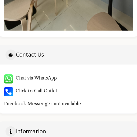
Contact Us
Chat via WhatsApp
Click to Call Outlet
Facebook Messenger not available
Information