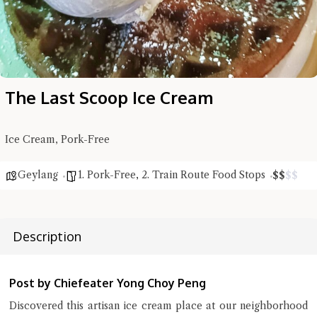
The Last Scoop Ice Cream
Ice Cream, Pork-Free
Hi there, I'm the Chiefeater AI at your service 🤗
Try the preset questions below or type in your own question. Ask
Geylang
1. Pork-Free
,
2. Train Route Food Stops
$
$
$
$
me a detailed question and you'll get a more detailed answer!
Description
Post by Chiefeater Yong Choy Peng
Discovered this artisan ice cream place at our neighborhood