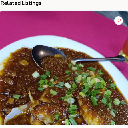
Related Listings