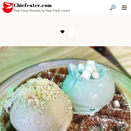
Chiefeater.com
Real Food Reviews by Real Food Lovers