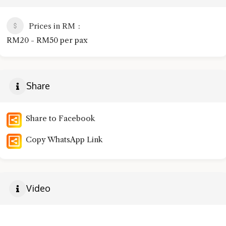
Prices in RM
RM20 - RM50 per pax
Share
Share to Facebook
Copy WhatsApp Link
Video