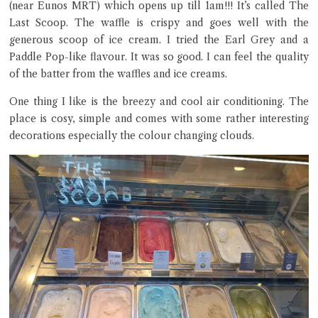
(near Eunos MRT) which opens up till 1am!!! It’s called The
Last Scoop. The waffle is crispy and goes well with the
generous scoop of ice cream. I tried the Earl Grey and a
Paddle Pop-like flavour. It was so good. I can feel the quality
Close Chat
of the batter from the waffles and ice creams.
terms of service
One thing I like is the breezy and cool air conditioning. The
privacy policy
place is cosy, simple and comes with some rather interesting
decorations especially the colour changing clouds.