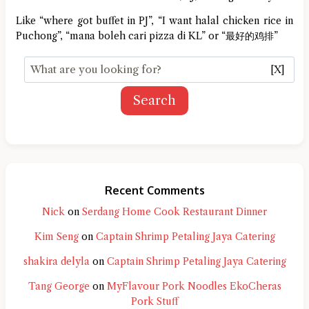
Like “where got buffet in PJ”, “I want halal chicken rice in
Puchong”, “mana boleh cari pizza di KL” or “最好的鸡排”
[X]
Search
Recent Comments
Nick
on
Serdang Home Cook Restaurant Dinner
Kim Seng
on
Captain Shrimp Petaling Jaya Catering
shakira delyla
on
Captain Shrimp Petaling Jaya Catering
Tang George
on
MyFlavour Pork Noodles EkoCheras
Pork Stuff