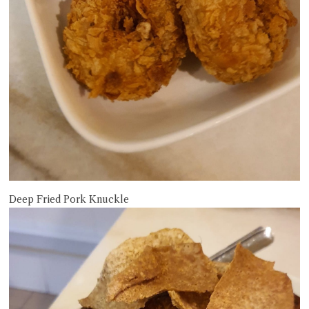
Deep Fried Pork Knuckle