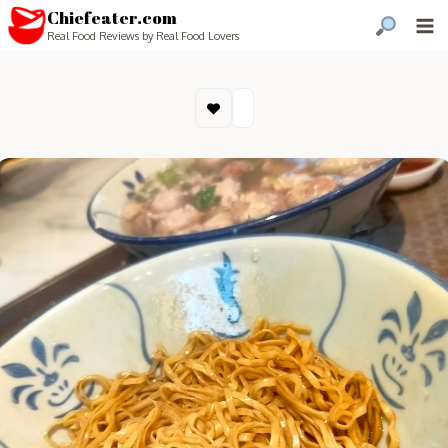
Chiefeater.com
Real Food Reviews by Real Food Lovers