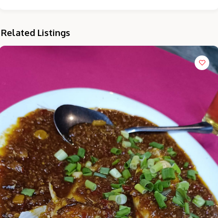
Related Listings