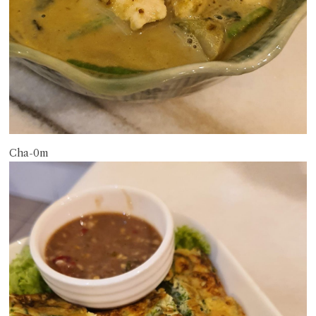
Cha-0m