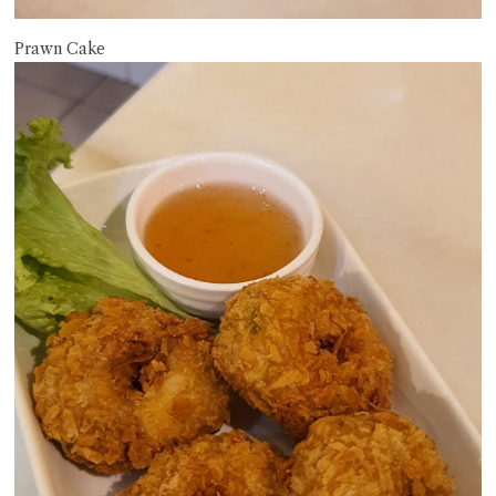
Prawn Cake