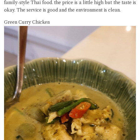
family-style Thai food. the price is a little high but the taste is
okay. The service is good and the environment is clean.
Green Curry Chicken
Close Chat
terms of service
privacy policy