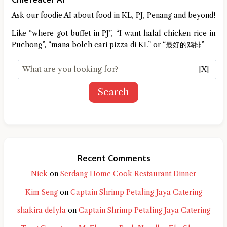
Ask our foodie AI about food in KL, PJ, Penang and beyond!
Like “where got buffet in PJ”, “I want halal chicken rice in
Puchong”, “mana boleh cari pizza di KL” or “最好的鸡排”
[X]
Search
Recent Comments
Nick
on
Serdang Home Cook Restaurant Dinner
Kim Seng
on
Captain Shrimp Petaling Jaya Catering
shakira delyla
on
Captain Shrimp Petaling Jaya Catering