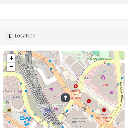
Location
+
−