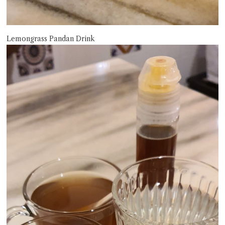
Lemongrass Pandan Drink