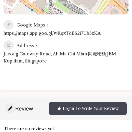
Google Maps
https://maps.app.goo.gl/wRqxTdBS2i7Ub3zKA
Address
Jurong Gateway Road, Ah Ma Chi Mian 阿嬤吃麵 JEM
Kopitiam, Singapore
Review
Login To Write Your Review
There are no reviews yet.