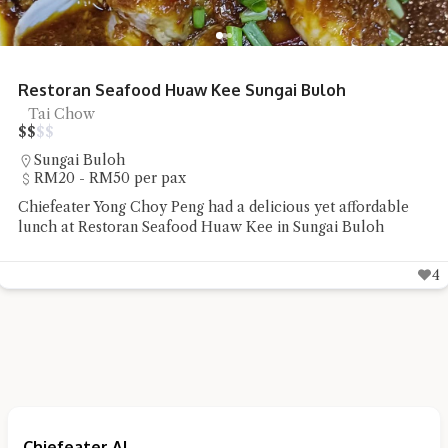
Shun De Ren Jia Restaurant Roast Goose
Roast Goose
$
$
$
$
Lorong Hutton
RM50 - RM100 per pax
Shun De Ren Jia Restaurant's wood-fired roast goose
impressed with its succulent meat and beautifully roasted
skin
5
Chiefeater AI