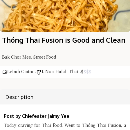
Thóng Thai Fusion is Good and Clean
Bak Chor Mee, Street Food
Lebuh Cintra
1. Non-Halal
,
Thai
$
$
$
$
Description
Hi there, I'm the Chiefeater AI at your service 🤗
Try the preset questions below or type in your own question. Ask
me a detailed question and you'll get a more detailed answer!
Post by Chiefeater Jaimy Yee
Today craving for Thai food. Went to Thóng Thai Fusion, a