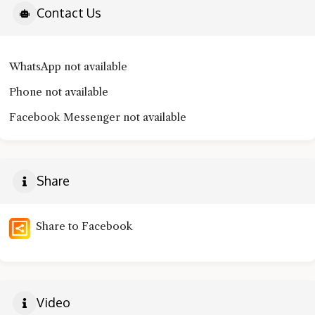
Contact Us
WhatsApp not available
Phone not available
Facebook Messenger not available
Share
Share to Facebook
Video