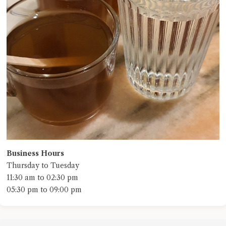
Business Hours
Thursday to Tuesday
11:30 am to 02:30 pm
05:30 pm to 09:00 pm