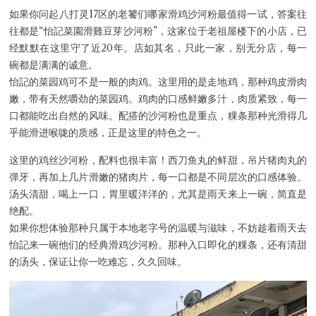
如果你问起八打灵17区的老饕们哪家滑鸡沙河粉最值得一试，答案往
往都是“怡記菜園滑雞豆芽沙河粉”，这家位于老祖屋楼下的小店，已
经默默在这里守了近20年。店如其名，只此一家，别无分店，每一
Hi there, I'm the Chiefeater AI at your service 🤗
碗都是满满的诚意。
Try the preset questions below or type in your own question. Ask
怡記的菜园鸡可不是一般的肉鸡。这里用的是走地鸡，那种鸡皮滑肉
me a detailed question and you'll get a more detailed answer!
嫩，带有天然嚼劲的菜园鸡。鸡肉的口感鲜嫩多汁，肉质紧致，每一
口都能吃出自然的风味。配搭的沙河粉也是重点，粿条那种光滑得几
乎能滑进喉咙的质感，正是这里的特色之一。
这里的鸡丝沙河粉，配料也很丰富！西刀鱼丸的鲜甜，吊片猪肉丸的
弹牙，再加上几片滑嫩的猪肉片，每一口都是不同层次的口感体验。
汤头清甜，喝上一口，胃里暖洋洋的，尤其是雨天来上一碗，简直是
绝配。
如果你想体验那种只属于本地老字号的温暖与滋味，不妨趁着雨天去
怡記来一碗他们的经典滑鸡沙河粉。那种入口即化的粿条，还有清甜
的汤头，保证让你一吃难忘，久久回味。
Close Chat
terms of service