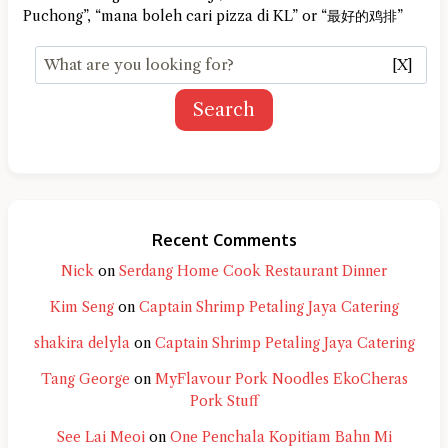
Puchong”, “mana boleh cari pizza di KL” or “最好的鸡排”
[X]
Search
Recent Comments
Nick
on
Serdang Home Cook Restaurant Dinner
Kim Seng
on
Captain Shrimp Petaling Jaya Catering
shakira delyla
on
Captain Shrimp Petaling Jaya Catering
Tang George
on
MyFlavour Pork Noodles EkoCheras
Pork Stuff
See Lai Meoi
on
One Penchala Kopitiam Bahn Mi