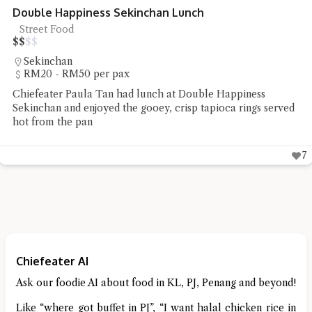
Noodle Art SS2 Kolo Mee
Kolo Mee
$
$
$
$
SS2
Under RM20 per pax
Chiefeater Lee Mun had the non-halal Sarawak kolo mee
and wanton soup at Noodle Art SS2
5
Chiefeater AI
Ask our foodie AI about food in KL, PJ, Penang and beyond!
Like “where got buffet in PJ”, “I want halal chicken rice in