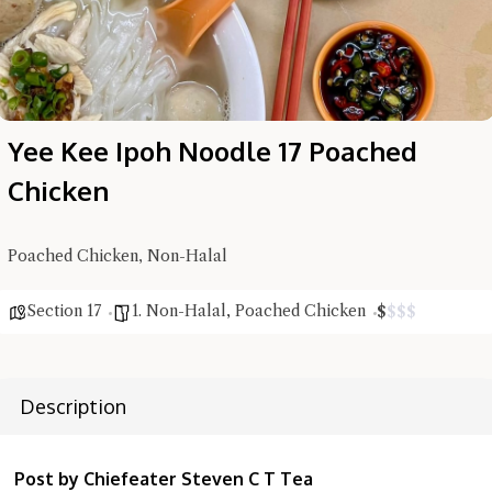
Yee Kee Ipoh Noodle 17 Poached
Chicken
Poached Chicken, Non-Halal
Section 17
1. Non-Halal
,
Poached Chicken
$
$
$
$
Description
Post by Chiefeater Steven C T Tea