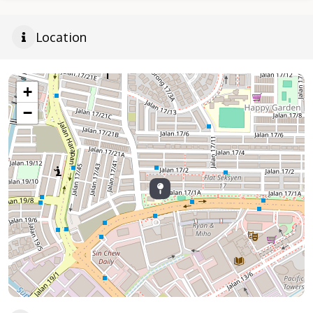
Location
+
−