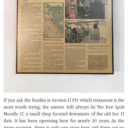
If you ask the foodies in Section 17 PH which restaurant is the
most worth trying, the answer will always be Yee Kee Ipoh
Noodle 17, a small shop located downstairs of the old Sec 17
flats. It has been operating here for nearly 20 years. As the
name suggests, there is only one store here and there are no