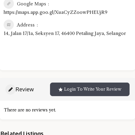
Google Maps
https://maps.app.goo.gl/XuaCyZZoowPHEUjR9
Address
14, Jalan 17/1a, Seksyen 17, 46400 Petaling Jaya, Selangor
Review
Login To Write Your Review
There are no reviews yet.
Related Listings