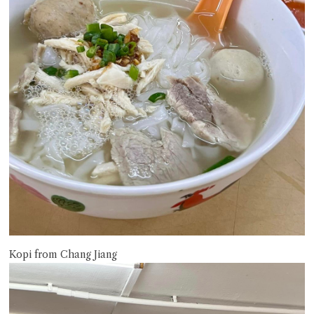
Kopi from Chang Jiang