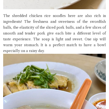
The shredded chicken rice noodles here are also rich in
ingredients! The freshness and sweetness of the swordfish
balls, the elasticity of the sliced ​​pork balls, and a few slices of
smooth and tender pork give each bite a different level of
taste experience. The soup is light and sweet. One sip will
warm your stomach. It is a perfect match to have a bowl
especially on a rainy day.