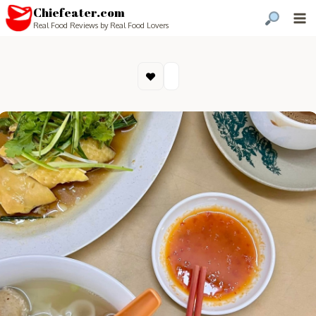
Chiefeater.com
Real Food Reviews by Real Food Lovers