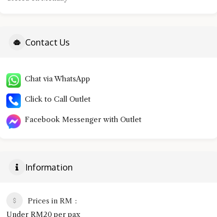
Contact Us
Chat via WhatsApp
Click to Call Outlet
Facebook Messenger with Outlet
Information
Prices in RM
Under RM20 per pax