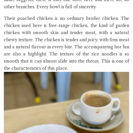
other branches. Every bowl is full of sincerity.
Their poached chicken is no ordinary broiler chicken. The
chicken used here is free-range chicken, the kind of garden
chicken with smooth skin and tender meat, with a natural
chewy texture. The chicken is tender and juicy, with firm meat
and a natural flavour in every bite. The accompanying hor fun
are also a highlight. The texture of the rice noodles is so
smooth that it can almost slide into the throat. This is one of
the characteristics of this place.