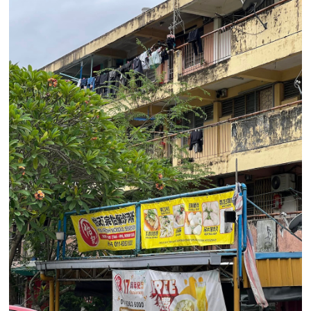
privacy policy