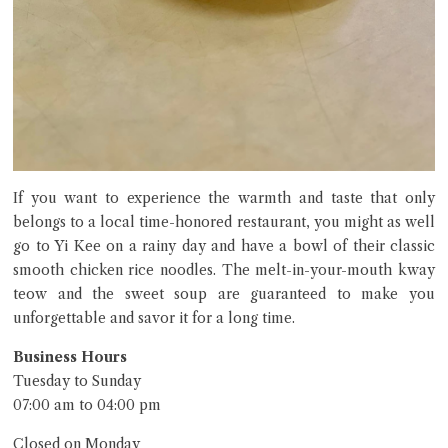
If you want to experience the warmth and taste that only
belongs to a local time-honored restaurant, you might as well
go to Yi Kee on a rainy day and have a bowl of their classic
smooth chicken rice noodles. The melt-in-your-mouth kway
teow and the sweet soup are guaranteed to make you
unforgettable and savor it for a long time.
Business Hours
Tuesday to Sunday
07:00 am to 04:00 pm
Closed on Monday