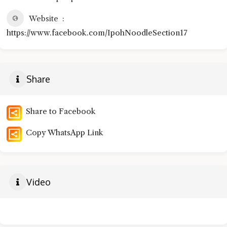
Website
https://www.facebook.com/IpohNoodleSection17
Share
Share to Facebook
Copy WhatsApp Link
Video