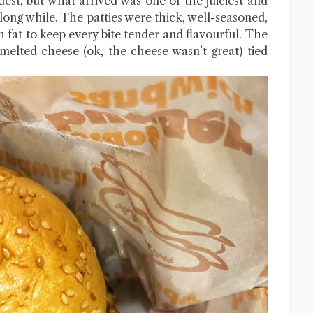
est, but what arrived was one of the juiciest and
 long while. The patties were thick, well-seasoned,
 fat to keep every bite tender and flavourful. The
elted cheese (ok, the cheese wasn’t great) tied