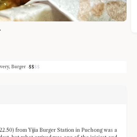
r
ivery
,
Burger
$
$
$
$
Close Chat
terms of service
privacy policy
.50) from Yijia Burger Station in Puchong was a