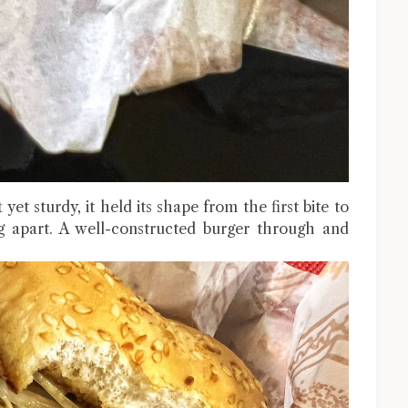
t sturdy, it held its shape from the first bite to
ng apart. A well-constructed burger through and