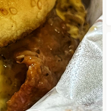
he Chiefeater AI at your service 🤗
 questions below or type in your own question. Ask me a detaile