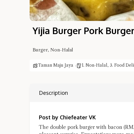
Yijia Burger Pork Burge
Burger, Non-Halal
Taman Maju Jaya
1. Non-Halal
,
3. Food Del
Description
Post by Chiefeater VK
The double pork burger with bacon (RM22