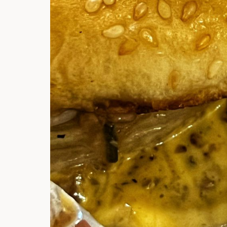
Hi there, I'm t
Try the preset
answer!