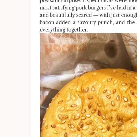
pleasant surprise. Expectations were mod
most satisfying pork burgers I’ve had in a
and beautifully seared — with just enough
bacon added a savoury punch, and the m
everything together.