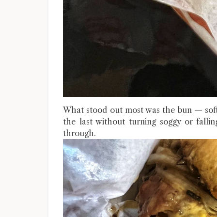
What stood out most was the bun — soft ye
the last without turning soggy or falli
through.