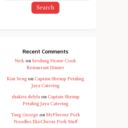
Search
Recent Comments
Nick
on
Serdang Home Cook
Restaurant Dinner
Kim Seng
on
Captain Shrimp Petaling
Jaya Catering
shakira delyla
on
Captain Shrimp
Petaling Jaya Catering
Tang George
on
MyFlavour Pork
d question and you'll get a more detailed
Noodles EkoCheras Pork Stuff