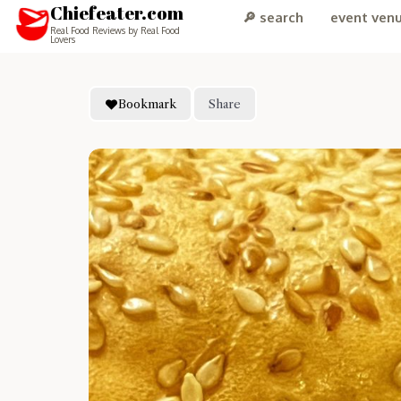
Chiefeater.com
🔎 search
event ven
Real Food Reviews by Real Food
Lovers
Bookmark
Share