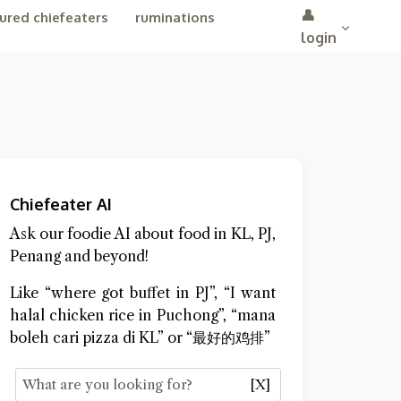
👤
ured chiefeaters
ruminations
login
Chiefeater AI
Ask our foodie AI about food in KL, PJ,
Penang and beyond!
Like “where got buffet in PJ”, “I want
halal chicken rice in Puchong”, “mana
boleh cari pizza di KL” or “最好的鸡排”
[X]