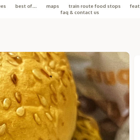
ues
best of…
maps
train route food stops
feat
faq & contact us