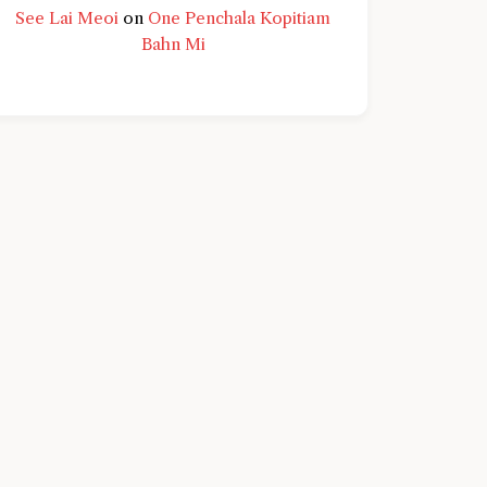
See Lai Meoi
on
One Penchala Kopitiam
Bahn Mi