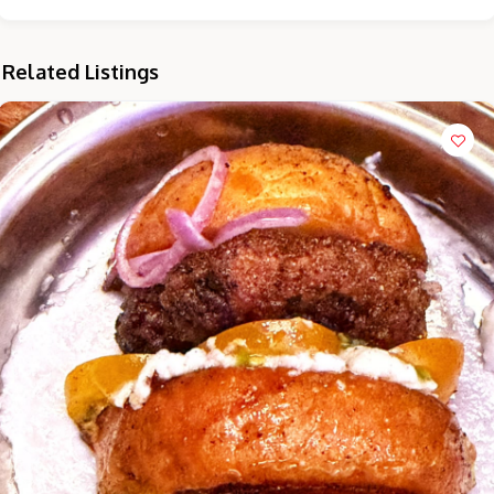
Related Listings