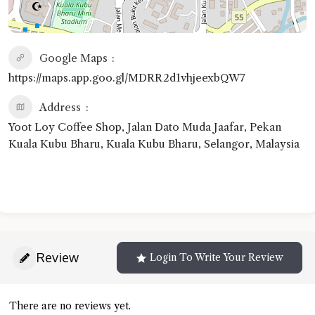
Google Maps
https://maps.app.goo.gl/MDRR2d1vhjeexbQW7
Address
Yoot Loy Coffee Shop, Jalan Dato Muda Jaafar, Pekan
Kuala Kubu Bharu, Kuala Kubu Bharu, Selangor, Malaysia
Review
Login To Write Your Review
There are no reviews yet.