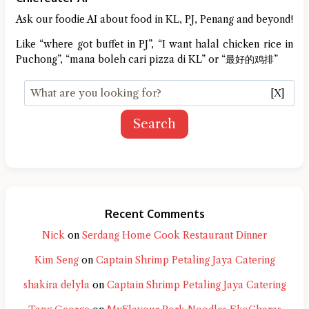
Ask our foodie AI about food in KL, PJ, Penang and beyond!
Like “where got buffet in PJ”, “I want halal chicken rice in
Puchong”, “mana boleh cari pizza di KL” or “最好的鸡排”
[X]
Search
Recent Comments
Nick
on
Serdang Home Cook Restaurant Dinner
Kim Seng
on
Captain Shrimp Petaling Jaya Catering
shakira delyla
on
Captain Shrimp Petaling Jaya Catering