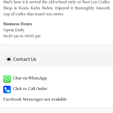
that’s how it is served the old school style at Yoot Loy Coffee
Shop in Kuala Kubu Bahru. Enjoyed it thoroughly. Smooth
terms of service
cup of coffee that wasn’t too sweet.
privacy policy
Business Hours
Opens Daily
06:30 am to 04:00 pm
Contact Us
Chat via WhatsApp
Click to Call Outlet
Facebook Messenger not available