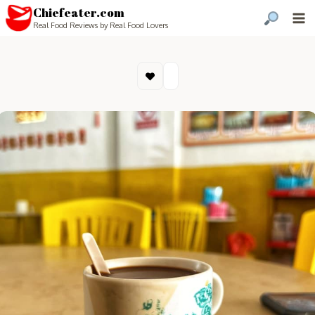
Chiefeater.com
Real Food Reviews by Real Food Lovers