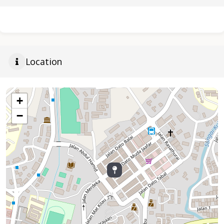
Location
+
−