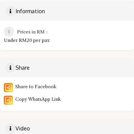
Information
Prices in RM
Under RM20 per pax
Share
Share to Facebook
Copy WhatsApp Link
Video