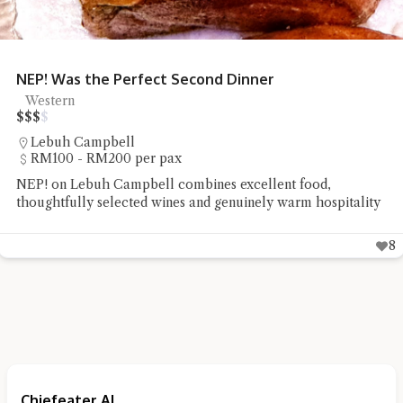
NEP! Was the Perfect Second Dinner
Western
$
$
$
$
Lebuh Campbell
RM100 - RM200 per pax
NEP! on Lebuh Campbell combines excellent food,
thoughtfully selected wines and genuinely warm hospitality
8
Chiefeater AI