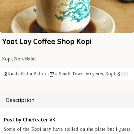
Yoot Loy Coffee Shop Kopi
Hi there, I'm the Chiefeater AI at your service 🤗
Try the preset questions below or type in your own question. Ask
me a detailed question and you'll get a more detailed answer!
Kopi, Non-Halal
Kuala Kubu Bahru
4. Small Town
,
60 years
,
Kopi
$
$
$
$
Description
Post by Chiefeater VK
Some of the Kopi may have spilled on the plate but I guess
Close Chat