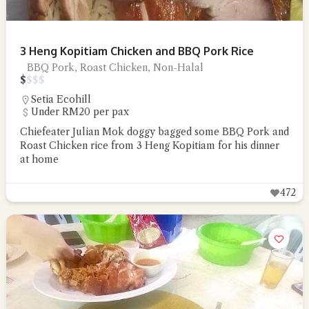
3 Heng Kopitiam Chicken and BBQ Pork Rice
BBQ Pork, Roast Chicken, Non-Halal
$
$
$
$
Setia Ecohill
Under RM20 per pax
Chiefeater Julian Mok doggy bagged some BBQ Pork and
Roast Chicken rice from 3 Heng Kopitiam for his dinner
at home
472