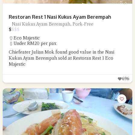
Restoran Rest 1 Nasi Kukus Ayam Berempah
Nasi Kukus Ayam Berempah, Pork-Free
$
$
$
$
Eco Majestic
Under RM20 per pax
Chiefeater Julian Mok found good value in the Nasi
Kukus Ayam Berempah sold at Restoran Rest 1 Eco
Majestic
696