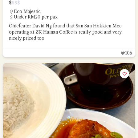
$
$
$
$
Eco Majestic
Under RM20 per pax
Chiefeater David Ng found that San San Hokkien Mee
operating at ZK Hainan Coffee is really good and very
nicely priced too
106