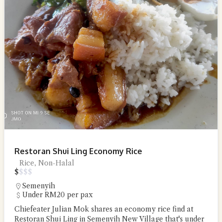
Restoran Shui Ling Economy Rice
Rice, Non-Halal
$
$
$
$
Semenyih
Under RM20 per pax
Chiefeater Julian Mok shares an economy rice find at
Restoran Shui Ling in Semenyih New Village that's under