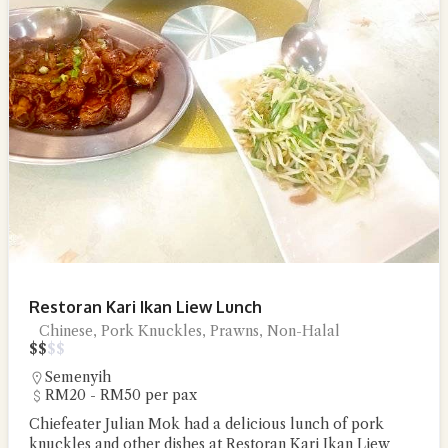
Restoran Kari Ikan Liew Lunch
Chinese, Pork Knuckles, Prawns, Non-Halal
$
$
$
$
Semenyih
RM20 - RM50 per pax
Chiefeater Julian Mok had a delicious lunch of pork
knuckles and other dishes at Restoran Kari Ikan Liew