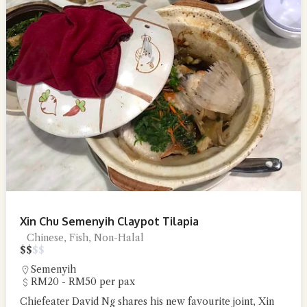
Xin Chu Semenyih Claypot Tilapia
Chinese, Fish, Non-Halal
$
$
$
$
Semenyih
RM20 - RM50 per pax
Chiefeater David Ng shares his new favourite joint, Xin