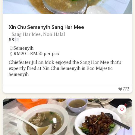
Xin Chu Semenyih Sang Har Mee
Sang Har Mee, Non-Halal
$
$
$
$
Semenyih
RM20 - RM50 per pax
Chiefeater Julian Mok enjoyed the Sang Har Mee that's
expertly fried at Xin Chu Semenyih in Eco Majestic
Semenyih
772