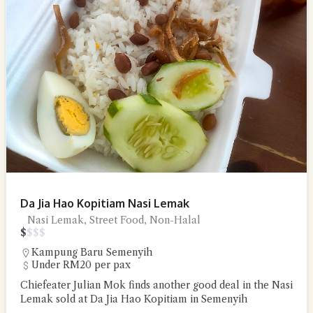
Da Jia Hao Kopitiam Nasi Lemak
Nasi Lemak, Street Food, Non-Halal
$
$
$
$
Kampung Baru Semenyih
Under RM20 per pax
Chiefeater Julian Mok finds another good deal in the Nasi
Lemak sold at Da Jia Hao Kopitiam in Semenyih