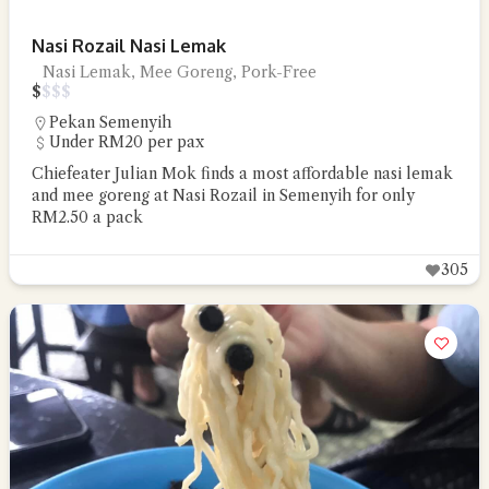
Nasi Rozail Nasi Lemak
Nasi Lemak, Mee Goreng, Pork-Free
$
$
$
$
Pekan Semenyih
Under RM20 per pax
Chiefeater Julian Mok finds a most affordable nasi lemak
and mee goreng at Nasi Rozail in Semenyih for only
RM2.50 a pack
305