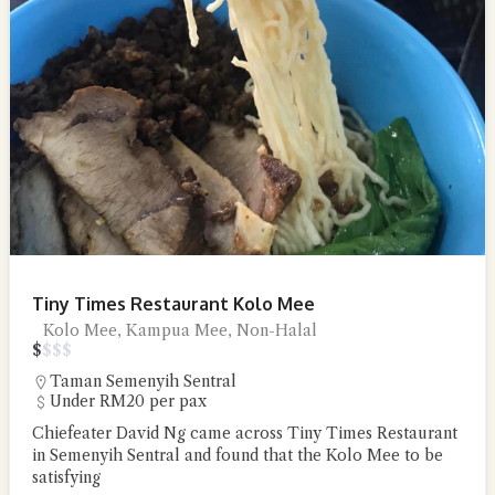
Tiny Times Restaurant Kolo Mee
Kolo Mee, Kampua Mee, Non-Halal
$
$
$
$
Taman Semenyih Sentral
Under RM20 per pax
Chiefeater David Ng came across Tiny Times Restaurant
in Semenyih Sentral and found that the Kolo Mee to be
satisfying