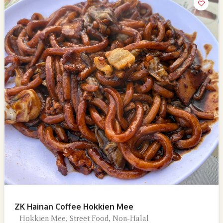
ZK Hainan Coffee Hokkien Mee
Hokkien Mee, Street Food, Non-Halal