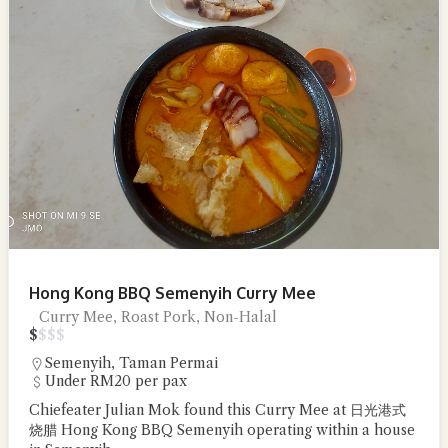
Hong Kong BBQ Semenyih Curry Mee
Curry Mee, Roast Pork, Non-Halal
$
$
$
$
Semenyih
,
Taman Permai
Under RM20 per pax
Chiefeater Julian Mok found this Curry Mee at 日光港式
烧腊 Hong Kong BBQ Semenyih operating within a house