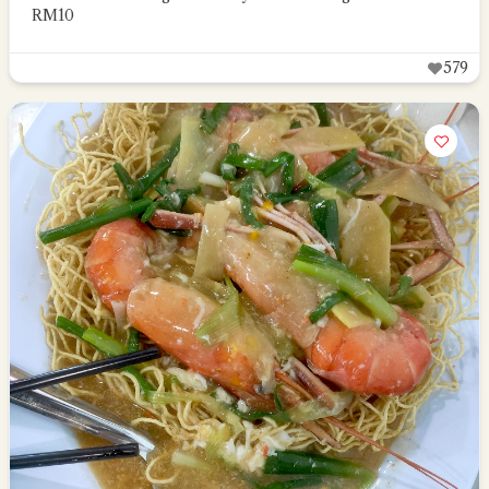
RM10
579