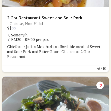
2 Gor Restaurant Sweet and Sour Pork
Chinese, Non-Halal
$
$
$
$
Semenyih
RM20 - RM50 per pax
Chiefeater Julian Mok had an affordable meal of Sweet
and Sour Pork and Bitter Gourd Chicken at 2 Gor
Restaurant
310