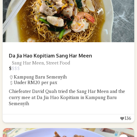
Da Jia Hao Kopitiam Sang Har Meen
Sang Har Meen, Street Food
$
$
$
$
Kampung Baru Semenyih
Under RM20 per pax
Chiefeater David Quah tried the Sang Har Meen and the
curry mee at Da Jia Hao Kopitiam in Kampung Baru
Semenyih
136