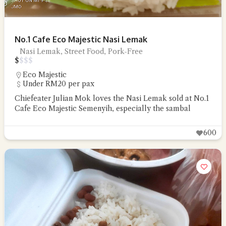
No.1 Cafe Eco Majestic Nasi Lemak
Nasi Lemak, Street Food, Pork-Free
$
$
$
$
Eco Majestic
Under RM20 per pax
Chiefeater Julian Mok loves the Nasi Lemak sold at No.1
Cafe Eco Majestic Semenyih, especially the sambal
600