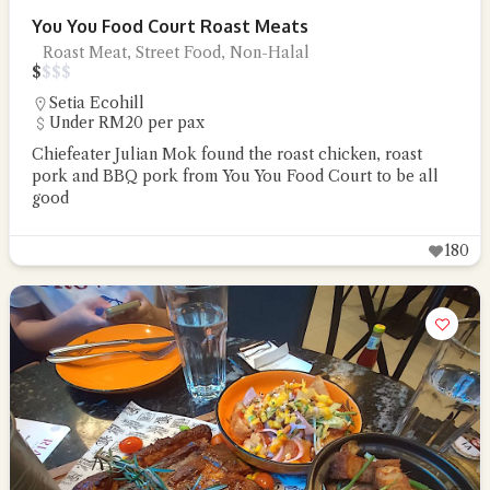
You You Food Court Roast Meats
Roast Meat, Street Food, Non-Halal
$
$
$
$
Setia Ecohill
Under RM20 per pax
Chiefeater Julian Mok found the roast chicken, roast
pork and BBQ pork from You You Food Court to be all
good
180