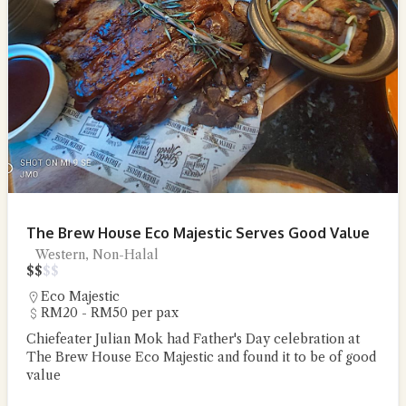
The Brew House Eco Majestic Serves Good Value
Western, Non-Halal
$
$
$
$
Eco Majestic
RM20 - RM50 per pax
Chiefeater Julian Mok had Father's Day celebration at
The Brew House Eco Majestic and found it to be of good
value