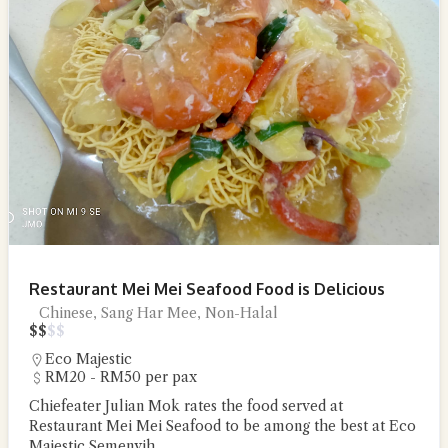
Restaurant Mei Mei Seafood Food is Delicious
Chinese, Sang Har Mee, Non-Halal
$
$
$
$
Eco Majestic
RM20 - RM50 per pax
Chiefeater Julian Mok rates the food served at
Restaurant Mei Mei Seafood to be among the best at Eco
Majestic Semenyih