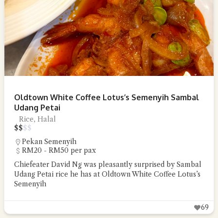
Oldtown White Coffee Lotus’s Semenyih Sambal
Udang Petai
Rice, Halal
$
$
$
$
Pekan Semenyih
RM20 - RM50 per pax
Chiefeater David Ng was pleasantly surprised by Sambal
Udang Petai rice he has at Oldtown White Coffee Lotus’s
Semenyih
69