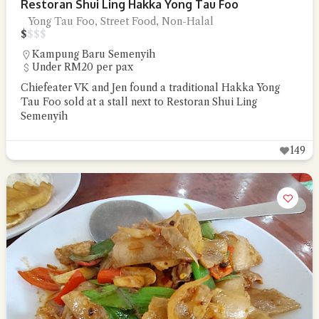
Restoran Shui Ling Hakka Yong Tau Foo
Yong Tau Foo, Street Food, Non-Halal
$
$
$
$
Kampung Baru Semenyih
Under RM20 per pax
Chiefeater VK and Jen found a traditional Hakka Yong
Tau Foo sold at a stall next to Restoran Shui Ling
Semenyih
149