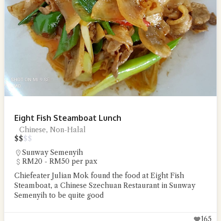
Eight Fish Steamboat Lunch
Chinese, Non-Halal
$
$
$
$
Sunway Semenyih
RM20 - RM50 per pax
Chiefeater Julian Mok found the food at Eight Fish
Steamboat, a Chinese Szechuan Restaurant in Sunway
Semenyih to be quite good
165