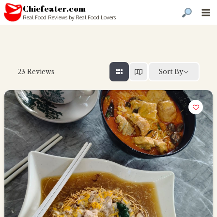
Chiefeater.com
Real Food Reviews by Real Food Lovers
Sort By
23
Reviews