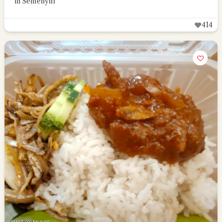
in Semenyih
414