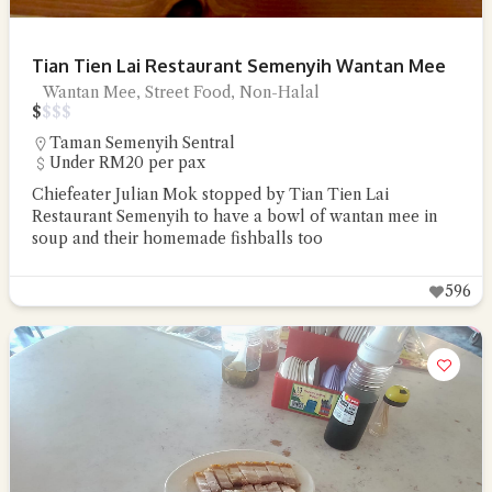
Tian Tien Lai Restaurant Semenyih Wantan Mee
Wantan Mee, Street Food, Non-Halal
$
$
$
$
Taman Semenyih Sentral
Under RM20 per pax
Chiefeater Julian Mok stopped by Tian Tien Lai
Restaurant Semenyih to have a bowl of wantan mee in
soup and their homemade fishballs too
596