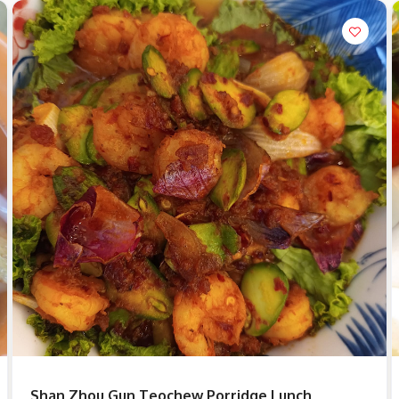
Shan Zhou Gun Teochew Porridge Lunch