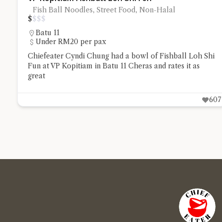
Fish Ball Noodles, Street Food, Non-Halal
$
$
$
$
Batu 11
Under RM20 per pax
Chiefeater Cyndi Chung had a bowl of Fishball Loh Shi
Fun at VP Kopitiam in Batu 11 Cheras and rates it as
great
607