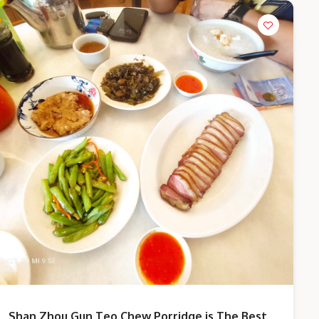
Shan Zhou Gun Teo Chew Porridge is The Best