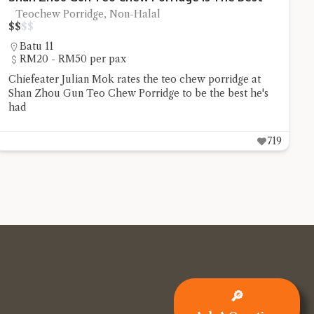
Teochew Porridge, Non-Halal
$
$
$
$
Batu 11
RM20 - RM50 per pax
Chiefeater Julian Mok rates the teo chew porridge at
Shan Zhou Gun Teo Chew Porridge to be the best he's
had
719
🔎