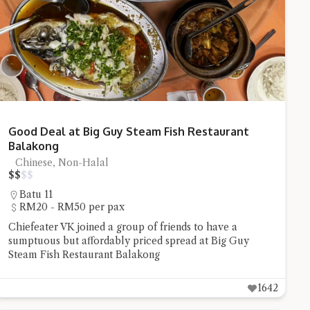
stion and you'll get a more detailed answer!
Good Deal at Big Guy Steam Fish Restaurant
Balakong
Chinese, Non-Halal
$
$
$
$
Batu 11
RM20 - RM50 per pax
Chiefeater VK joined a group of friends to have a
sumptuous but affordably priced spread at Big Guy
Steam Fish Restaurant Balakong
1642