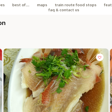
ues
best of…
maps
train route food stops
feat
faq & contact us
on
the Chiefeater AI at your service 🤗