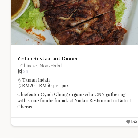
Try the prese
Yinlau Restaurant Dinner
Chinese, Non-Halal
$
$
$
$
Taman Indah
RM20 - RM50 per pax
Chiefeater Cyndi Chung organized a CNY gathering
with some foodie friends at Yinlau Restaurant in Batu 11
Cheras
135