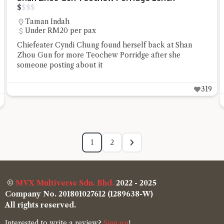
$
$
$
$
Taman Indah
Under RM20 per pax
Chiefeater Cyndi Chung found herself back at Shan
Zhou Gun for more Teochew Porridge after she
someone posting about it
319
1
2
©
MVX Multiverse Sdn. Bhd.
2022 - 2025
Company No. 201801027612 (1289638-W)
All rights reserved.
Interested to write a review?
Sign up
!