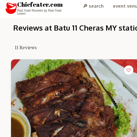
Chiefeater.com
🔎 search
event ven
Real Food Reviews by Real Food
Lovers
Reviews at Batu 11 Cheras MY stati
11
Reviews
Hi there, I'm 