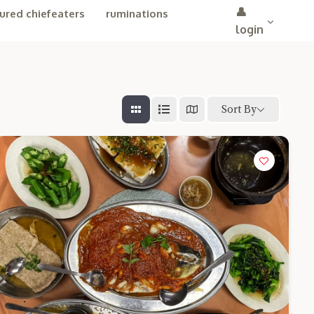
👤
ured chiefeaters
ruminations
login
Sort By