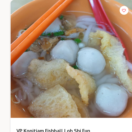
VP Kopitiam Fishball Loh Shi Fun