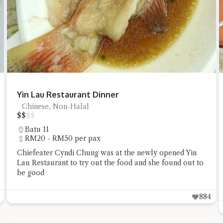
t questions below or type in your own question. Ask me a detailed que
Yin Lau Restaurant Dinner
Chinese, Non-Halal
$
$
$
$
Batu 11
RM20 - RM50 per pax
Chiefeater Cyndi Chung was at the newly opened Yin
Lau Restaurant to try out the food and she found out to
Close Chat
be good
884
terms of service
privacy policy