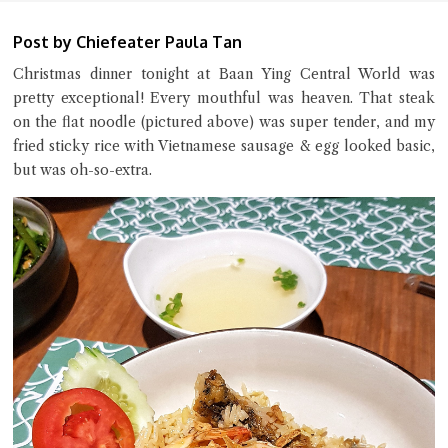
Post by Chiefeater Paula Tan
Christmas dinner tonight at Baan Ying Central World was
pretty exceptional! Every mouthful was heaven. That steak
on the flat noodle (pictured above) was super tender, and my
Close Chat
fried sticky rice with Vietnamese sausage & egg looked basic,
but was oh-so-extra.
terms of service
privacy policy