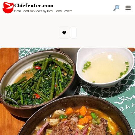
Chiefeater.com
Real Food Reviews by Real Food Lovers