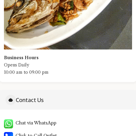
Business Hours
Opens Daily
10:00 am to 09:00 pm
Contact Us
Chat via WhatsApp
Click to Call Outlet