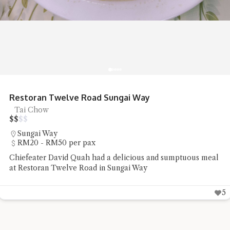
Restoran Twelve Road Sungai Way
Tai Chow
$
$
$
$
Sungai Way
RM20 - RM50 per pax
Chiefeater David Quah had a delicious and sumptuous meal
at Restoran Twelve Road in Sungai Way
5