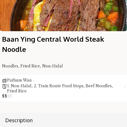
Baan Ying Central World Steak
Noodle
Noodles, Fried Rice, Non-Halal
Hi there, I'm the Chiefeater AI at your service 🤗
Pathum Wan
Try the preset questions below or type in your own question. Ask
1. Non-Halal
,
2. Train Route Food Stops
,
Beef Noodles
,
me a detailed question and you'll get a more detailed answer!
Fried Rice
$
$
$
$
Description