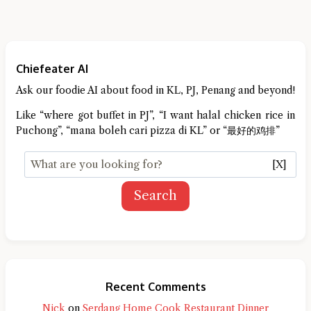
Chiefeater AI
Ask our foodie AI about food in KL, PJ, Penang and beyond!
Like “where got buffet in PJ”, “I want halal chicken rice in
Puchong”, “mana boleh cari pizza di KL” or “最好的鸡排”
[X]
Search
Recent Comments
Nick
on
Serdang Home Cook Restaurant Dinner