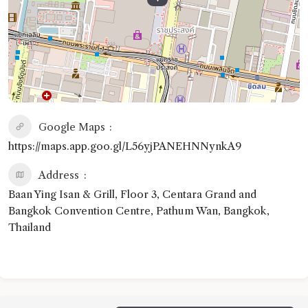
Google Maps
https://maps.app.goo.gl/L56yjPANEHNNynkA9
Address
Baan Ying Isan & Grill, Floor 3, Centara Grand and
Bangkok Convention Centre, Pathum Wan, Bangkok,
Thailand