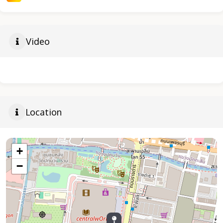
Video
Location
+
−