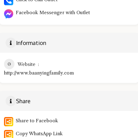
Facebook Messenger with Outlet
Information
Website
http://www.baanyingfamily.com
Share
Share to Facebook
Copy WhatsApp Link