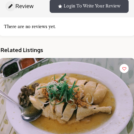
Review
Login To Write Your Review
There are no reviews yet.
Related Listings