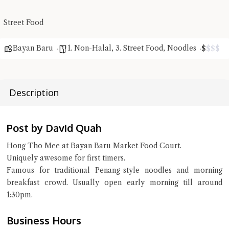
Close Chat
Street Food
terms of service
privacy policy
Bayan Baru
1. Non-Halal
,
3. Street Food
,
Noodles
$
$
$
$
Description
Post by David Quah
Hong Tho Mee at Bayan Baru Market Food Court.
Uniquely awesome for first timers.
Famous for traditional Penang-style noodles and morning
breakfast crowd. Usually open early morning till around
1:30pm.
Business Hours