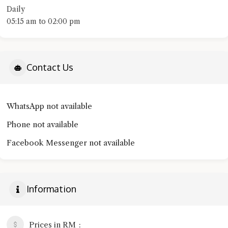
Daily
05:15 am to 02:00 pm
Contact Us
WhatsApp not available
Phone not available
Facebook Messenger not available
Information
Prices in RM