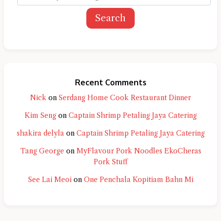
Search
Recent Comments
Nick
on
Serdang Home Cook Restaurant Dinner
Kim Seng
on
Captain Shrimp Petaling Jaya Catering
shakira delyla
on
Captain Shrimp Petaling Jaya Catering
Tang George
on
MyFlavour Pork Noodles EkoCheras
Pork Stuff
See Lai Meoi
on
One Penchala Kopitiam Bahn Mi