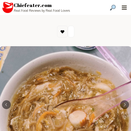
Chiefeater.com
Real Food Reviews by Real Food Lovers