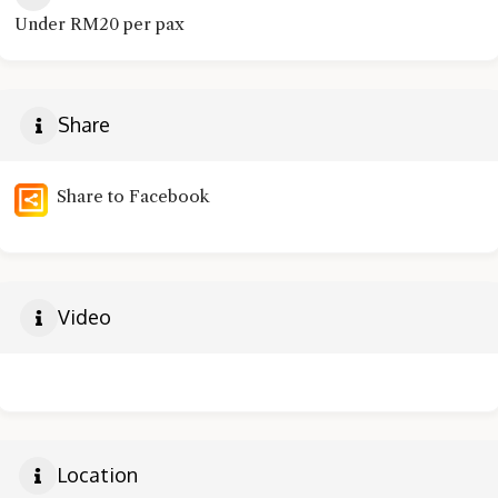
Under RM20 per pax
Share
Share to Facebook
Video
Location