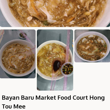
Hi there, I'm the Chiefeater AI at your service 🤗
Try the preset questions below or type in your own question. Ask
me a detailed question and you'll get a more detailed answer!
Bayan Baru Market Food Court Hong
Tou Mee