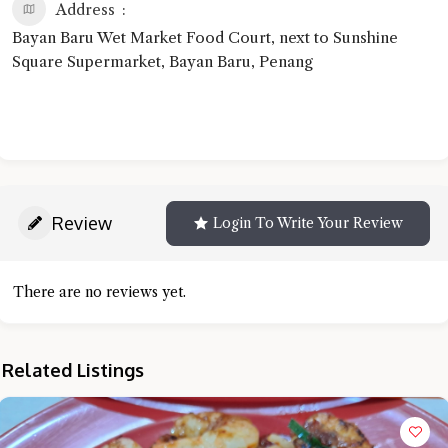
Address
Bayan Baru Wet Market Food Court, next to Sunshine
Square Supermarket, Bayan Baru, Penang
Review
Login To Write Your Review
There are no reviews yet.
Related Listings