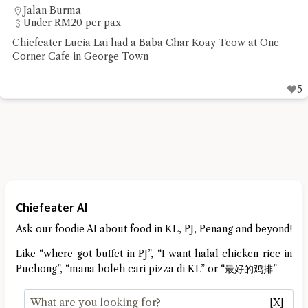
Jalan Burma
Under RM20 per pax
Chiefeater Lucia Lai had a Baba Char Koay Teow at One
Corner Cafe in George Town
5
Chiefeater AI
Ask our foodie AI about food in KL, PJ, Penang and beyond!
Like “where got buffet in PJ”, “I want halal chicken rice in
Puchong”, “mana boleh cari pizza di KL” or “最好的鸡排”
[X]