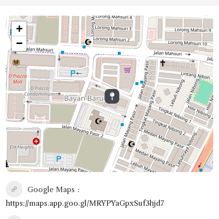
+
−
Google Maps
https://maps.app.goo.gl/MRYPYaGpxSuf3hjd7