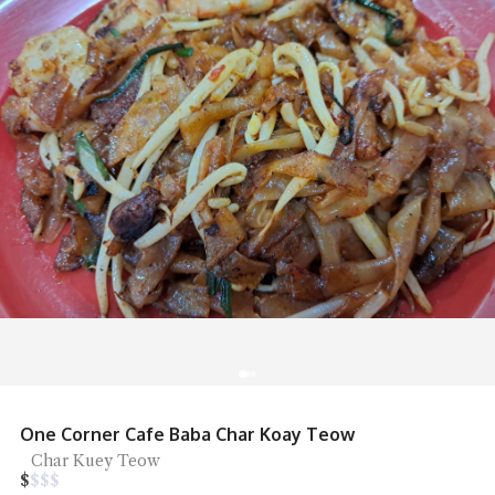
One Corner Cafe Baba Char Koay Teow
Char Kuey Teow
$
$
$
$