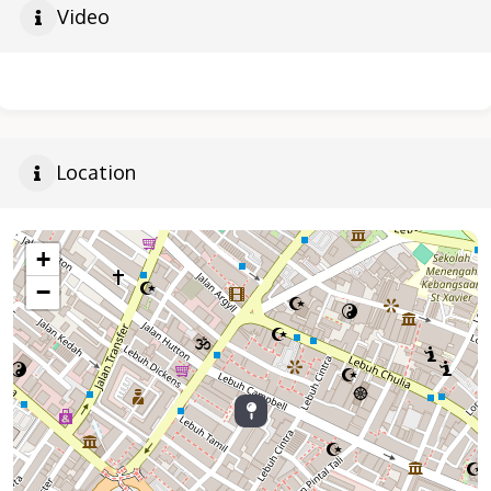
Video
Location
+
−