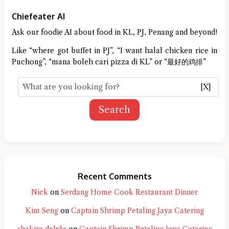
Chiefeater AI
Ask our foodie AI about food in KL, PJ, Penang and beyond!
Like “where got buffet in PJ”, “I want halal chicken rice in
Puchong”, “mana boleh cari pizza di KL” or “最好的鸡排”
[X]
Search
Recent Comments
Nick
on
Serdang Home Cook Restaurant Dinner
Kim Seng
on
Captain Shrimp Petaling Jaya Catering