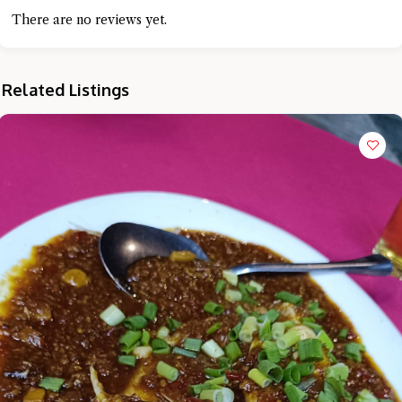
There are no reviews yet.
Related Listings