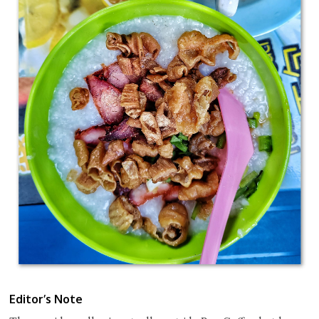
Editor’s Note