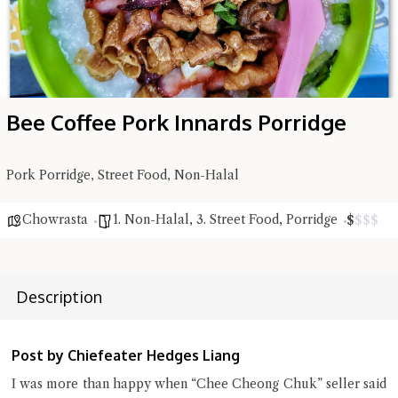
Bee Coffee Pork Innards Porridge
Pork Porridge, Street Food, Non-Halal
Chowrasta
1. Non-Halal
,
3. Street Food
,
Porridge
$
$
$
$
Hi there, I'm the Chiefeater AI at your service 🤗
Try the preset questions below or type in your own question. Ask
me a detailed question and you'll get a more detailed answer!
Description
Post by Chiefeater Hedges Liang
I was more than happy when “Chee Cheong Chuk” seller said