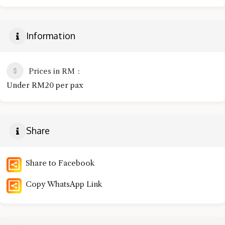
Information
Prices in RM
Under RM20 per pax
Share
Share to Facebook
Copy WhatsApp Link