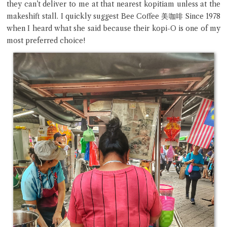
they can’t deliver to me at that nearest kopitiam unless at the
makeshift stall. I quickly suggest Bee Coffee 美咖啡 Since 1978
when I heard what she said because their kopi-O is one of my
most preferred choice!
Close Chat
terms of service
privacy policy