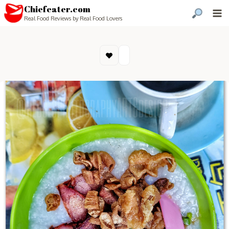
Chiefeater.com
Real Food Reviews by Real Food Lovers