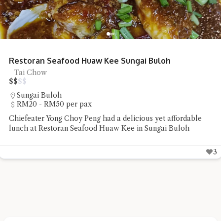
Restoran Seafood Huaw Kee Sungai Buloh
Tai Chow
$
$
$
$
Sungai Buloh
RM20 - RM50 per pax
Chiefeater Yong Choy Peng had a delicious yet affordable
lunch at Restoran Seafood Huaw Kee in Sungai Buloh
3