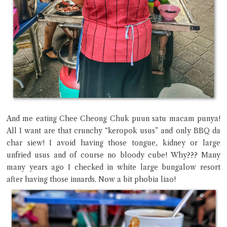
And me eating Chee Cheong Chuk puun satu macam punya!
All I want are that crunchy “keropok usus” and only BBQ da
char siew! I avoid having those tongue, kidney or large
unfried usus and of course no bloody cube! Why??? Many
many years ago I checked in white large bungalow resort
after having those innards. Now a bit phobia liao!