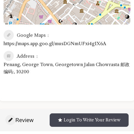
Google Maps
https://maps.app.goo.gl/musDGNmUFxi4g1X6A
Address
Penang, George Town, Georgetown Jalan Chowrasta 邮政
编码:, 10200
Review
Login To Write Your Review