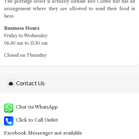
The porridge seller is actually outside Bee Coffee but has an
arrangement where they are allowed to send their food in
here.
Business Hours
Friday to Wednesday
06:30 am to 11:30 am
Closed on Thursday
Contact Us
Chat via WhatsApp
Click to Call Outlet
Facebook Messenger not available