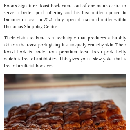
Boon’s Signature Roast Pork came out of one man’s desire to
serve a better pork offering and his first outlet opened in
Damansara Jaya. In 2021, they opened a second outlet within
Hartamas Shopping Centre.
Their claim to fame is a technique that produces a bubbly
skin on the roast pork giving it a uniquely crunchy skin. Their
Close Chat
Roast Pork is made from premium local fresh pork belly
which is free of antibiotics. This gives you a siew yoke that is
terms of service
free of artificial boosters.
privacy policy