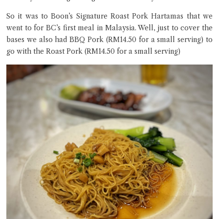
So it was to Boon’s Signature Roast Pork Hartamas that we
went to for BC’s first meal in Malaysia. Well, just to cover the
bases we also had BBQ Pork (RM14.50 for a small serving) to
go with the Roast Pork (RM14.50 for a small serving)