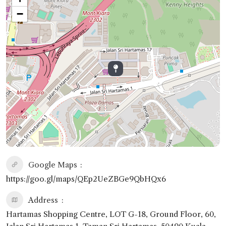
−
Google Maps
https://goo.gl/maps/QEp2UeZBGe9QbHQx6
Address
Hartamas Shopping Centre, LOT G-18, Ground Floor, 60,