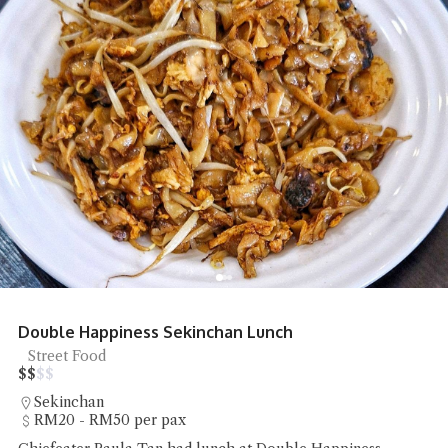
Double Happiness Sekinchan Lunch
Street Food
$
$
$
$
Sekinchan
RM20 - RM50 per pax