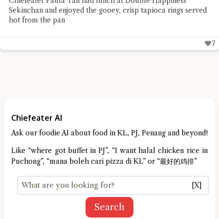
Chiefeater Paula Tan had lunch at Double Happiness
Sekinchan and enjoyed the gooey, crisp tapioca rings served
hot from the pan
7
Chiefeater AI
Ask our foodie AI about food in KL, PJ, Penang and beyond!
Like “where got buffet in PJ”, “I want halal chicken rice in
Puchong”, “mana boleh cari pizza di KL” or “最好的鸡排”
[X]
Search