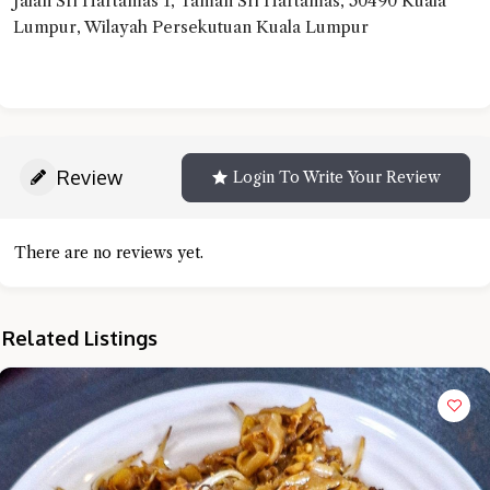
Jalan Sri Hartamas 1, Taman Sri Hartamas, 50490 Kuala
Lumpur, Wilayah Persekutuan Kuala Lumpur
Review
Login To Write Your Review
There are no reviews yet.
Related Listings