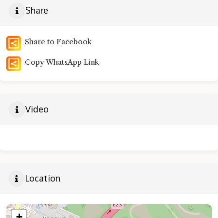
Share
Share to Facebook
Copy WhatsApp Link
Video
Location
+