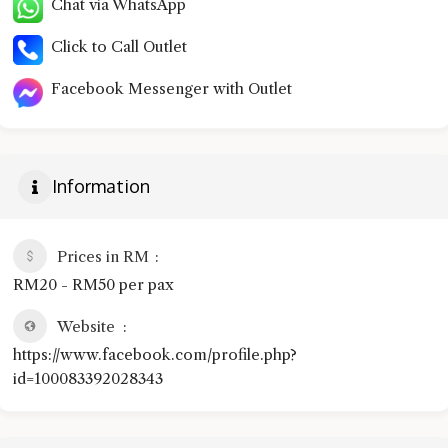
Chat via WhatsApp
Click to Call Outlet
Facebook Messenger with Outlet
Information
Prices in RM
RM20 - RM50 per pax
Website
https://www.facebook.com/profile.php?
id=100083392028343