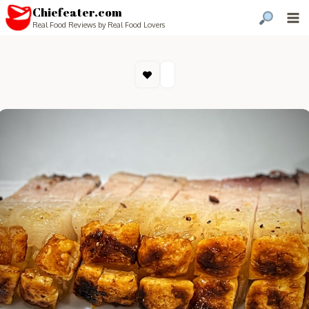
Chiefeater.com
Real Food Reviews by Real Food Lovers