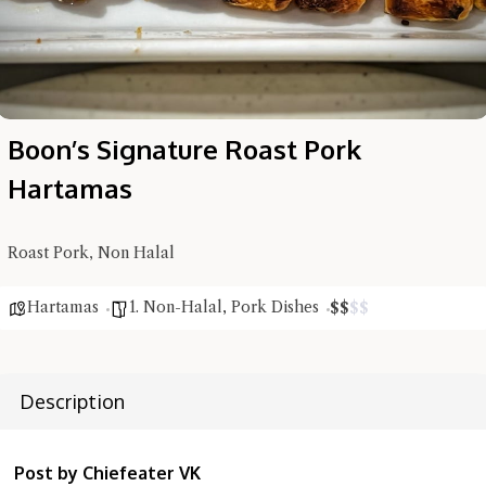
Boon’s Signature Roast Pork
Hartamas
Roast Pork, Non Halal
Hartamas
1. Non-Halal
,
Pork Dishes
$
$
$
$
Hi there, I'm the Chiefeater AI at your service 🤗
Try the preset questions below or type in your own question. Ask
me a detailed question and you'll get a more detailed answer!
Description
Post by Chiefeater VK