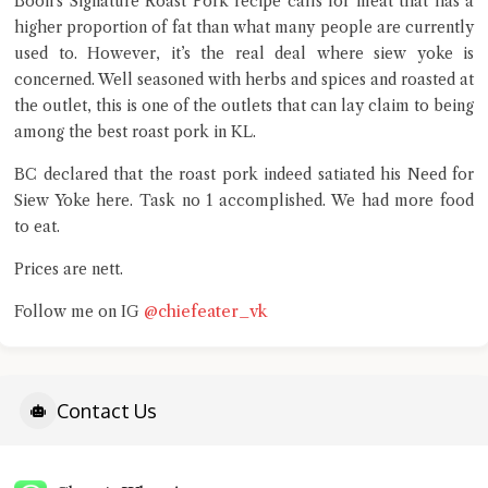
Boon’s Signature Roast Pork recipe calls for meat that has a
higher proportion of fat than what many people are currently
used to. However, it’s the real deal where siew yoke is
concerned. Well seasoned with herbs and spices and roasted at
the outlet, this is one of the outlets that can lay claim to being
among the best roast pork in KL.
BC declared that the roast pork indeed satiated his Need for
Siew Yoke here. Task no 1 accomplished. We had more food
to eat.
Prices are nett.
@chiefeater_vk
Follow me on IG
Contact Us