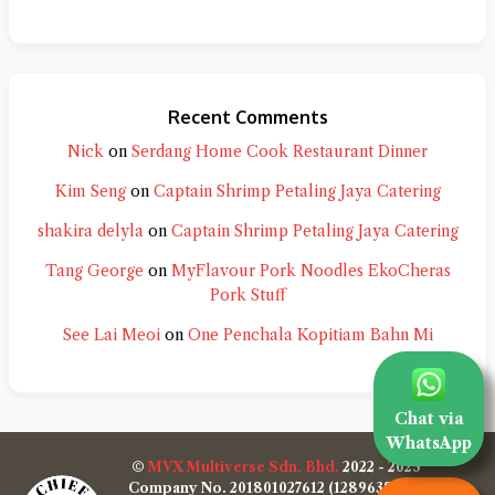
Recent Comments
Nick
on
Serdang Home Cook Restaurant Dinner
Kim Seng
on
Captain Shrimp Petaling Jaya Catering
shakira delyla
on
Captain Shrimp Petaling Jaya Catering
Tang George
on
MyFlavour Pork Noodles EkoCheras
Pork Stuff
See Lai Meoi
on
One Penchala Kopitiam Bahn Mi
Chat via
WhatsApp
©
MVX Multiverse Sdn. Bhd.
2022 - 2025
Company No. 201801027612 (1289638-W)