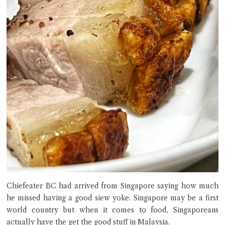
Chiefeater BC had arrived from Singapore saying how much
he missed having a good siew yoke. Singapore may be a first
world country but when it comes to food, Singaporeans
actually have the get the good stuff in Malaysia.