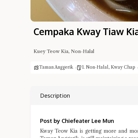
Cempaka Kway Tiaw Kia
Kuey Teow Kia, Non-Halal
Taman Anggerik
1. Non-Halal
,
Kway Chap
Description
Post by Chiefeater Lee Mun
Kway Teow Kia is getting more and mo