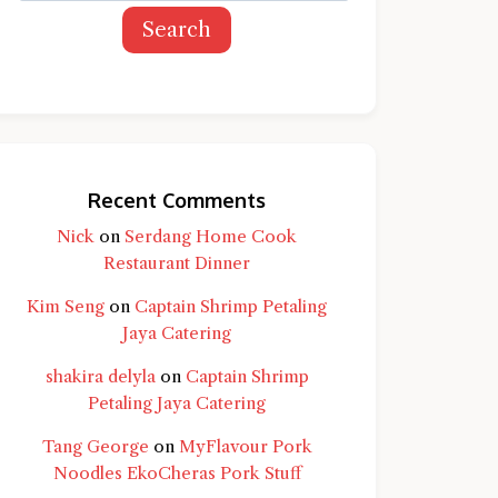
Search
Recent Comments
Nick
on
Serdang Home Cook
Restaurant Dinner
Kim Seng
on
Captain Shrimp Petaling
Jaya Catering
shakira delyla
on
Captain Shrimp
Petaling Jaya Catering
Tang George
on
MyFlavour Pork
d question and you'll get a more detailed
Noodles EkoCheras Pork Stuff