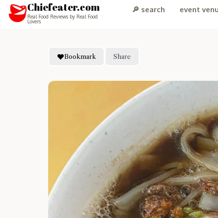
Chiefeater.com
🔎 search
event ven
Real Food Reviews by Real Food
Lovers
Bookmark
Share