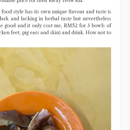
asonable price for their Kway Teow Kia.
 food style has its own unique flavour and taste is
dark and lacking in herbal taste but nevertheless
ite good and it only cost me, RM52 for 3 bowls of
cken feet, pig ears and skin) and drink. How not to