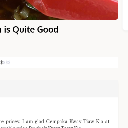
 is Quite Good
$
$
$
$
Close Chat
terms of service
privacy policy
re pricey. I am glad Cempaka Kway Tiaw Kia at