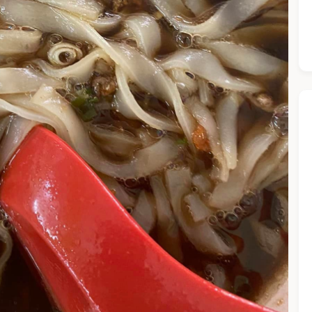
he Chiefeater AI at your service 🤗
 questions below or type in your own question. Ask me a detaile