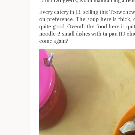
Taman Anggerik, is still maintaining a re
Every eatery in JB, selling this Teowchew
on preference. The soup here is thick, 
quite good. Overall the food here is qu
noodle, 3 small dishes with ta pau (10 chi
come again?