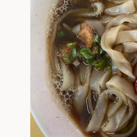
Hi there, I'm t
Try the preset
answer!