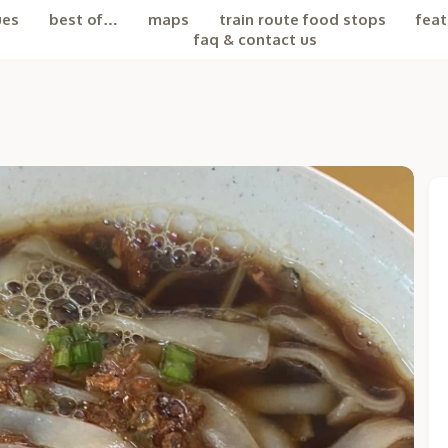
ues
best of…
maps
train route food stops
feat
faq & contact us