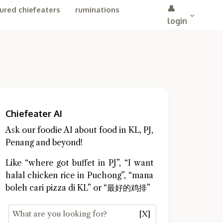
👤
ured chiefeaters
ruminations
login
Chiefeater AI
Ask our foodie AI about food in KL, PJ,
Penang and beyond!
Like “where got buffet in PJ”, “I want
halal chicken rice in Puchong”, “mana
boleh cari pizza di KL” or “最好的鸡排”
[X]