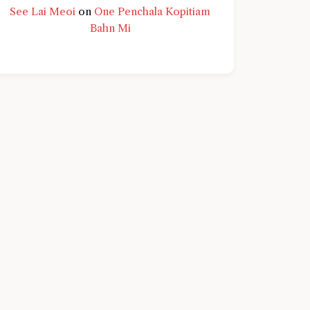
See Lai Meoi
on
One Penchala Kopitiam
Bahn Mi