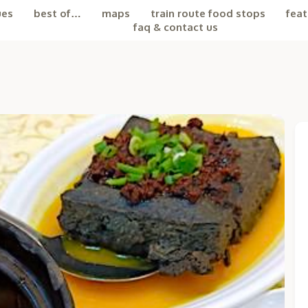
ues
best of…
maps
train route food stops
feat
faq & contact us