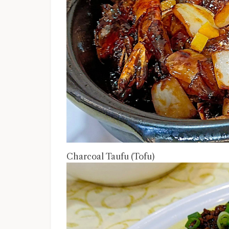
Charcoal Taufu (Tofu)