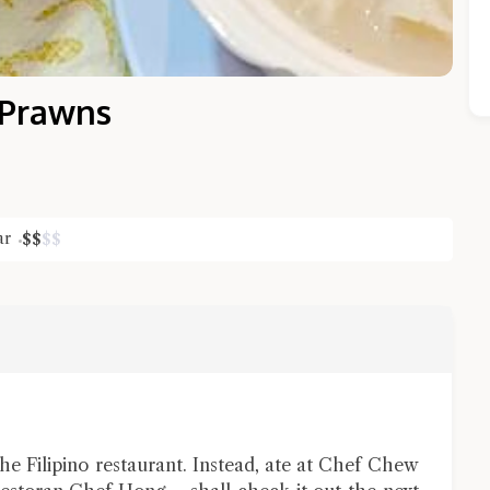
 Prawns
ar
$
$
$
$
Close Chat
terms of service
privacy policy
 the Filipino restaurant. Instead, ate at Chef Chew