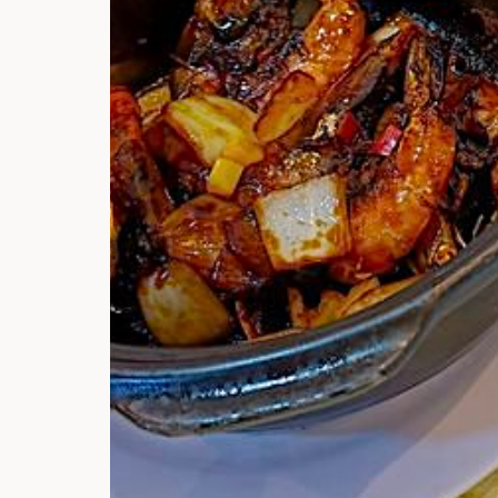
Hi there, I'm t
Try the preset
answer!