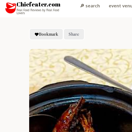
Chiefeater.com
🔎 search
event ven
Real Food Reviews by Real Food
Lovers
Bookmark
Share