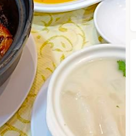
he Chiefeater AI at your service 🤗
 questions below or type in your own question. Ask me a detaile