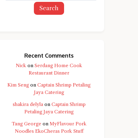
Search
Recent Comments
Nick
on
Serdang Home Cook
Restaurant Dinner
Kim Seng
on
Captain Shrimp Petaling
Jaya Catering
shakira delyla
on
Captain Shrimp
Petaling Jaya Catering
Tang George
on
MyFlavour Pork
d question and you'll get a more detailed
Noodles EkoCheras Pork Stuff