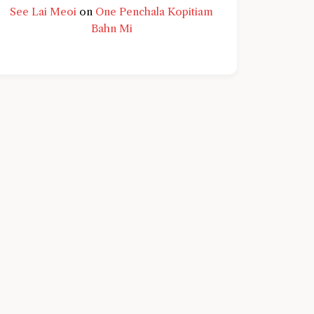
See Lai Meoi
on
One Penchala Kopitiam
Bahn Mi