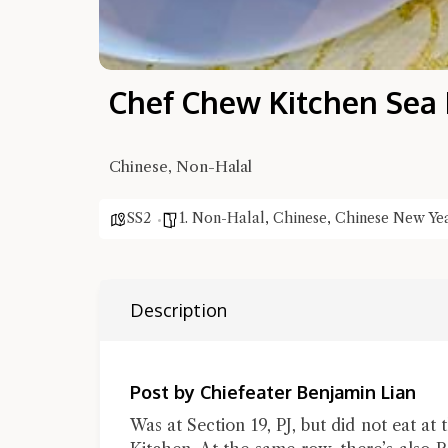
Chef Chew Kitchen Sea
Chinese, Non-Halal
SS2
1. Non-Halal
,
Chinese
,
Chinese New Ye
Description
Post by Chiefeater Benjamin Lian
Was at Section 19, PJ, but did not eat at