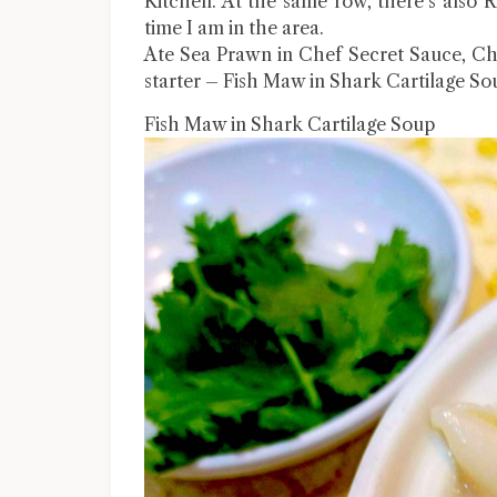
Kitchen. At the same row, there’s also 
time I am in the area.
Ate Sea Prawn in Chef Secret Sauce, Ch
starter – Fish Maw in Shark Cartilage So
Fish Maw in Shark Cartilage Soup