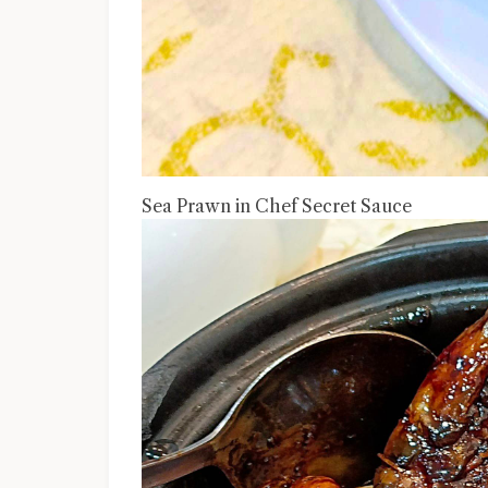
Sea Prawn in Chef Secret Sauce