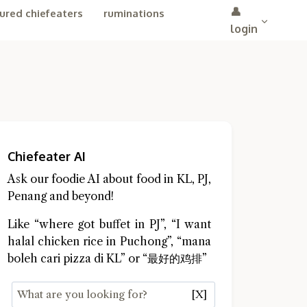
👤
ured chiefeaters
ruminations
login
Chiefeater AI
Ask our foodie AI about food in KL, PJ,
Penang and beyond!
Like “where got buffet in PJ”, “I want
halal chicken rice in Puchong”, “mana
boleh cari pizza di KL” or “最好的鸡排”
[X]