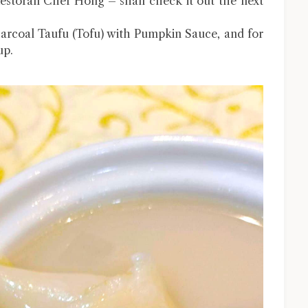
Restoran Chef Hong – shall check it out the next
arcoal Taufu (Tofu) with Pumpkin Sauce, and for
up.