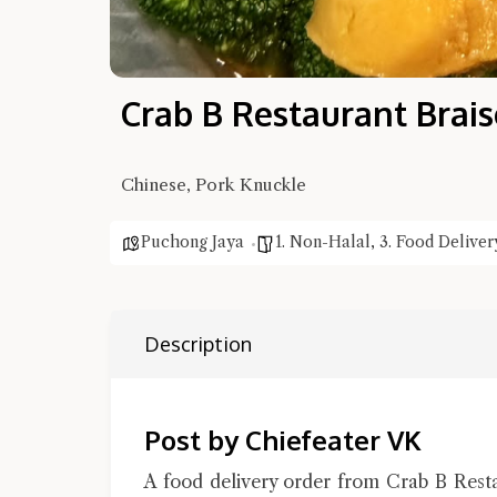
Crab B Restaurant Brai
Chinese, Pork Knuckle
Puchong Jaya
1. Non-Halal
,
3. Food Deliver
Description
Post by Chiefeater VK
A food delivery order from Crab B Rest