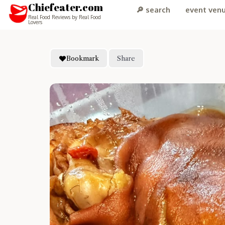
Chiefeater.com
🔎 search
event ven
Real Food Reviews by Real Food
Lovers
Bookmark
Share