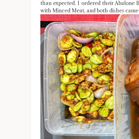
than expected. I ordered their Abalone 
with Minced Meat, and both dishes came 