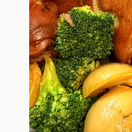
Hi there, I'm t
Try the preset
answer!