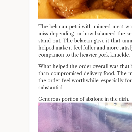
The belacan petai with minced meat was 
miss depending on how balanced the sea
stand out. The belacan gave it that un
helped make it feel fuller and more satisf
companion to the heavier pork knuckle.
What helped the order overall was that b
than compromised delivery food. The me
the order feel worthwhile, especially 
substantial.
Generous portion of abalone in the dish.