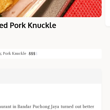
sed Pork Knuckle
y
,
Pork Knuckle
$
$
$
$
Close Chat
terms of service
privacy policy
aurant in Bandar Puchong Jaya turned out better