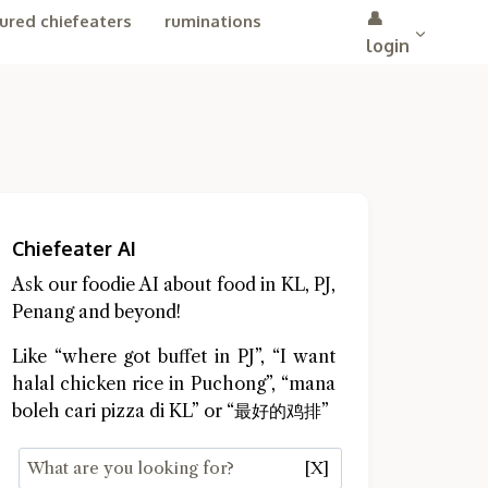
👤
ured chiefeaters
ruminations
login
Chiefeater AI
Ask our foodie AI about food in KL, PJ,
Penang and beyond!
Like “where got buffet in PJ”, “I want
halal chicken rice in Puchong”, “mana
boleh cari pizza di KL” or “最好的鸡排”
[X]