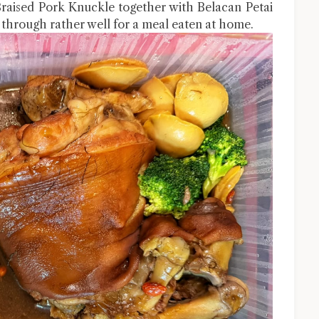
Braised Pork Knuckle together with Belacan Petai
through rather well for a meal eaten at home.