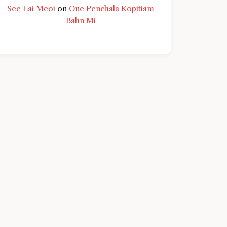
See Lai Meoi
on
One Penchala Kopitiam
Bahn Mi