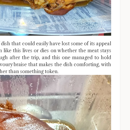
dish that could easily have lost some of its appeal
ish like this lives or dies on whether the meat stays
ough after the trip, and this one managed to hold
savoury braise that makes the dish comforting, with
ather than something token.