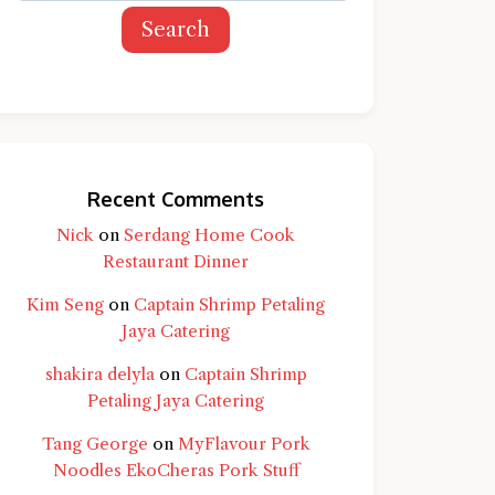
Search
Recent Comments
Nick
on
Serdang Home Cook
Restaurant Dinner
Kim Seng
on
Captain Shrimp Petaling
Jaya Catering
shakira delyla
on
Captain Shrimp
Petaling Jaya Catering
Tang George
on
MyFlavour Pork
d question and you'll get a more detailed
Noodles EkoCheras Pork Stuff