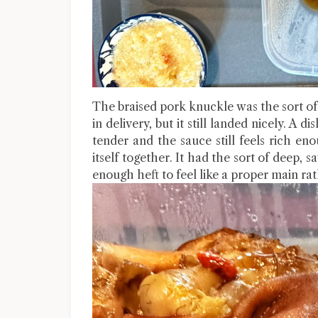
The braised pork knuckle was the sort of 
in delivery, but it still landed nicely. A d
tender and the sauce still feels rich en
itself together. It had the sort of deep, 
enough heft to feel like a proper main r