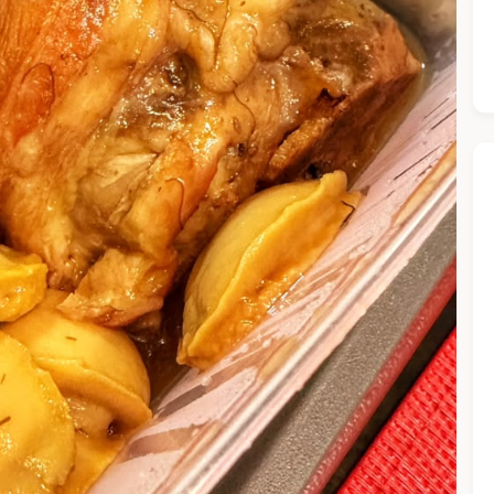
he Chiefeater AI at your service 🤗
 questions below or type in your own question. Ask me a detaile