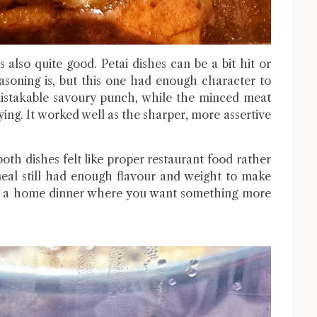
also quite good. Petai dishes can be a bit hit or
soning is, but this one had enough character to
mistakable savoury punch, while the minced meat
ying. It worked well as the sharper, more assertive
oth dishes felt like proper restaurant food rather
al still had enough flavour and weight to make
for a home dinner where you want something more