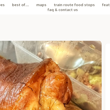
ues
best of…
maps
train route food stops
feat
faq & contact us