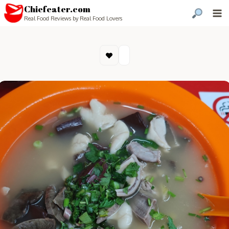
Chiefeater.com
Real Food Reviews by Real Food Lovers