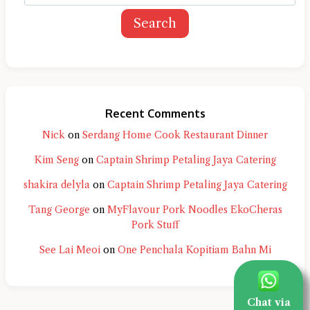
Search
Recent Comments
Nick
on
Serdang Home Cook Restaurant Dinner
Kim Seng
on
Captain Shrimp Petaling Jaya Catering
shakira delyla
on
Captain Shrimp Petaling Jaya Catering
Tang George
on
MyFlavour Pork Noodles EkoCheras
Pork Stuff
See Lai Meoi
on
One Penchala Kopitiam Bahn Mi
Chat via