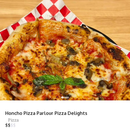
Restoran Seafood Huaw Kee Sungai Bu
Tai Chow
$
$
$
$