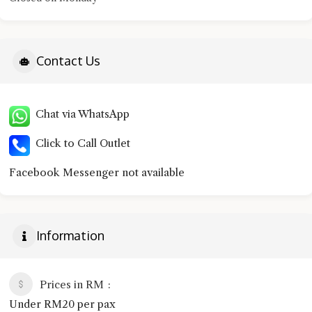
Contact Us
Chat via WhatsApp
Click to Call Outlet
Facebook Messenger not available
Information
Prices in RM
Under RM20 per pax