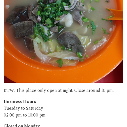
BTW, This place only open at night. Close around 10 pm.
Business Hours
Tuesday to Saturday
02:00 pm to 10:00 pm
Closed on Monday