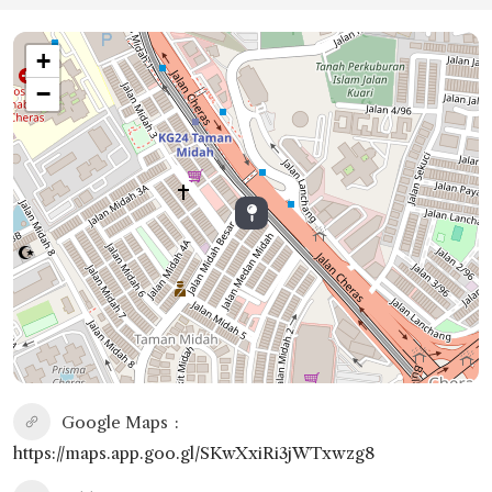
+
−
Google Maps
https://maps.app.goo.gl/SKwXxiRi3jWTxwzg8