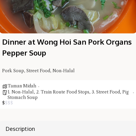
Dinner at Wong Hoi San Pork Organs
Pepper Soup
Pork Soup, Street Food, Non-Halal
Taman Midah
1. Non-Halal
,
2. Train Route Food Stops
,
3. Street Food
,
Pig
Hi there, I'm the Chiefeater AI at your service 🤗
Stomach Soup
Try the preset questions below or type in your own question. Ask
$
$
$
$
me a detailed question and you'll get a more detailed answer!
Description