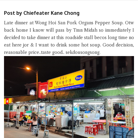
Post by Chiefeater Kane Chong
Late dinner at Wong Hoi San Pork Organs Pepper Soup. Otw
back home I know will pass by Tmn Midah so immediately I
decided to take dinner at this roadside stall becos long time no
eat here jor & I want to drink some hot soup. Good decision,
Close Chat
reasonable price..taste good.. sekdousongsong.
terms of service
privacy policy