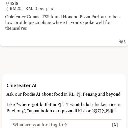
Sungai Buloh
RM20 - RM50 per pax
r to be a
Chiefeater Yong Choy Peng had a delicious y
l for
lunch at Restoran Seafood Huaw Kee in Sun
3
Chiefeater AI
Ask our foodie AI about food in KL, PJ, Penang and beyond!
Like “where got buffet in PJ”, “I want halal chicken rice in
Puchong”, “mana boleh cari pizza di KL” or “最好的鸡排”
[X]