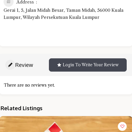
Address
Gerai 1, 5, Jalan Midah Besar, Taman Midah, 56000 Kuala
Lumpur, Wilayah Persekutuan Kuala Lumpur
Review
Login To Write Your Review
There are no reviews yet.
Related Listings