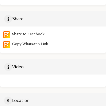
Share
Share to Facebook
Copy WhatsApp Link
Video
Location