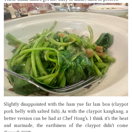
Slightly disappointed with the ham yue far lam bou (claypot
pork belly with salted fish). As with the claypot kangkung, a
better version can be had at Chef Hong’s. I think it’s the heat
and marinade, the earthiness of the claypot didn’t come