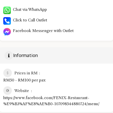
Chat via WhatsApp
Click to Call Outlet
Facebook Messenger with Outlet
Information
Prices in RM
RM50 - RM100 per pax
Website
https://www.facebook.com/FENIX-Restaurant-
%E9%B3%AF%E8%AE%B0-107098544880724/menu/