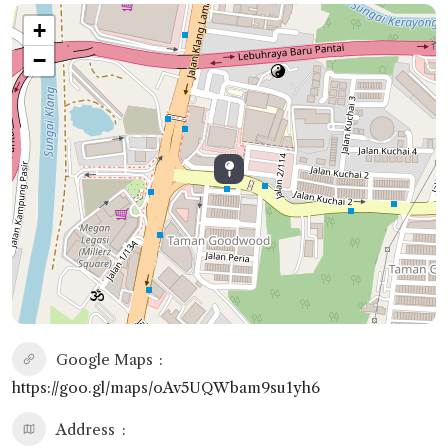
+
−
Google Maps
https://goo.gl/maps/oAv5UQWbam9su1yh6
Address