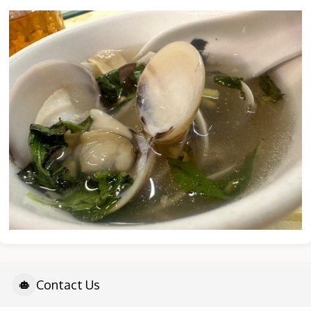
Contact Us