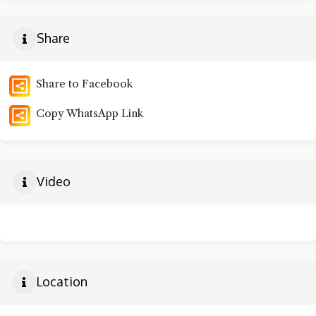
Share
Share to Facebook
Copy WhatsApp Link
Video
Location