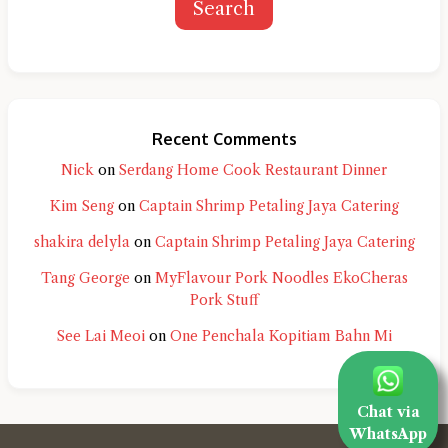
Search
Recent Comments
Nick
on
Serdang Home Cook Restaurant Dinner
Kim Seng
on
Captain Shrimp Petaling Jaya Catering
shakira delyla
on
Captain Shrimp Petaling Jaya Catering
Tang George
on
MyFlavour Pork Noodles EkoCheras
Pork Stuff
See Lai Meoi
on
One Penchala Kopitiam Bahn Mi
Chat via
WhatsApp