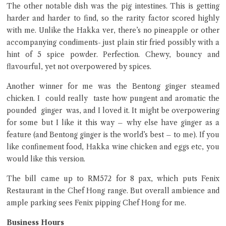
The other notable dish was the pig intestines. This is getting
harder and harder to find, so the rarity factor scored highly
with me. Unlike the Hakka ver, there’s no pineapple or other
accompanying condiments- just plain stir fried possibly with a
hint of 5 spice powder. Perfection. Chewy, bouncy and
flavourful, yet not overpowered by spices.
Another winner for me was the Bentong ginger steamed
chicken. I could really taste how pungent and aromatic the
pounded ginger was, and I loved it. It might be overpowering
for some but I like it this way – why else have ginger as a
feature (and Bentong ginger is the world’s best – to me). If you
like confinement food, Hakka wine chicken and eggs etc, you
would like this version.
The bill came up to RM572 for 8 pax, which puts Fenix
Restaurant in the Chef Hong range. But overall ambience and
ample parking sees Fenix pipping Chef Hong for me.
Business Hours