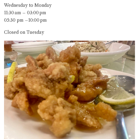
Wednesday to Monday
11:30 am – 03:00 pm
05:30 pm –10:00 pm
Closed on Tuesday