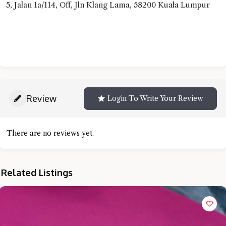
5, Jalan 1a/114, Off, Jln Klang Lama, 58200 Kuala Lumpur
Review
Login To Write Your Review
There are no reviews yet.
Related Listings