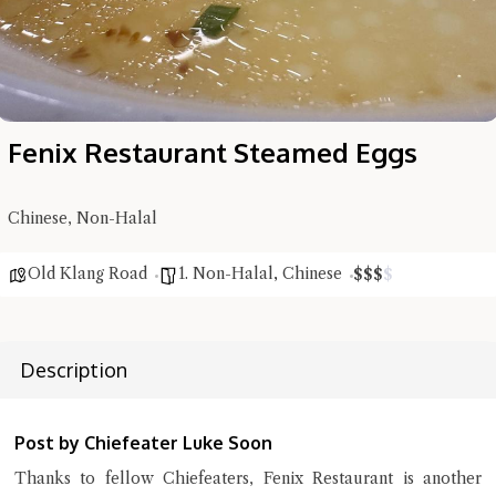
Fenix Restaurant Steamed Eggs
Chinese, Non-Halal
Old Klang Road
1. Non-Halal
,
Chinese
$
$
$
$
Hi there, I'm the Chiefeater AI at your service 🤗
Try the preset questions below or type in your own question. Ask
Description
me a detailed question and you'll get a more detailed answer!
Post by Chiefeater Luke Soon
Thanks to fellow Chiefeaters, Fenix Restaurant is another