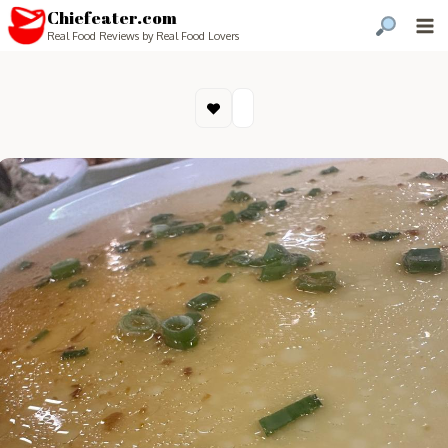
Chiefeater.com
Real Food Reviews by Real Food Lovers