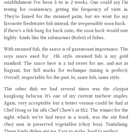
establishment I’ve been 3-4x in 2 weeks. One could say I’m
testing for consistency, getting the frequency of visits in.
They’re famed for the steamed patin, but we went for my
favourite freshwater fish instead, the irrepressible soon hock.
If there’s a fish bang for buck ratio, the soon hock would rate
highly- kinda like the submariner (Rolex) of fishes..
Close Chat
With steamed fish, the sauce is of paramount importance. The
soya sauce used for HK style steamed fish is my gold
standard. The sauce here is a tad sweet for me, and not as
terms of service
fragrant, but full marks for technique (timing is perfect).
privacy policy
Overall, respectable for the past 3x, same fish, same style.
The other dish we had several times was the claypot
kangkung belacan. It’s one of my current taichow staples.
Again, very acceptable but a better version could be had at
Chef Hong or his sifu Chef Chew’s at SS2. The winner for the
night, which we’ve had twice in a week, was the stir fried
choy sum in preserved vegetables (choy bou). Tantalising.
These kinda dishes get me. Easy to make, hard to perfect.