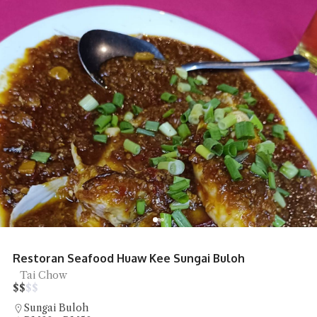
Restoran Seafood Huaw Kee Sungai Buloh
Tai Chow
$
$
$
$
Sungai Buloh