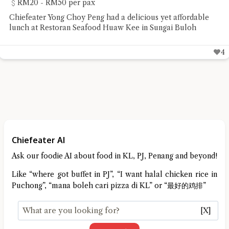
RM20 - RM50 per pax
Chiefeater Yong Choy Peng had a delicious yet affordable
lunch at Restoran Seafood Huaw Kee in Sungai Buloh
4
Chiefeater AI
Ask our foodie AI about food in KL, PJ, Penang and beyond!
Like “where got buffet in PJ”, “I want halal chicken rice in
Puchong”, “mana boleh cari pizza di KL” or “最好的鸡排”
[X]