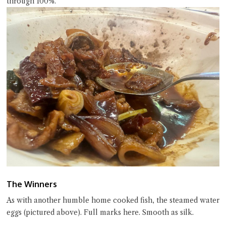
through 100%.
The Winners
As with another humble home cooked fish, the steamed water
eggs (pictured above). Full marks here. Smooth as silk.