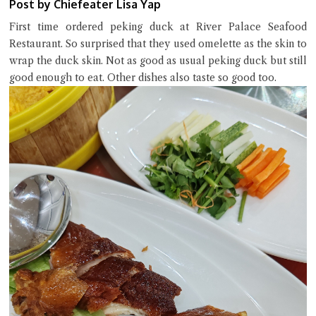
Post by Chiefeater Lisa Yap
First time ordered peking duck at River Palace Seafood
Restaurant. So surprised that they used omelette as the skin to
wrap the duck skin. Not as good as usual peking duck but still
good enough to eat. Other dishes also taste so good too.
Close Chat
terms of service
privacy policy