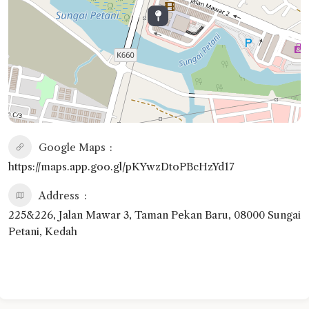
Google Maps
https://maps.app.goo.gl/pKYwzDtoPBcHzYd17
Address
225&226, Jalan Mawar 3, Taman Pekan Baru, 08000 Sungai
Petani, Kedah