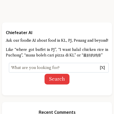
Chiefeater AI
Ask our foodie AI about food in KL, PJ, Penang and beyond!
Like “where got buffet in PJ”, “I want halal chicken rice in
Puchong”, “mana boleh cari pizza di KL” or “最好的鸡排”
[X]
Search
Recent Comments