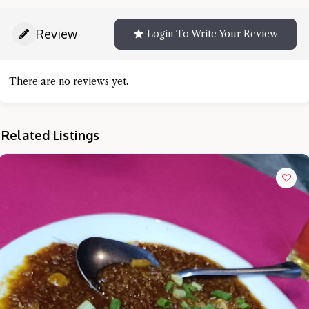
Review
Login To Write Your Review
There are no reviews yet.
Related Listings