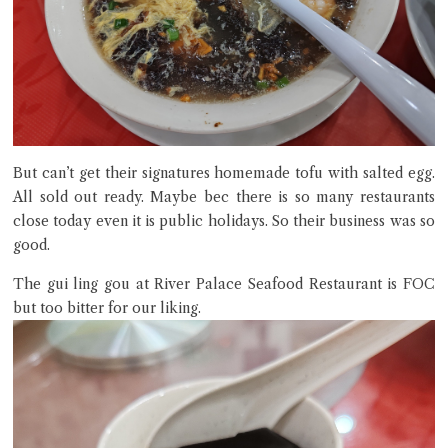
But can’t get their signatures homemade tofu with salted egg.
All sold out ready. Maybe bec there is so many restaurants
close today even it is public holidays. So their business was so
good.
The gui ling gou at River Palace Seafood Restaurant is FOC
but too bitter for our liking.