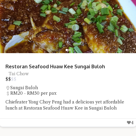
Shun De Ren Jia Restaurant Roast Goose
Roast Goose
$
$
$
$
Lorong Hutton
RM50 - RM100 per pax
Shun De Ren Jia Restaurant's wood-fired roast goose
impressed with its succulent meat and beautifully roasted
skin
6