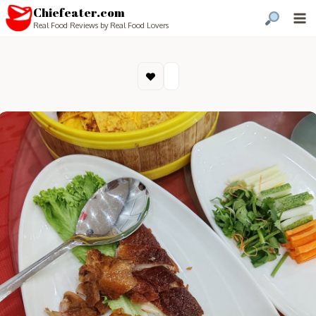
Chiefeater.com
Real Food Reviews by Real Food Lovers