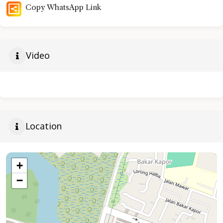
Copy WhatsApp Link
Video
Location
+
−