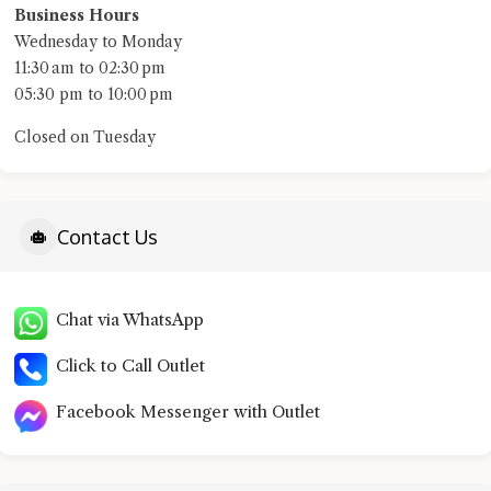
Business Hours
Wednesday to Monday
11:30 am to 02:30 pm
05:30 pm to 10:00 pm
Closed on Tuesday
Contact Us
Chat via WhatsApp
Click to Call Outlet
Facebook Messenger with Outlet