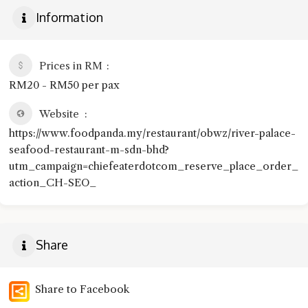
Information
Prices in RM
RM20 - RM50 per pax
Website
https://www.foodpanda.my/restaurant/obwz/river-palace-
seafood-restaurant-m-sdn-bhd?
utm_campaign=chiefeaterdotcom_reserve_place_order_
action_CH-SEO_
Share
Share to Facebook