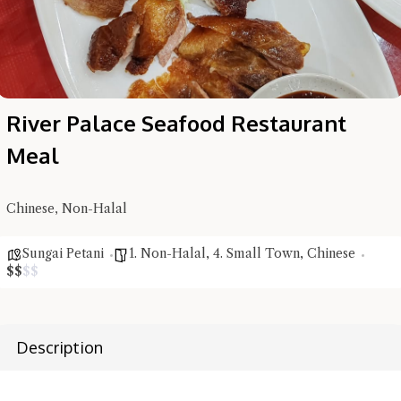
River Palace Seafood Restaurant
Meal
Chinese, Non-Halal
Sungai Petani
1. Non-Halal
,
4. Small Town
,
Chinese
$
$
$
$
Description
Hi there, I'm the Chiefeater AI at your service 🤗
Try the preset questions below or type in your own question. Ask
me a detailed question and you'll get a more detailed answer!