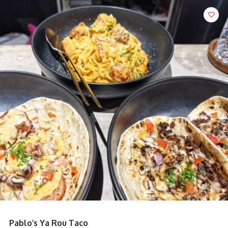
King Grouper Fish Soup with Pomfret