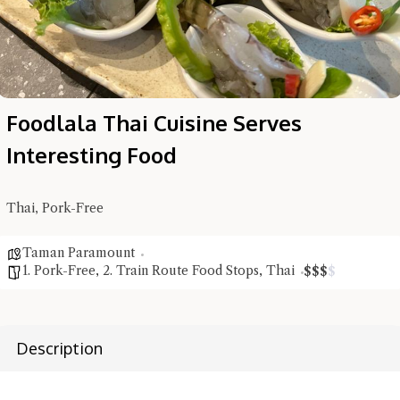
Foodlala Thai Cuisine Serves
Interesting Food
Thai, Pork-Free
Taman Paramount
1. Pork-Free
,
2. Train Route Food Stops
,
Thai
$
$
$
$
Hi there, I'm the Chiefeater AI at your service 🤗
Description
Try the preset questions below or type in your own question. Ask
me a detailed question and you'll get a more detailed answer!