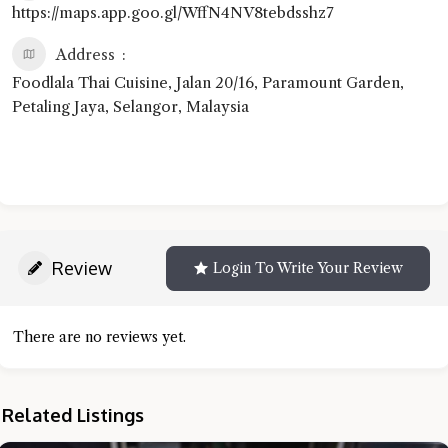
https://maps.app.goo.gl/WffN4NV8tebdsshz7
Address
Foodlala Thai Cuisine, Jalan 20/16, Paramount Garden,
Petaling Jaya, Selangor, Malaysia
Review
Login To Write Your Review
There are no reviews yet.
Related Listings