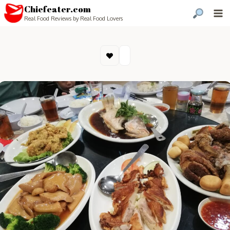
Chiefeater.com
Real Food Reviews by Real Food Lovers