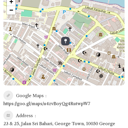
+
−
Google Maps
https://goo.gl/maps/u4zvBoyQg4RutwpW7
Address
23 & 25, Jalan Sri Bahari, George Town, 10050 George