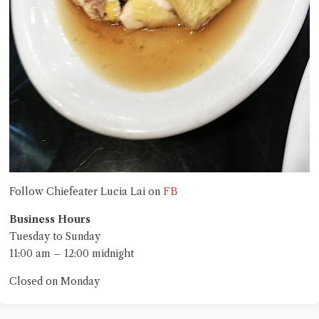
FB
Follow Chiefeater Lucia Lai on
Business Hours
Tuesday to Sunday
11:00 am – 12:00 midnight
Closed on Monday