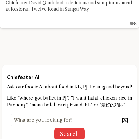
Chiefeater David Quah had a delicious and sumptuous meal
at Restoran Twelve Road in Sungai Way
8
Chiefeater AI
Ask our foodie AI about food in KL, PJ, Penang and beyond!
Like “where got buffet in PJ”, “I want halal chicken rice in
Puchong”, “mana boleh cari pizza di KL” or “最好的鸡排”
[X]
Search