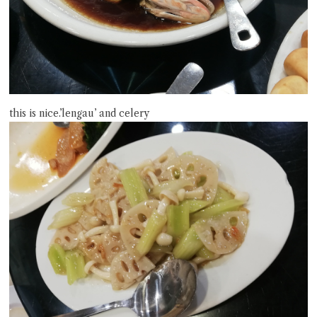
this is nice.’lengau’ and celery