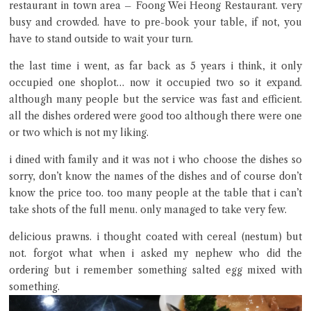
restaurant in town area – Foong Wei Heong Restaurant. very
busy and crowded. have to pre-book your table, if not, you
have to stand outside to wait your turn.
the last time i went, as far back as 5 years i think, it only
occupied one shoplot… now it occupied two so it expand.
although many people but the service was fast and efficient.
Close Chat
all the dishes ordered were good too although there were one
or two which is not my liking.
terms of service
i dined with family and it was not i who choose the dishes so
privacy policy
sorry, don’t know the names of the dishes and of course don’t
know the price too. too many people at the table that i can’t
take shots of the full menu. only managed to take very few.
delicious prawns. i thought coated with cereal (nestum) but
not. forgot what when i asked my nephew who did the
ordering but i remember something salted egg mixed with
something.