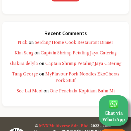
Recent Comments
Nick
on
Serdang Home Cook Restaurant Dinner
Kim Seng
on
Captain Shrimp Petaling Jaya Catering
shakira delyla
on
Captain Shrimp Petaling Jaya Catering
Tang George
on
MyFlavour Pork Noodles EkoCheras
Pork Stuff
See Lai Meoi
on
One Penchala Kopitiam Bahn Mi
Chat via
WhatsApp
©
MVX Multiverse Sdn. Bhd.
2022 - 2025