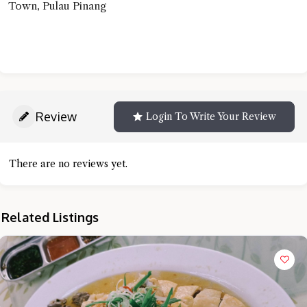
Town, Pulau Pinang
Review
Login To Write Your Review
There are no reviews yet.
Related Listings