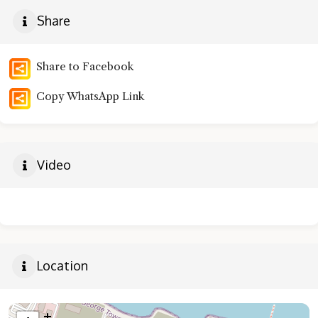
Share
Share to Facebook
Copy WhatsApp Link
Video
Location