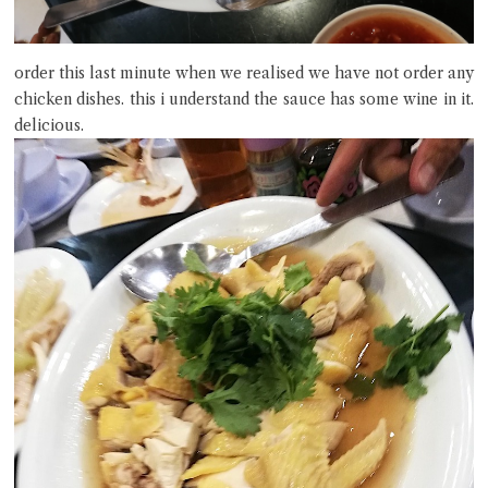
order this last minute when we realised we have not order any
chicken dishes. this i understand the sauce has some wine in it.
delicious.