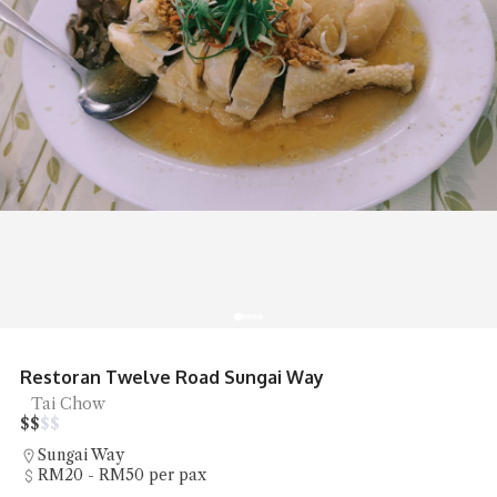
Restoran Twelve Road Sungai Way
Tai Chow
$
$
$
$
Sungai Way
RM20 - RM50 per pax