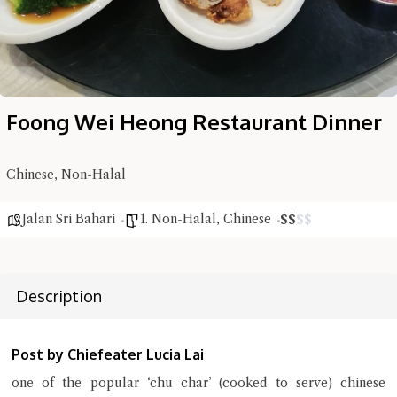
Foong Wei Heong Restaurant Dinner
Chinese, Non-Halal
Jalan Sri Bahari
1. Non-Halal
,
Chinese
$
$
$
$
Hi there, I'm the Chiefeater AI at your service 🤗
Try the preset questions below or type in your own question. Ask
Description
me a detailed question and you'll get a more detailed answer!
Post by Chiefeater Lucia Lai
one of the popular ‘chu char’ (cooked to serve) chinese