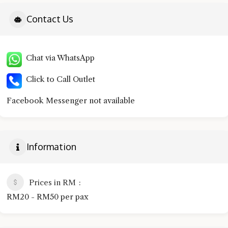
Contact Us
Chat via WhatsApp
Click to Call Outlet
Facebook Messenger not available
Information
Prices in RM
RM20 - RM50 per pax