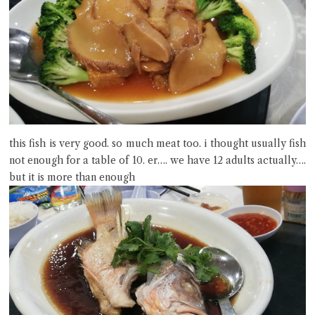
this fish is very good. so much meat too. i thought usually fish
not enough for a table of 10. er…. we have 12 adults actually….
but it is more than enough